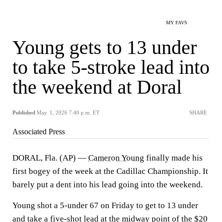
MY FAVS
Young gets to 13 under
to take 5-stroke lead into
the weekend at Doral
Published
May. 1, 2026 7:40 p.m. ET
SHARE
Associated Press
DORAL, Fla. (AP) —
Cameron Young
finally made his
first bogey of the week at the Cadillac Championship. It
barely put a dent into his lead going into the weekend.
Young shot a 5-under 67 on Friday to get to 13 under
and take a five-shot lead at the midway point of the $20