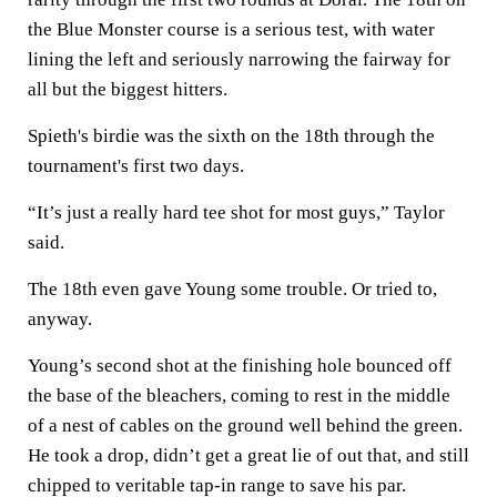
the Blue Monster course is a serious test, with water
lining the left and seriously narrowing the fairway for
all but the biggest hitters.
Spieth's birdie was the sixth on the 18th through the
tournament's first two days.
“It’s just a really hard tee shot for most guys,” Taylor
said.
The 18th even gave Young some trouble. Or tried to,
anyway.
Young’s second shot at the finishing hole bounced off
the base of the bleachers, coming to rest in the middle
of a nest of cables on the ground well behind the green.
He took a drop, didn’t get a great lie of out that, and still
chipped to veritable tap-in range to save his par.