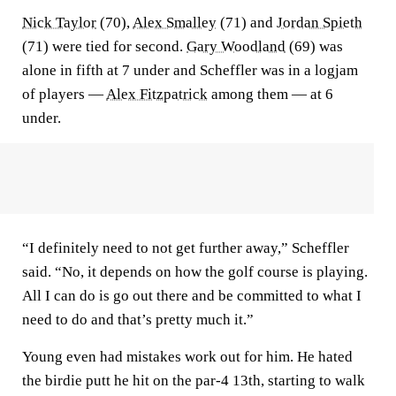
Nick Taylor
(70),
Alex Smalley
(71) and
Jordan Spieth
(71) were tied for second.
Gary Woodland
(69) was
alone in fifth at 7 under and Scheffler was in a logjam
of players —
Alex Fitzpatrick
among them — at 6
under.
“I definitely need to not get further away,” Scheffler
said. “No, it depends on how the golf course is playing.
All I can do is go out there and be committed to what I
need to do and that’s pretty much it.”
Young even had mistakes work out for him. He hated
the birdie putt he hit on the par-4 13th, starting to walk