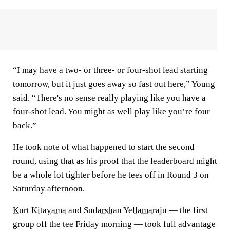
“I may have a two- or three- or four-shot lead starting
tomorrow, but it just goes away so fast out here,” Young
said. “There's no sense really playing like you have a
four-shot lead. You might as well play like you’re four
back.”
He took note of what happened to start the second
round, using that as his proof that the leaderboard might
be a whole lot tighter before he tees off in Round 3 on
Saturday afternoon.
Kurt Kitayama
and
Sudarshan Yellamaraju
— the first
group off the tee Friday morning — took full advantage