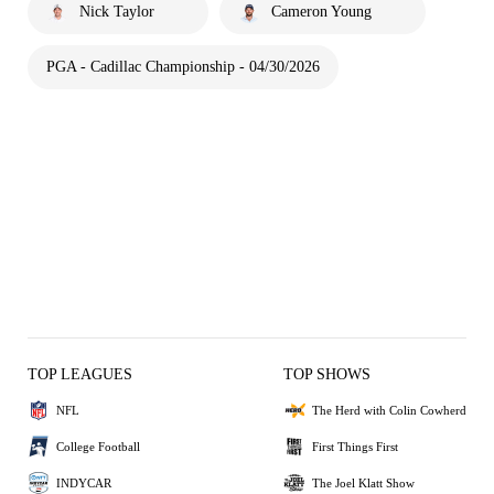
Nick Taylor
Cameron Young
PGA - Cadillac Championship - 04/30/2026
TOP LEAGUES
TOP SHOWS
NFL
The Herd with Colin Cowherd
College Football
First Things First
INDYCAR
The Joel Klatt Show