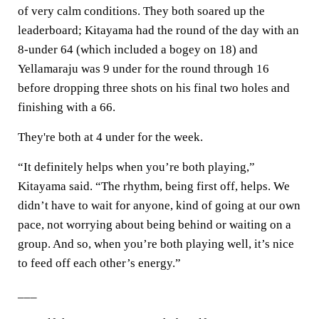
of very calm conditions. They both soared up the
leaderboard; Kitayama had the round of the day with an
8-under 64 (which included a bogey on 18) and
Yellamaraju was 9 under for the round through 16
before dropping three shots on his final two holes and
finishing with a 66.
They're both at 4 under for the week.
“It definitely helps when you’re both playing,”
Kitayama said. “The rhythm, being first off, helps. We
didn’t have to wait for anyone, kind of going at our own
pace, not worrying about being behind or waiting on a
group. And so, when you’re both playing well, it’s nice
to feed off each other’s energy.”
___