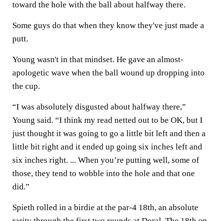
toward the hole with the ball about halfway there.
Some guys do that when they know they've just made a
putt.
Young wasn't in that mindset. He gave an almost-
apologetic wave when the ball wound up dropping into
the cup.
“I was absolutely disgusted about halfway there,”
Young said. “I think my read netted out to be OK, but I
just thought it was going to go a little bit left and then a
little bit right and it ended up going six inches left and
six inches right. ... When you’re putting well, some of
those, they tend to wobble into the hole and that one
did.”
Spieth rolled in a birdie at the par-4 18th, an absolute
rarity through the first two rounds at Doral. The 18th on