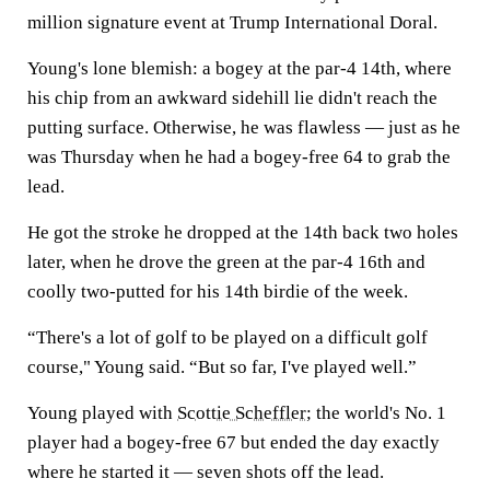
million signature event at Trump International Doral.
Young's lone blemish: a bogey at the par-4 14th, where
his chip from an awkward sidehill lie didn't reach the
putting surface. Otherwise, he was flawless — just as he
was Thursday when he had a bogey-free 64 to grab the
lead.
He got the stroke he dropped at the 14th back two holes
later, when he drove the green at the par-4 16th and
coolly two-putted for his 14th birdie of the week.
“There's a lot of golf to be played on a difficult golf
course," Young said. “But so far, I've played well.”
Young played with
Scottie Scheffler
; the world's No. 1
player had a bogey-free 67 but ended the day exactly
where he started it — seven shots off the lead.