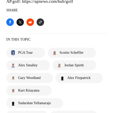
AP golf: https://apnews.com/hub/golf
SHARE
IN THIS TOPIC
PGA Tour
Scottie Scheffler
Alex Smalley
Jordan Spieth
Gary Woodland
Alex Fitzpatrick
Kurt Kitayama
Sudarshan Yellamaraju