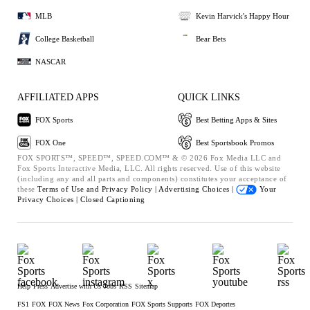
MLB
Kevin Harvick's Happy Hour
College Basketball
Bear Bets
NASCAR
AFFILIATED APPS
QUICK LINKS
FOX Sports
Best Betting Apps & Sites
FOX One
Best Sportsbook Promos
FOX SPORTS™, SPEED™, SPEED.COM™ & © 2026 Fox Media LLC and
Fox Sports Interactive Media, LLC. All rights reserved. Use of this website
(including any and all parts and components) constitutes your acceptance of
these
Terms of Use and
Privacy Policy |
Advertising Choices |
Your
Privacy Choices |
Closed Captioning
Help
Press
Advertise with Us
Jobs
RSS
Sitemap
FS1
FOX
FOX News
Fox Corporation
FOX Sports Supports
FOX Deportes