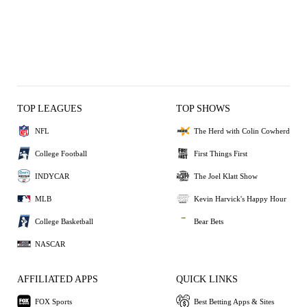
TOP LEAGUES
TOP SHOWS
NFL
The Herd with Colin Cowherd
College Football
First Things First
INDYCAR
The Joel Klatt Show
MLB
Kevin Harvick's Happy Hour
College Basketball
Bear Bets
NASCAR
AFFILIATED APPS
QUICK LINKS
FOX Sports
Best Betting Apps & Sites