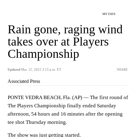
MY FAVS
Rain gone, raging wind
takes over at Players
Championship
Updated
Mar. 12, 2022 3:13 p.m. ET
SHARE
Associated Press
PONTE VEDRA BEACH, Fla. (AP) — The first round of
The Players Championship finally ended Saturday
afternoon, 54 hours and 16 minutes after the opening
tee shot Thursday morning.
The show was just getting started.