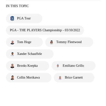
IN THIS TOPIC
PGA Tour
PGA - THE PLAYERS Championship - 03/10/2022
Tom Hoge
Tommy Fleetwood
Xander Schauffele
Brooks Koepka
Emiliano Grillo
Collin Morikawa
Brice Garnett