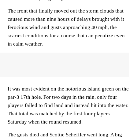
The front that finally moved out the storm clouds that
caused more than nine hours of delays brought with it
ferocious wind and gusts approaching 40 mph, the
scariest conditions for a course that can penalize even
in calm weather.
It was most evident on the notorious island green on the
par-3 17th hole. For two days in the rain, only four
players failed to find land and instead hit into the water.
That total was matched by the first four players
Saturday when the round resumed.
The gusts died and Scottie Scheffler went long. A big