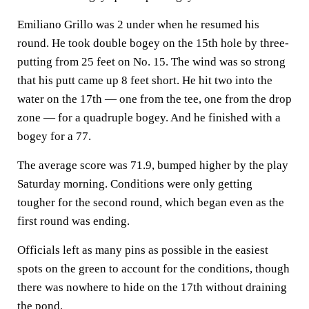
Emiliano Grillo was 2 under when he resumed his
round. He took double bogey on the 15th hole by three-
putting from 25 feet on No. 15. The wind was so strong
that his putt came up 8 feet short. He hit two into the
water on the 17th — one from the tee, one from the drop
zone — for a quadruple bogey. And he finished with a
bogey for a 77.
The average score was 71.9, bumped higher by the play
Saturday morning. Conditions were only getting
tougher for the second round, which began even as the
first round was ending.
Officials left as many pins as possible in the easiest
spots on the green to account for the conditions, though
there was nowhere to hide on the 17th without draining
the pond.