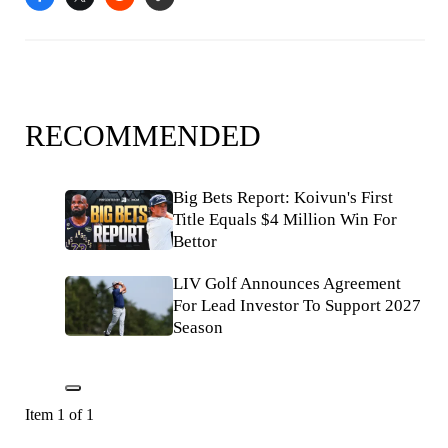
RECOMMENDED
Big Bets Report: Koivun's First
Title Equals $4 Million Win For
Bettor
LIV Golf Announces Agreement
For Lead Investor To Support 2027
Season
Item 1 of 1