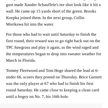
gust made Xander Schauffele's tee shot look like it hit a
wall. He came up 15 yards short of the green. Brooks
Koepka joined them. In the next group, Collin
Morikawa hit into the water.
For those who had to wait until Saturday to finish the
first round, their reward was to go right back out on the
TPC Sawgrass and play it again, as the wind raged and
the temperatures began to drop into sweater weather for
March in Florida.
Tommy Fleetwood and Tom Hoge shared the lead at 6-
under 66, scores they posted on Thursday. Brice Garnett
was the only player at 67 who had to finish his first
round Saturday. He came close to keeping a clean card
until a bogey on No. 7, his 16th hole.