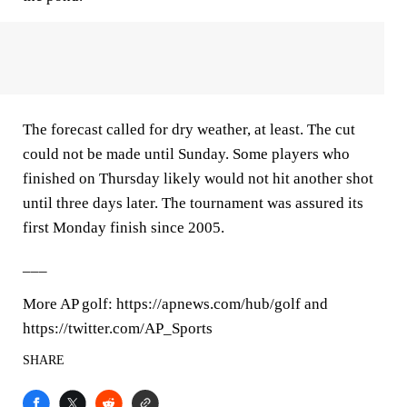
The forecast called for dry weather, at least. The cut
could not be made until Sunday. Some players who
finished on Thursday likely would not hit another shot
until three days later. The tournament was assured its
first Monday finish since 2005.
___
More AP golf: https://apnews.com/hub/golf and
https://twitter.com/AP_Sports
SHARE