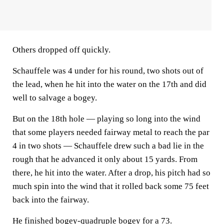
Others dropped off quickly.
Schauffele was 4 under for his round, two shots out of
the lead, when he hit into the water on the 17th and did
well to salvage a bogey.
But on the 18th hole — playing so long into the wind
that some players needed fairway metal to reach the par
4 in two shots — Schauffele drew such a bad lie in the
rough that he advanced it only about 15 yards. From
there, he hit into the water. After a drop, his pitch had so
much spin into the wind that it rolled back some 75 feet
back into the fairway.
He finished bogey-quadruple bogey for a 73.