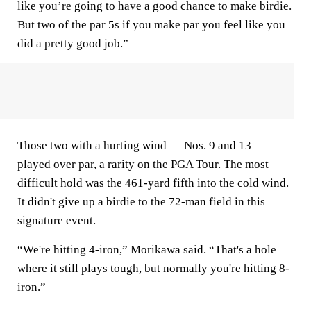
like you’re going to have a good chance to make birdie.
But two of the par 5s if you make par you feel like you
did a pretty good job.”
Those two with a hurting wind — Nos. 9 and 13 —
played over par, a rarity on the PGA Tour. The most
difficult hold was the 461-yard fifth into the cold wind.
It didn't give up a birdie to the 72-man field in this
signature event.
“We're hitting 4-iron,” Morikawa said. “That's a hole
where it still plays tough, but normally you're hitting 8-
iron.”