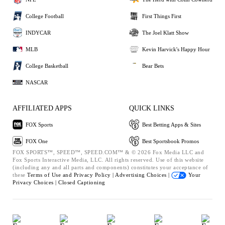
College Football
First Things First
INDYCAR
The Joel Klatt Show
MLB
Kevin Harvick's Happy Hour
College Basketball
Bear Bets
NASCAR
AFFILIATED APPS
QUICK LINKS
FOX Sports
Best Betting Apps & Sites
FOX One
Best Sportsbook Promos
FOX SPORTS™, SPEED™, SPEED.COM™ & © 2026 Fox Media LLC and
Fox Sports Interactive Media, LLC. All rights reserved. Use of this website
(including any and all parts and components) constitutes your acceptance of
these
Terms of Use and
Privacy Policy |
Advertising Choices |
Your
Privacy Choices |
Closed Captioning