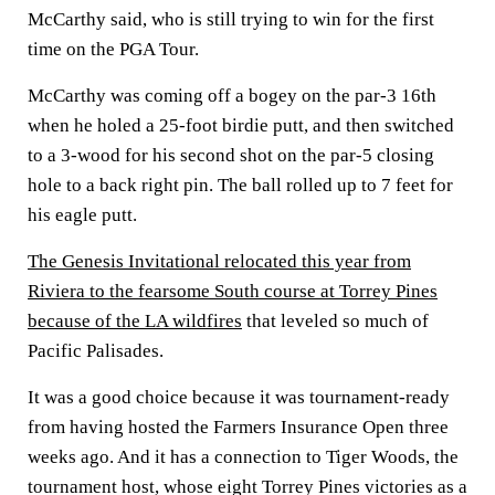
McCarthy said, who is still trying to win for the first
time on the PGA Tour.
McCarthy was coming off a bogey on the par-3 16th
when he holed a 25-foot birdie putt, and then switched
to a 3-wood for his second shot on the par-5 closing
hole to a back right pin. The ball rolled up to 7 feet for
his eagle putt.
The Genesis Invitational relocated this year from
Riviera to the fearsome South course at Torrey Pines
because of the LA wildfires
that leveled so much of
Pacific Palisades.
It was a good choice because it was tournament-ready
from having hosted the Farmers Insurance Open three
weeks ago. And it has a connection to Tiger Woods, the
tournament host, whose eight Torrey Pines victories as a