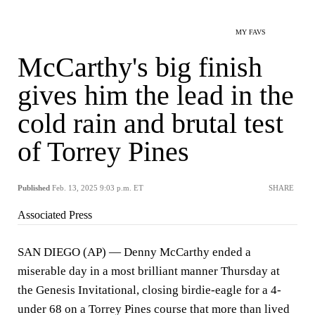
MY FAVS
McCarthy's big finish
gives him the lead in the
cold rain and brutal test
of Torrey Pines
Published
Feb. 13, 2025 9:03 p.m. ET
SHARE
Associated Press
SAN DIEGO (AP) — Denny McCarthy ended a
miserable day in a most brilliant manner Thursday at
the Genesis Invitational, closing birdie-eagle for a 4-
under 68 on a Torrey Pines course that more than lived