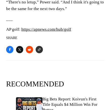
“There's no letup,” Power said. “And I think it's going to
be the same for the next two days.”
___
AP golf:
https://apnews.com/hub/golf
SHARE
RECOMMENDED
Big Bets Report: Koivun's First
Title Equals $4 Million Win For
Bettor