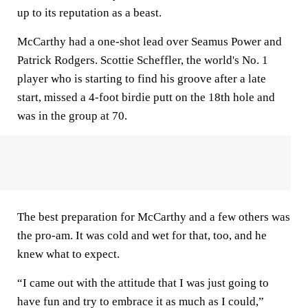
up to its reputation as a beast.
McCarthy had a one-shot lead over Seamus Power and
Patrick Rodgers. Scottie Scheffler, the world's No. 1
player who is starting to find his groove after a late
start, missed a 4-foot birdie putt on the 18th hole and
was in the group at 70.
The best preparation for McCarthy and a few others was
the pro-am. It was cold and wet for that, too, and he
knew what to expect.
“I came out with the attitude that I was just going to
have fun and try to embrace it as much as I could,”