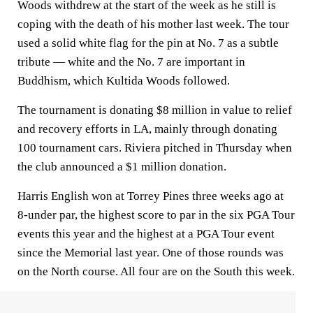
Woods withdrew at the start of the week as he still is
coping with the death of his mother last week. The tour
used a solid white flag for the pin at No. 7 as a subtle
tribute — white and the No. 7 are important in
Buddhism, which Kultida Woods followed.
The tournament is donating $8 million in value to relief
and recovery efforts in LA, mainly through donating
100 tournament cars. Riviera pitched in Thursday when
the club announced a $1 million donation.
Harris English won at Torrey Pines three weeks ago at
8-under par, the highest score to par in the six PGA Tour
events this year and the highest at a PGA Tour event
since the Memorial last year. One of those rounds was
on the North course. All four are on the South this week.