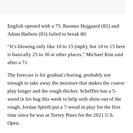
English opened with a 75. Rasmus Hojgaard (82) and
Adam Hadwin (83) failed to break 80.
“It’s blowing only like 10 to 15 (mph), but 10 to 15 here
is basically 25 to 30 at other places,” Michael Kim said
after a 71.
The forecast is for gradual clearing, probably not
enough to take away the moisture that makes the course
play longer and the rough thicker. Scheffler has a 5-
wood in his bag this week to help with shots out of the
rough. Jordan Spieth put a 7-wood in play for the first
time since he was at Torrey Pines for the 2021 U.S.
Open.