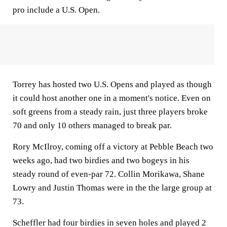
pro include a U.S. Open.
Torrey has hosted two U.S. Opens and played as though
it could host another one in a moment's notice. Even on
soft greens from a steady rain, just three players broke
70 and only 10 others managed to break par.
Rory McIlroy, coming off a victory at Pebble Beach two
weeks ago, had two birdies and two bogeys in his
steady round of even-par 72. Collin Morikawa, Shane
Lowry and Justin Thomas were in the the large group at
73.
Scheffler had four birdies in seven holes and played 2