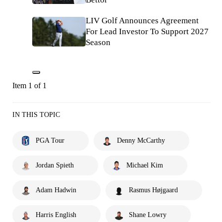
LIV Golf Announces Agreement
For Lead Investor To Support 2027
Season
Item 1 of 1
IN THIS TOPIC
PGA Tour
Denny McCarthy
Jordan Spieth
Michael Kim
Adam Hadwin
Rasmus Højgaard
Harris English
Shane Lowry