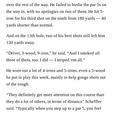
over the rest of the way. He failed to birdie the par 5s on
the way in, with no apologies on two of them. He hit 5-
iron for his third shot on the ninth from 180 yards — 40
yards shorter than normal.
And on the 13th hole, two of his best shots still left him
130 yards away.
“Driver, 3-wood, 9-iron,” he said. “And I smoked all
three of them, too. I did — I striped 'em all.”
He wore out a lot of 4-irons and 5-irons, even a 5-wood
he put in play this week, mainly to help gouge shots out
of the rough.
“They definitely get more attention on this course than
they do a lot of others, in terms of distance" Scheffler
said. “Typically when you step up to a par 5, you feel