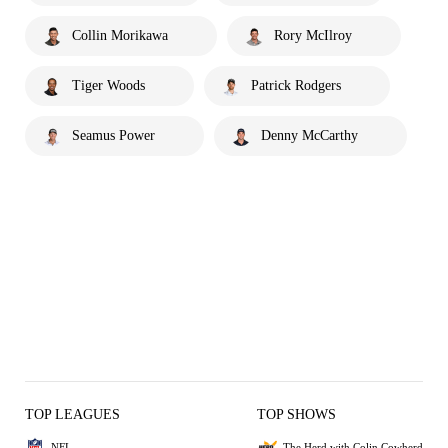
Collin Morikawa
Rory McIlroy
Tiger Woods
Patrick Rodgers
Seamus Power
Denny McCarthy
TOP LEAGUES
TOP SHOWS
NFL
The Herd with Colin Cowherd