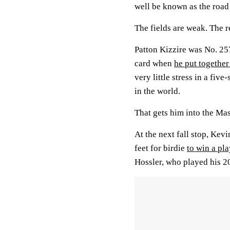
well be known as the road 
The fields are weak. The r
Patton Kizzire was No. 25
card when
he put togethe
very little stress in a fi
in the world.
That gets him into the Mast
At the next fall stop, Kevi
feet for birdie
to win a pl
Hossler, who played his 2