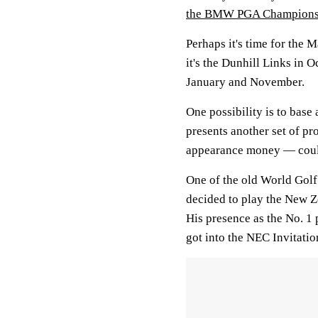
the BMW PGA Champions
Perhaps it's time for the 
it's the Dunhill Links in 
January and November.
One possibility is to base 
presents another set of pr
appearance money — could
One of the old World Gol
decided to play the New Z
His presence as the No. 1 
got into the NEC Invitatio