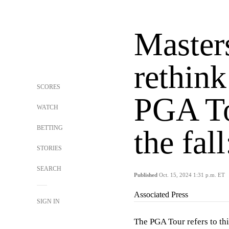
Master
rethink
SCORES
PGA To
WATCH
BETTING
the fal
STORIES
SEARCH
Published
Oct. 15, 2024 1:31 p.m. ET
Associated Press
SIGN IN
The PGA Tour refers to thi