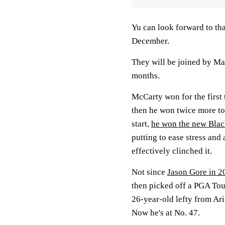
Yu can look forward to th
December.
They will be joined by Ma
months.
McCarty won for the first 
then he won twice more to
start,
he won the new Blac
putting to ease stress and 
effectively clinched it.
Not since
Jason Gore in 2
then picked off a PGA Tour
26-year-old lefty from Ar
Now he's at No. 47.