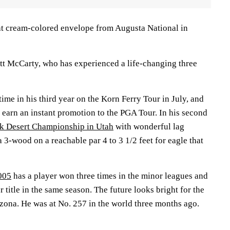
at cream-colored envelope from Augusta National in
tt McCarty, who has experienced a life-changing three
time in his third year on the Korn Ferry Tour in July, and
 earn an instant promotion to the PGA Tour. In his second
k Desert Championship in Utah
with wonderful lag
a 3-wood on a reachable par 4 to 3 1/2 feet for eagle that
005
has a player won three times in the minor leagues and
 title in the same season. The future looks bright for the
izona. He was at No. 257 in the world three months ago.