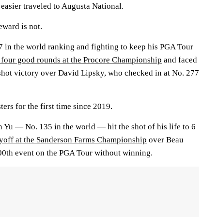
easier traveled to Augusta National.
eward is not.
7 in the world ranking and fighting to keep his PGA Tour
r four good rounds at the Procore Championship
and faced
ve-shot victory over David Lipsky, who checked in at No. 277
ers for the first time since 2019.
n Yu — No. 135 in the world — hit the shot of his life to 6
ayoff at the Sanderson Farms Championship
over Beau
00th event on the PGA Tour without winning.