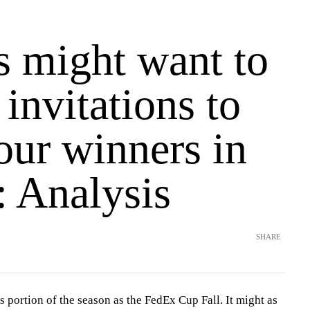
s might want to
 invitations to
ur winners in
l: Analysis
SHARE
s portion of the season as the FedEx Cup Fall. It might as