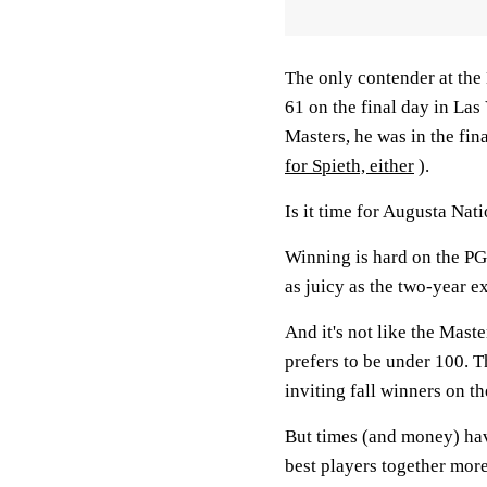
The only contender at the
61 on the final day in Las
Masters, he was in the fin
for Spieth, either
).
Is it time for Augusta Nati
Winning is hard on the PG
as juicy as the two-year e
And it's not like the Maste
prefers to be under 100. 
inviting fall winners on t
But times (and money) have
best players together more 