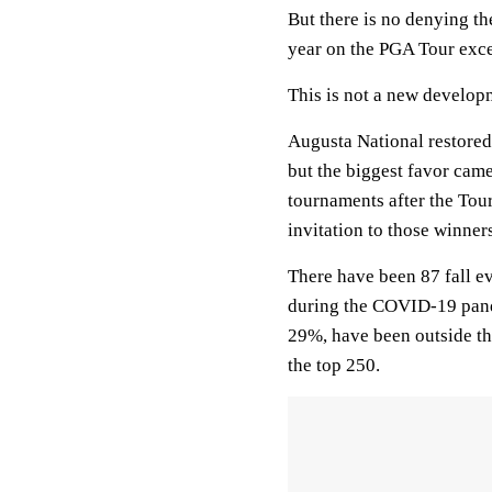
But there is no denying the
year on the PGA Tour excep
This is not a new develop
Augusta National restored
but the biggest favor cam
tournaments after the To
invitation to those winner
There have been 87 fall e
during the COVID-19 pand
29%, have been outside th
the top 250.