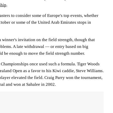
hip
.
Masters to consider some of Europe's top events, whether
October or some of the United Arab Emirates stops in
a winner's invitation on the field strength, though that
oblems. A late withdrawal — or entry based on big
 be enough to move the field strength number.
f Championships once used such a formula. Tiger Woods
ealand Open as a favor to his Kiwi caddie, Steve Williams.
player elevated the field. Craig Parry won the tournament,
nal and won at Sahalee in 2002.