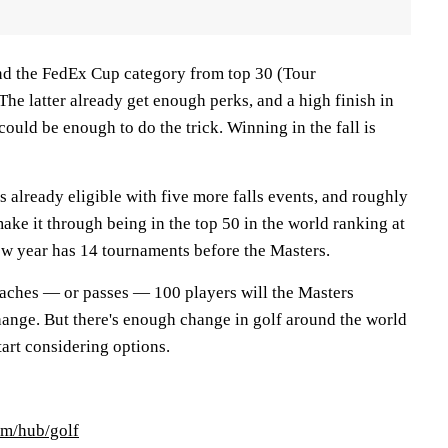
nd the FedEx Cup category from top 30 (Tour
he latter already get enough perks, and a high finish in
could be enough to do the trick. Winning in the fall is
 already eligible with five more falls events, and roughly
ke it through being in the top 50 in the world ranking at
new year has 14 tournaments before the Masters.
aches — or passes — 100 players will the Masters
ange. But there's enough change in golf around the world
start considering options.
om/hub/golf