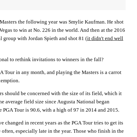
 Masters the following year was Smylie Kaufman. He shot
 Vegas to win at No. 226 in the world. And then at the 2016
al group with Jordan Spieth and shot 81
(it didn't end well
onal to rethink invitations to winners in the fall?
A Tour in any month, and playing the Masters is a carrot
xemption.
rs should be concerned with the size of its field, which it
The average field size since Augusta National began
he PGA Tour is 90.6, with a high of 97 in 2014 and 2015.
 changed in recent years as the PGA Tour tries to get its
often, especially late in the year. Those who finish in the