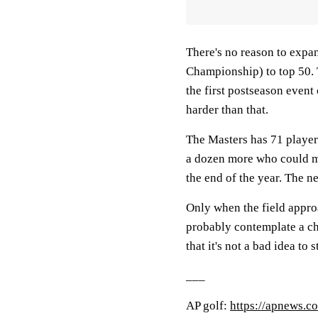
There's no reason to expa
Championship) to top 50. T
the first postseason event 
harder than that.
The Masters has 71 players
a dozen more who could ma
the end of the year. The 
Only when the field appro
probably contemplate a ch
that it's not a bad idea to 
___
AP golf:
https://apnews.c