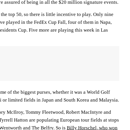
e assured of being in all the $20 million signature events.
the top 50, so there is little incentive to play. Only nine
ve played in the FedEx Cup Fall, four of them in Napa,
residents Cup. Five more are playing this week in Las
ome of the biggest purses, whether it was a World Golf
or limited fields in Japan and South Korea and Malaysia.
Rory McIlroy, Tommy Fleetwood, Robert MacIntyre and
yrrell Hatton are populating European tour fields at stops
Wentworth and The Belfry. So is
Billy Horschel, who won