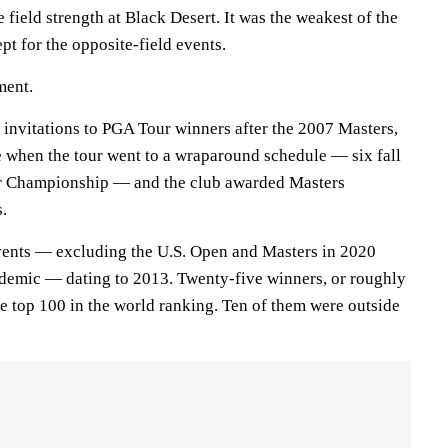
 field strength at Black Desert. It was the weakest of the
t for the opposite-field events.
ment.
 invitations to PGA Tour winners after the 2007 Masters,
e when the tour went to a wraparound schedule — six fall
ur Championship — and the club awarded Masters
s.
vents — excluding the U.S. Open and Masters in 2020
emic — dating to 2013. Twenty-five winners, or roughly
e top 100 in the world ranking. Ten of them were outside