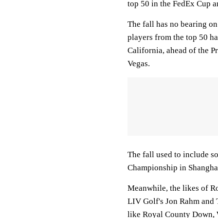
top 50 in the FedEx Cup ar
The fall has no bearing on 
players from the top 50 ha
California, ahead of the P
Vegas.
The fall used to include s
Championship in Shanghai 
Meanwhile, the likes of 
LIV Golf's Jon Rahm and T
like Royal County Down, 