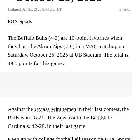
Updated
Oct. 25, 2025 9:04 a.m. ET
SHARE
FOX Sports
The Buffalo Bulls (4-3) are 10-point favorites when
they host the Akron Zips (2-6) in a MAC matchup on
Saturday, October 25, 2025 at UB Stadium. The total is
49.5 points for this game.
Against the
UMass Minutemen
in their last contest, the
Bulls won 28-21. The Zips lost to the
Ball State
Cardinals
, 42-28, in their last game.
Keep up with
college football
all season on FOX Sports.