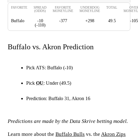
FAVORITE
SPREAD
FAVORITE
UNDERDOG
TOTAL
OVE
(ODDS)
MONEYLINE
MONEYLINE
MONEYL
Buffalo
-10
-377
+298
49.5
-105
(-110)
Buffalo vs. Akron Prediction
Pick ATS:
Buffalo (-10)
Pick
OU
:
Under (49.5)
Prediction:
Buffalo 31, Akron 16
Predictions are made by the Data Skrive betting model.
Learn more about the
Buffalo Bulls
vs. the
Akron Zips