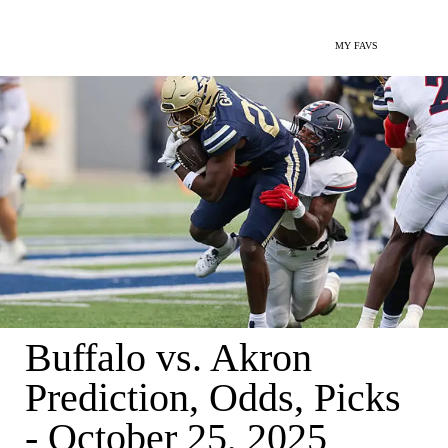
MY FAVS
Buffalo vs. Akron
Prediction, Odds, Picks
- October 25, 2025