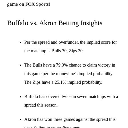
game on FOX Sports!
Buffalo vs. Akron Betting Insights
Per the spread and over/under, the implied score for
the matchup is Bulls 30, Zips 20.
The Bulls have a 79.0% chance to claim victory in
this game per the moneyline's implied probability.
The Zips have a 25.1% implied probability.
Buffalo has covered twice in seven matchups with a
spread this season.
Akron has won three games against the spread this
year, failing to cover five times.