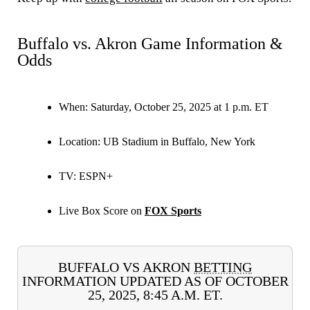
Buffalo vs. Akron Game Information &
Odds
When:
Saturday, October 25, 2025 at 1 p.m. ET
Location:
UB Stadium in Buffalo, New York
TV:
ESPN+
Live Box Score on
FOX Sports
BUFFALO VS AKRON
BETTING
INFORMATION UPDATED AS OF OCTOBER
25, 2025, 8:45 A.M. ET.