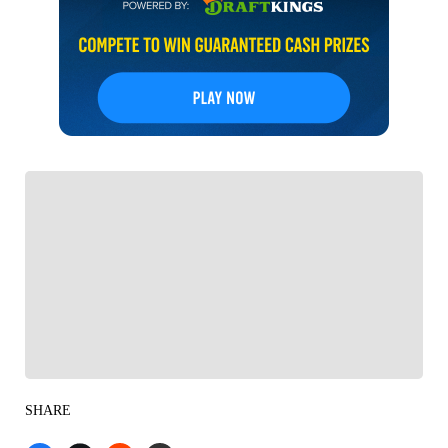
FOLLOW
Follow your favorites to personalize your FOX
Sports experience
SHARE