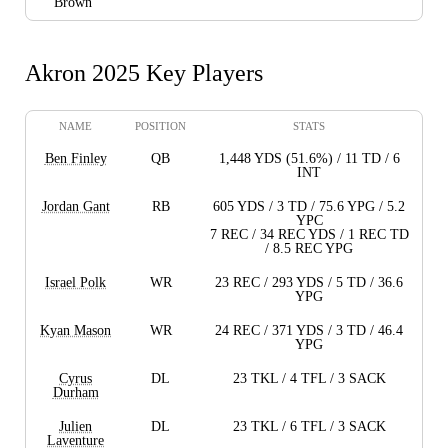
Brown
Akron 2025 Key Players
NAME
POSITION
STATS
Ben Finley
QB
1,448 YDS (51.6%) / 11 TD / 6
INT
Jordan Gant
RB
605 YDS / 3 TD / 75.6 YPG / 5.2
YPC
7 REC / 34 REC YDS / 1 REC TD
/ 8.5 REC YPG
Israel Polk
WR
23 REC / 293 YDS / 5 TD / 36.6
YPG
Kyan Mason
WR
24 REC / 371 YDS / 3 TD / 46.4
YPG
Cyrus
DL
23 TKL / 4 TFL / 3 SACK
Durham
Julien
DL
23 TKL / 6 TFL / 3 SACK
Laventure