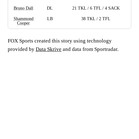
Bruno Dall
DL
21 TKL / 6 TFL / 4 SACK
Shammond
LB
38 TKL / 2 TFL
Cooper
FOX Sports created this story using technology
provided by
Data Skrive
and data from Sportradar.