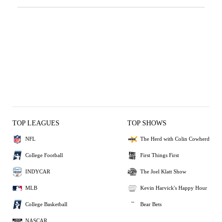
TOP LEAGUES
TOP SHOWS
NFL
The Herd with Colin Cowherd
College Football
First Things First
INDYCAR
The Joel Klatt Show
MLB
Kevin Harvick's Happy Hour
College Basketball
Bear Bets
NASCAR