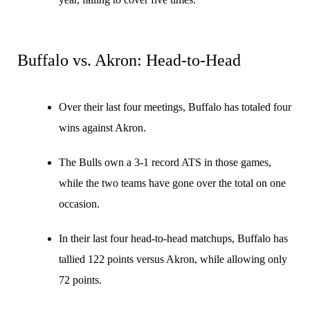
Buffalo vs. Akron: Head-to-Head
Over their last four meetings, Buffalo has totaled four
wins against Akron.
The Bulls own a 3-1 record ATS in those games,
while the two teams have gone over the total on one
occasion.
In their last four head-to-head matchups, Buffalo has
tallied 122 points versus Akron, while allowing only
72 points.