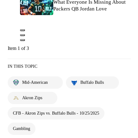
What Everyone Is Missing About
Packers QB Jordan Love
Item 1 of 3
IN THIS TOPIC
Mid-American
Buffalo Bulls
Akron Zips
CFB - Akron Zips vs. Buffalo Bulls - 10/25/2025
Gambling