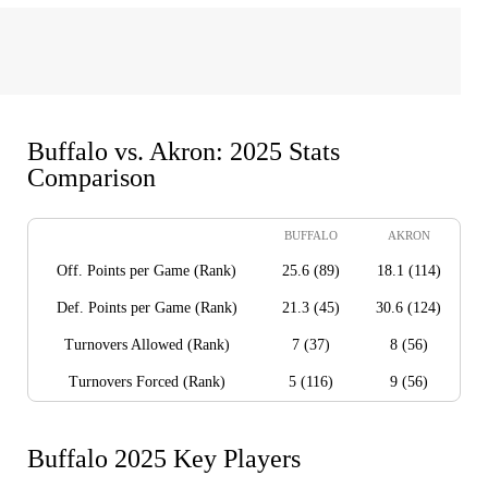
Buffalo vs. Akron: 2025 Stats
Comparison
BUFFALO
AKRON
Off. Points per Game (Rank)
25.6 (89)
18.1 (114)
Def. Points per Game (Rank)
21.3 (45)
30.6 (124)
Turnovers Allowed (Rank)
7 (37)
8 (56)
Turnovers Forced (Rank)
5 (116)
9 (56)
Buffalo 2025 Key Players