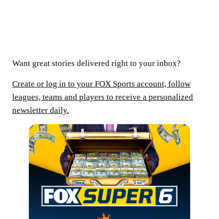
Want great stories delivered right to your inbox?
Create or log in to your FOX Sports account, follow
leagues, teams and players to receive a personalized
newsletter daily.