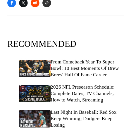
RECOMMENDED
From Comeback Year To Super
Bowl: 10 Best Moments Of Drew
Brees' Hall Of Fame Career
2026 NFL Preseason Schedule:
Complete Dates, TV Channels,
How to Watch, Streaming
Last Night In Baseball: Red Sox
Keep Winning; Dodgers Keep
Losing