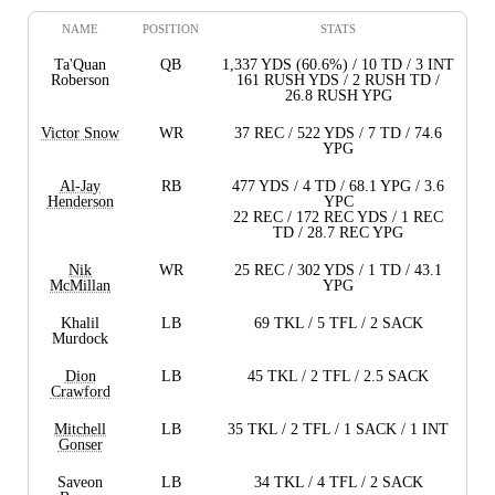
NAME
POSITION
STATS
Ta'Quan
QB
1,337 YDS (60.6%) / 10 TD / 3 INT
Roberson
161 RUSH YDS / 2 RUSH TD /
26.8 RUSH YPG
Victor Snow
WR
37 REC / 522 YDS / 7 TD / 74.6
YPG
Al-Jay
RB
477 YDS / 4 TD / 68.1 YPG / 3.6
Henderson
YPC
22 REC / 172 REC YDS / 1 REC
TD / 28.7 REC YPG
Nik
WR
25 REC / 302 YDS / 1 TD / 43.1
McMillan
YPG
Khalil
LB
69 TKL / 5 TFL / 2 SACK
Murdock
Dion
LB
45 TKL / 2 TFL / 2.5 SACK
Crawford
Mitchell
LB
35 TKL / 2 TFL / 1 SACK / 1 INT
Gonser
Saveon
LB
34 TKL / 4 TFL / 2 SACK