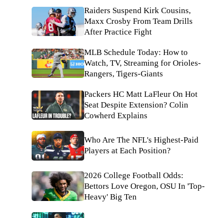
Raiders Suspend Kirk Cousins,
Maxx Crosby From Team Drills
After Practice Fight
MLB Schedule Today: How to
Watch, TV, Streaming for Orioles-
Rangers, Tigers-Giants
Packers HC Matt LaFleur On Hot
Seat Despite Extension? Colin
Cowherd Explains
Who Are The NFL's Highest-Paid
Players at Each Position?
2026 College Football Odds:
Bettors Love Oregon, OSU In 'Top-
Heavy' Big Ten