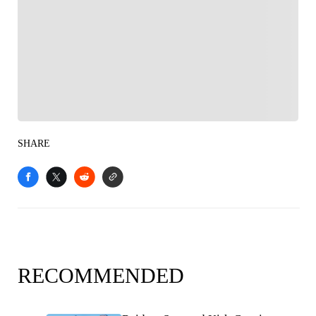
FOLLOW
Follow your favorites to personalize your FOX
Sports experience
SHARE
RECOMMENDED