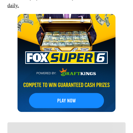
daily.