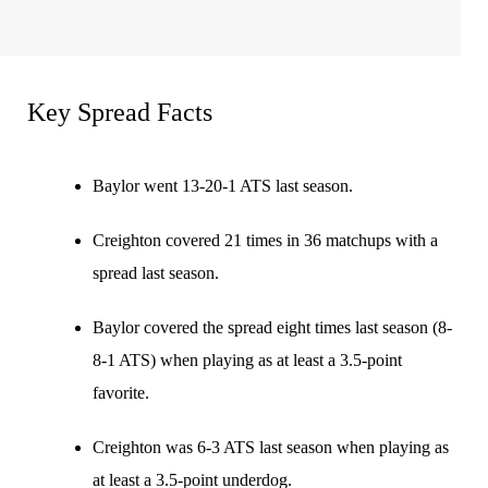
Key Spread Facts
Baylor went 13-20-1 ATS last season.
Creighton covered 21 times in 36 matchups with a
spread last season.
Baylor covered the spread eight times last season (8-
8-1 ATS) when playing as at least a 3.5-point
favorite.
Creighton was 6-3 ATS last season when playing as
at least a 3.5-point underdog.