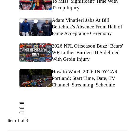
To Miss 'Significant' Time With
Tricep Injury
Adam Vinatieri Jabs At Bill
Belichick's Absence From Hall of
Fame Acceptance Ceremony
2026 NFL Offseason Buzz: Bears'
WR Luther Burden III Sidelined
With Groin Injury
How to Watch 2026 INDYCAR
Portland: Start Time, Date, TV
Channel, Streaming, Schedule
Item 1 of 3