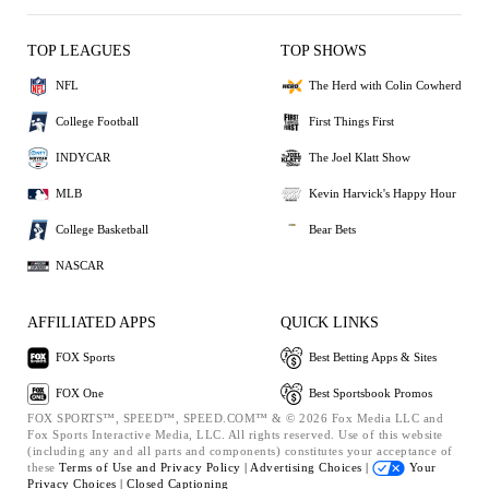
TOP LEAGUES
TOP SHOWS
NFL
The Herd with Colin Cowherd
College Football
First Things First
INDYCAR
The Joel Klatt Show
MLB
Kevin Harvick's Happy Hour
College Basketball
Bear Bets
NASCAR
AFFILIATED APPS
QUICK LINKS
FOX Sports
Best Betting Apps & Sites
FOX One
Best Sportsbook Promos
FOX SPORTS™, SPEED™, SPEED.COM™ & © 2026 Fox Media LLC and
Fox Sports Interactive Media, LLC. All rights reserved. Use of this website
(including any and all parts and components) constitutes your acceptance of
these
Terms of Use and
Privacy Policy |
Advertising Choices |
Your
Privacy Choices |
Closed Captioning