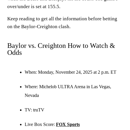
over/under is set at 155.5.
Keep reading to get all the information before betting
on the Baylor-Creighton clash.
Baylor vs. Creighton How to Watch &
Odds
When:
Monday, November 24, 2025 at 2 p.m. ET
Where:
Michelob ULTRA Arena in Las Vegas,
Nevada
TV:
truTV
Live Box Score:
FOX Sports