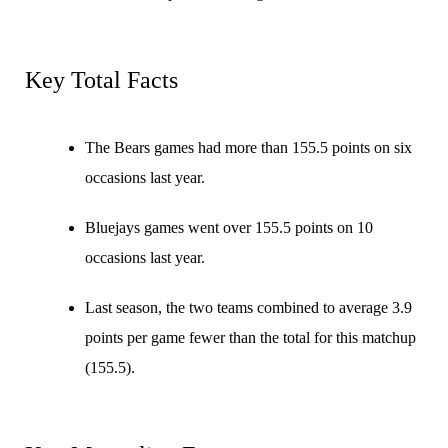
Key Total Facts
The Bears games had more than 155.5 points on six
occasions last year.
Bluejays games went over 155.5 points on 10
occasions last year.
Last season, the two teams combined to average 3.9
points per game fewer than the total for this matchup
(155.5).