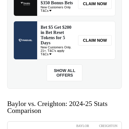
Baylor vs. Creighton: 2024-25 Stats
Comparison
BAYLOR
CREIGHTON