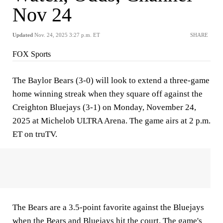
Nov 24
Updated
Nov. 24, 2025 3:27 p.m. ET
SHARE
FOX Sports
The Baylor Bears (3-0) will look to extend a three-game
home winning streak when they square off against the
Creighton Bluejays (3-1) on Monday, November 24,
2025 at Michelob ULTRA Arena. The game airs at 2 p.m.
ET on truTV.
The Bears are a 3.5-point favorite against the Bluejays
when the Bears and Bluejays hit the court. The game's