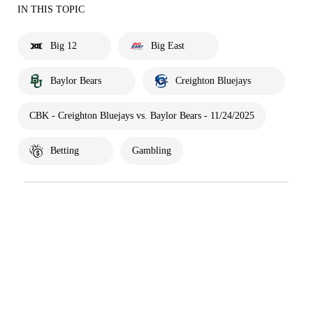
IN THIS TOPIC
Big 12
Big East
Baylor Bears
Creighton Bluejays
CBK - Creighton Bluejays vs. Baylor Bears - 11/24/2025
Betting
Gambling