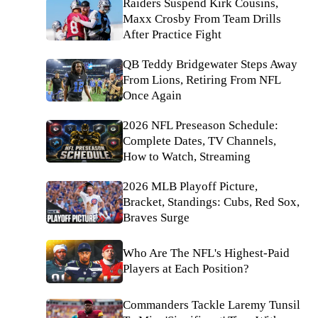
Raiders Suspend Kirk Cousins,
Maxx Crosby From Team Drills
After Practice Fight
QB Teddy Bridgewater Steps Away
From Lions, Retiring From NFL
Once Again
2026 NFL Preseason Schedule:
Complete Dates, TV Channels,
How to Watch, Streaming
2026 MLB Playoff Picture,
Bracket, Standings: Cubs, Red Sox,
Braves Surge
Who Are The NFL's Highest-Paid
Players at Each Position?
Commanders Tackle Laremy Tunsil