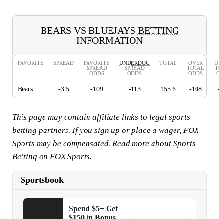
BEARS VS BLUEJAYS
BETTING
INFORMATION
FAVORITE
SPREAD
FAVORITE
UNDERDOG
TOTAL
OVER
U
SPREAD
SPREAD
TOTAL
T
ODDS
ODDS
ODDS
Bears
-3.5
-109
-113
155.5
-108
This page may contain affiliate links to legal sports
betting partners. If you sign up or place a wager, FOX
Sports may be compensated. Read more about
Sports
Betting on FOX Sports
.