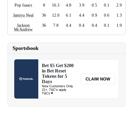
Pop Isaacs
8
16.3
4.8
3.9
0.5
0.1
2.9
Jamiya Neal
36
12.0
6.1
4.4
0.9
0.6
1.3
Jackson
36
7.8
4.4
0.4
0.4
0.1
1.9
McAndrew