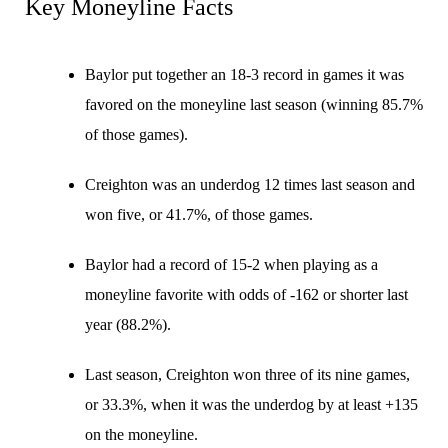
Key Moneyline Facts
Baylor put together an 18-3 record in games it was
favored on the moneyline last season (winning 85.7%
of those games).
Creighton was an underdog 12 times last season and
won five, or 41.7%, of those games.
Baylor had a record of 15-2 when playing as a
moneyline favorite with odds of -162 or shorter last
year (88.2%).
Last season, Creighton won three of its nine games,
or 33.3%, when it was the underdog by at least +135
on the moneyline.