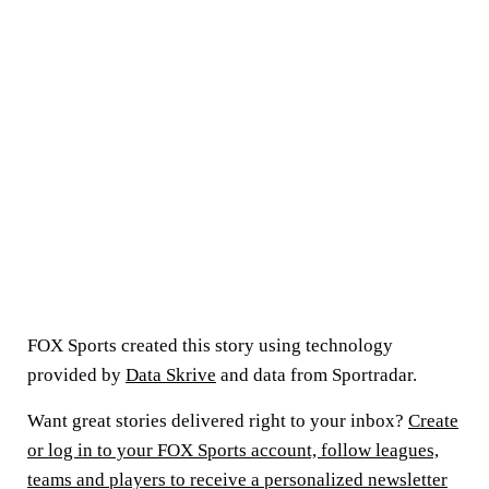
FOX Sports created this story using technology
provided by
Data Skrive
and data from Sportradar.
Want great stories delivered right to your inbox?
Create
or log in to your FOX Sports account, follow leagues,
teams and players to receive a personalized newsletter