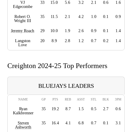
VJ
33
15.0
5.6
3.2
2.1
0.6
1.6
Edgecombe
Robert O.
35
11.5
2.1
4.2
1.0
0.1
0.9
Wright III
Jeremy Roach
29
10.0
1.9
2.6
0.9
0.1
1.4
Langston
20
8.9
2.8
1.2
0.7
0.2
1.4
Love
Creighton 2024-25 Top Performers
BLUEJAYS LEADERS
NAME
GP
PTS
REB
ASST
STL
BLK
3PM
Ryan
35
19.2
8.7
1.5
0.5
2.7
0.6
Kalkbrenner
Steven
35
16.4
4.1
6.8
0.7
0.1
3.1
Ashworth