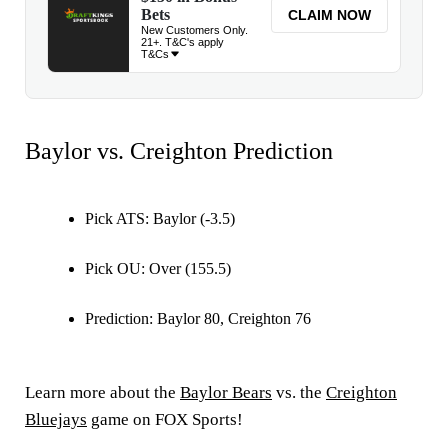
Baylor vs. Creighton Prediction
Pick ATS:
Baylor (-3.5)
Pick OU:
Over (155.5)
Prediction:
Baylor 80, Creighton 76
Learn more about the
Baylor Bears
vs. the
Creighton
Bluejays
game on FOX Sports!