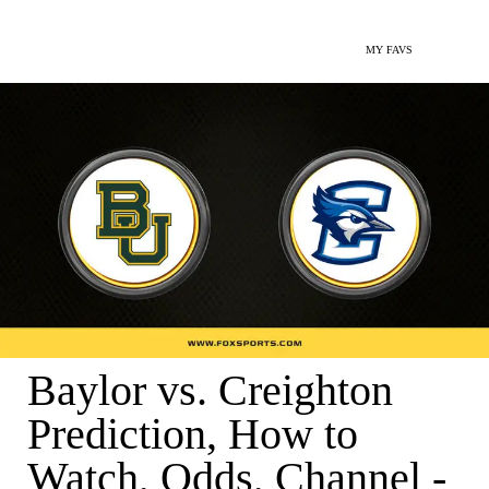
MY FAVS
Baylor vs. Creighton
Prediction, How to
Watch, Odds, Channel -