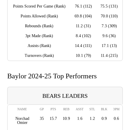
Points Scored Per Game (Rank)
76.1 (112)
75.5 (131)
Points Allowed (Rank)
69.8 (104)
70.0 (110)
Rebounds (Rank)
11.2 (31)
7.3 (309)
3pt Made (Rank)
8.4 (102)
9.6 (36)
Assists (Rank)
14.4 (111)
17.1 (13)
Turnovers (Rank)
10.1 (79)
11.4 (215)
Baylor 2024-25 Top Performers
BEARS LEADERS
NAME
GP
PTS
REB
ASST
STL
BLK
3PM
Norchad
35
15.7
10.9
1.6
1.2
0.9
0.6
Omier