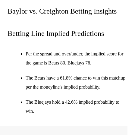
Baylor vs. Creighton Betting Insights
Betting Line Implied Predictions
Per the spread and over/under, the implied score for
the game is Bears 80, Bluejays 76.
The Bears have a 61.8% chance to win this matchup
per the moneyline's implied probability.
The Bluejays hold a 42.6% implied probability to
win.