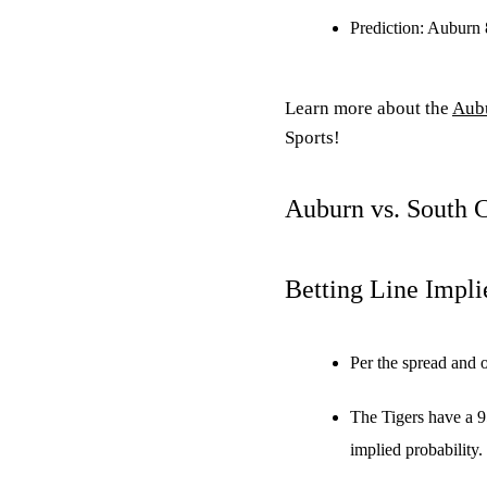
Prediction:
Auburn 8
Learn more about the
Aubu
Sports!
Auburn vs. South C
Betting Line Impli
Per the spread and 
The Tigers have a 9
implied probability.