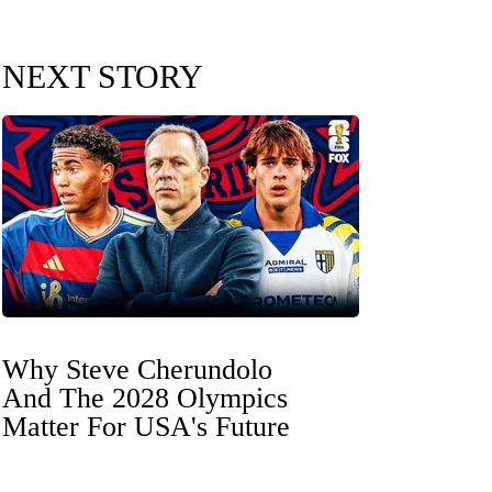
NEXT STORY
Why Steve Cherundolo
And The 2028 Olympics
Matter For USA's Future