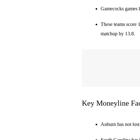
Gamecocks games hav
These teams score 1
matchup by 13.8.
Key Moneyline Fa
Auburn has not lost 
South Carolina has 