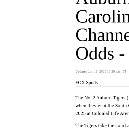
Caroli
Channel
Odds -
Updated
Jan. 11, 2025 10:28 a.m. ET
FOX Sports
The No. 2 Auburn Tigers (
when they visit the South
2025 at Colonial Life Are
The Tigers take the court