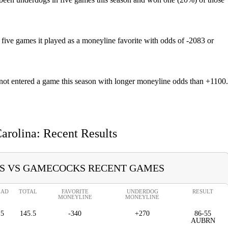
five games it played as a moneyline favorite with odds of -2083 or
not entered a game this season with longer moneyline odds than +1100.
arolina: Recent Results
RS VS GAMECOCKS RECENT GAMES
EAD
TOTAL
FAVORITE
UNDERDOG
RESULT
MONEYLINE
MONEYLINE
.5
145.5
-340
+270
86-55
AUBRN