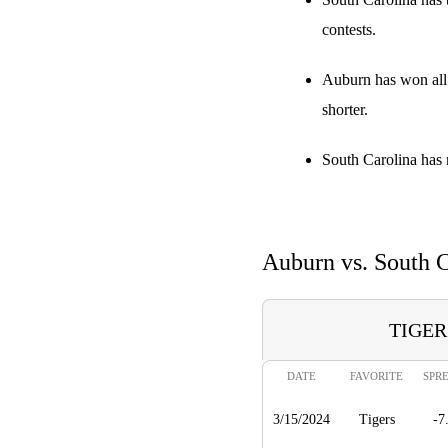
contests.
Auburn has won all 
shorter.
South Carolina has 
Auburn vs. South C
TIGE
DATE
FAVORITE
SPR
3/15/2024
Tigers
-7