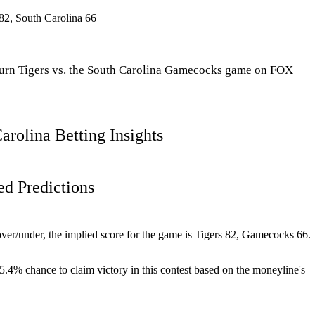
2, South Carolina 66
rn Tigers
vs. the
South Carolina Gamecocks
game on FOX
arolina Betting Insights
ed Predictions
over/under, the implied score for the game is Tigers 82, Gamecocks 66.
5.4% chance to claim victory in this contest based on the moneyline's