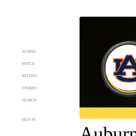
SCORES
WATCH
BETTING
STORIES
SEARCH
SIGN IN
Auburn