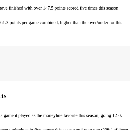
e finished with over 147.5 points scored five times this season.
61.3 points per game combined, higher than the over/under for this
cts
a game it played as the moneyline favorite this season, going 12-0.
been underdogs in five games this season and won one (20%) of those