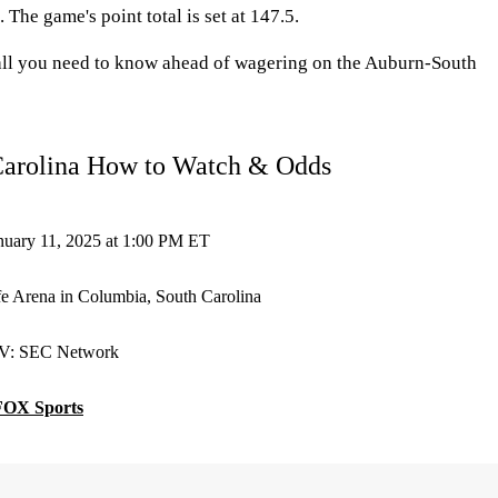
 The game's point total is set at 147.5.
 all you need to know ahead of wagering on the Auburn-South
Carolina How to Watch & Odds
nuary 11, 2025 at 1:00 PM ET
fe Arena in Columbia, South Carolina
V:
SEC Network
 FOX Sports