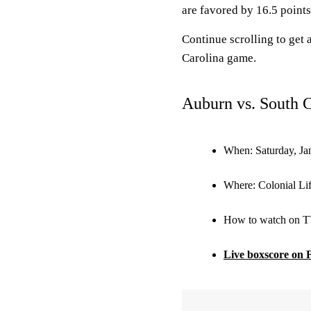
are favored by 16.5 points.
Continue scrolling to get
Carolina game.
Auburn vs. South 
When:
Saturday, Ja
Where:
Colonial Li
How to watch on T
Live boxscore on