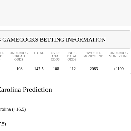
S GAMECOCKS BETTING INFORMATION
TE
UNDERDOG
TOTAL
OVER
UNDER
FAVORITE
UNDERDOG
AD
SPREAD
TOTAL
TOTAL
MONEYLINE
MONEYLINE
S
ODDS
ODDS
ODDS
-108
147.5
-108
-112
-2083
+1100
arolina Prediction
olina (+16.5)
.5)