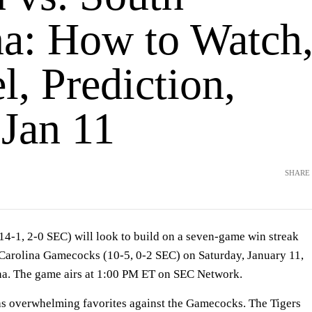
na: How to Watch
, Prediction,
 Jan 11
SHARE
14-1, 2-0 SEC) will look to build on a seven-game win streak
 Carolina Gamecocks (10-5, 0-2 SEC) on Saturday, January 11,
na. The game airs at 1:00 PM ET on SEC Network.
 as overwhelming favorites against the Gamecocks. The Tigers