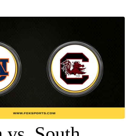
 vs. South