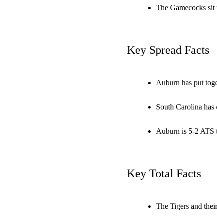
The Gamecocks sit w
Key Spread Facts
Auburn has put toget
South Carolina has 
Auburn is 5-2 ATS th
Key Total Facts
The Tigers and thei