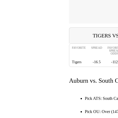
TIGERS V
FAVORITE
SPREAD
FAVORI
SPRE
ODD
Tigers
-16.5
-112
Auburn vs. South C
Pick ATS:
South Car
Pick OU:
Over (147