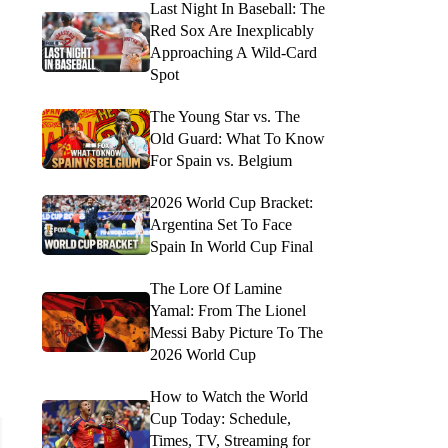
Last Night In Baseball: The
Red Sox Are Inexplicably
Approaching A Wild-Card
Spot
The Young Star vs. The
Old Guard: What To Know
For Spain vs. Belgium
2026 World Cup Bracket:
Argentina Set To Face
Spain In World Cup Final
The Lore Of Lamine
Yamal: From The Lionel
Messi Baby Picture To The
2026 World Cup
How to Watch the World
Cup Today: Schedule,
Times, TV, Streaming for