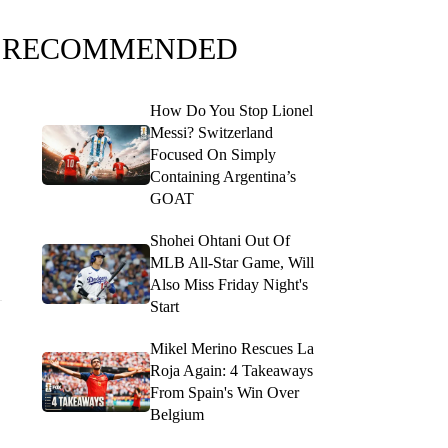
,
RECOMMENDED
How Do You Stop Lionel
Messi? Switzerland
Focused On Simply
Containing Argentina’s
GOAT
Shohei Ohtani Out Of
MLB All-Star Game, Will
Also Miss Friday Night's
Start
Mikel Merino Rescues La
Roja Again: 4 Takeaways
From Spain's Win Over
Belgium