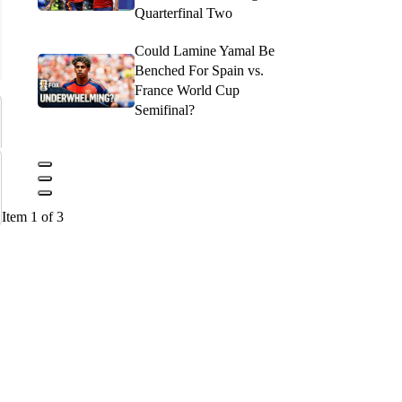
Quarterfinal Two
Could Lamine Yamal Be
Benched For Spain vs.
France World Cup
Semifinal?
Item 1 of 3