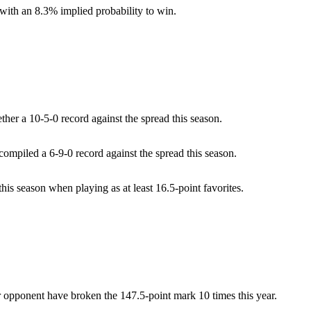
ith an 8.3% implied probability to win.
her a 10-5-0 record against the spread this season.
compiled a 6-9-0 record against the spread this season.
is season when playing as at least 16.5-point favorites.
r opponent have broken the 147.5-point mark 10 times this year.