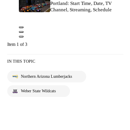
Portland: Start Time, Date, TV
Channel, Streaming, Schedule
Item 1 of 3
IN THIS TOPIC
Northern Arizona Lumberjacks
Weber State Wildcats