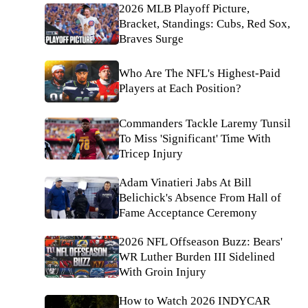
2026 MLB Playoff Picture,
Bracket, Standings: Cubs, Red Sox,
Braves Surge
Who Are The NFL's Highest-Paid
Players at Each Position?
Commanders Tackle Laremy Tunsil
To Miss 'Significant' Time With
Tricep Injury
Adam Vinatieri Jabs At Bill
Belichick's Absence From Hall of
Fame Acceptance Ceremony
2026 NFL Offseason Buzz: Bears'
WR Luther Burden III Sidelined
With Groin Injury
How to Watch 2026 INDYCAR