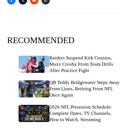
RECOMMENDED
Raiders Suspend Kirk Cousins,
Maxx Crosby From Team Drills
After Practice Fight
QB Teddy Bridgewater Steps Away
From Lions, Retiring From NFL
Once Again
2026 NFL Preseason Schedule:
Complete Dates, TV Channels,
How to Watch, Streaming