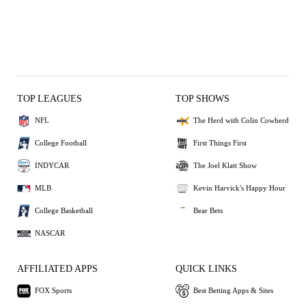
TOP LEAGUES
TOP SHOWS
NFL
The Herd with Colin Cowherd
College Football
First Things First
INDYCAR
The Joel Klatt Show
MLB
Kevin Harvick's Happy Hour
College Basketball
Bear Bets
NASCAR
AFFILIATED APPS
QUICK LINKS
FOX Sports
Best Betting Apps & Sites