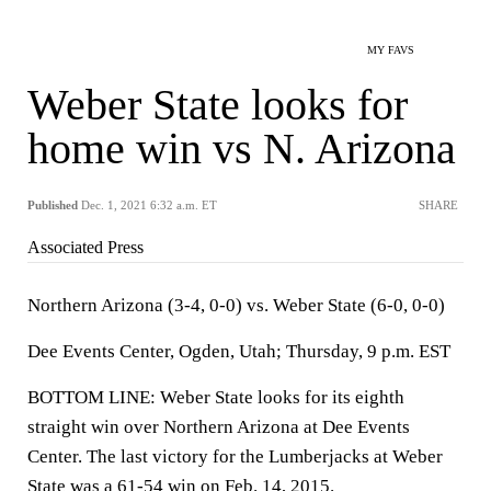
MY FAVS
Weber State looks for
home win vs N. Arizona
Published
Dec. 1, 2021 6:32 a.m. ET
SHARE
Associated Press
Northern Arizona (3-4, 0-0) vs. Weber State (6-0, 0-0)
Dee Events Center, Ogden, Utah; Thursday, 9 p.m. EST
BOTTOM LINE: Weber State looks for its eighth
straight win over Northern Arizona at Dee Events
Center. The last victory for the Lumberjacks at Weber
State was a 61-54 win on Feb. 14, 2015.