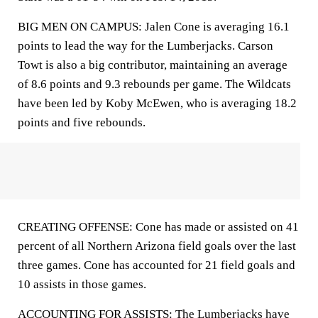
BIG MEN ON CAMPUS: Jalen Cone is averaging 16.1
points to lead the way for the Lumberjacks. Carson
Towt is also a big contributor, maintaining an average
of 8.6 points and 9.3 rebounds per game. The Wildcats
have been led by Koby McEwen, who is averaging 18.2
points and five rebounds.
CREATING OFFENSE: Cone has made or assisted on 41
percent of all Northern Arizona field goals over the last
three games. Cone has accounted for 21 field goals and
10 assists in those games.
ACCOUNTING FOR ASSISTS: The Lumberjacks have