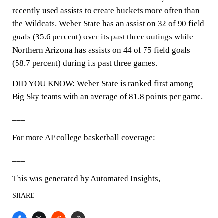
recently used assists to create buckets more often than
the Wildcats. Weber State has an assist on 32 of 90 field
goals (35.6 percent) over its past three outings while
Northern Arizona has assists on 44 of 75 field goals
(58.7 percent) during its past three games.
DID YOU KNOW: Weber State is ranked first among
Big Sky teams with an average of 81.8 points per game.
___
For more AP college basketball coverage:
___
This was generated by Automated Insights,
SHARE