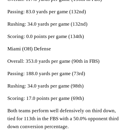
Passing: 83.0 yards per game (132nd)
Rushing: 34.0 yards per game (132nd)
Scoring: 0.0 points per game (134th)
Miami (OH) Defense
Overall: 353.0 yards per game (90th in FBS)
Passing: 188.0 yards per game (73rd)
Rushing: 34.0 yards per game (98th)
Scoring: 17.0 points per game (69th)
Both teams perform well defensively on third down,
tied for 113th in the FBS with a 50.0% opponent third
down conversion percentage.