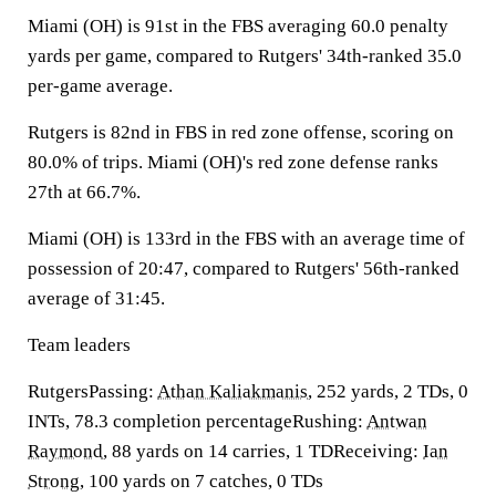
Miami (OH) is 91st in the FBS averaging 60.0 penalty
yards per game, compared to Rutgers' 34th-ranked 35.0
per-game average.
Rutgers is 82nd in FBS in red zone offense, scoring on
80.0% of trips. Miami (OH)'s red zone defense ranks
27th at 66.7%.
Miami (OH) is 133rd in the FBS with an average time of
possession of 20:47, compared to Rutgers' 56th-ranked
average of 31:45.
Team leaders
RutgersPassing:
Athan Kaliakmanis
, 252 yards, 2 TDs, 0
INTs, 78.3 completion percentageRushing:
Antwan
Raymond
, 88 yards on 14 carries, 1 TDReceiving:
Ian
Strong
, 100 yards on 7 catches, 0 TDs