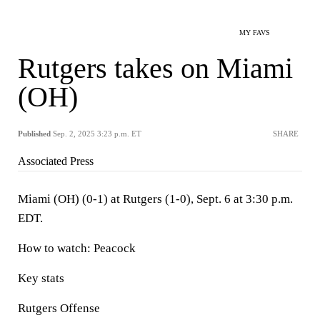
MY FAVS
Rutgers takes on Miami
(OH)
Published
Sep. 2, 2025 3:23 p.m. ET
SHARE
Associated Press
Miami (OH) (0-1) at Rutgers (1-0), Sept. 6 at 3:30 p.m.
EDT.
How to watch: Peacock
Key stats
Rutgers Offense