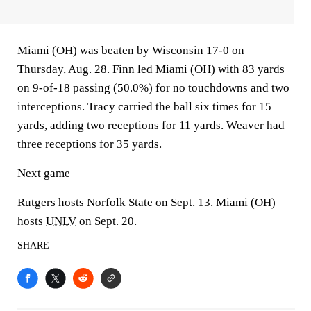
Miami (OH) was beaten by Wisconsin 17-0 on
Thursday, Aug. 28. Finn led Miami (OH) with 83 yards
on 9-of-18 passing (50.0%) for no touchdowns and two
interceptions. Tracy carried the ball six times for 15
yards, adding two receptions for 11 yards. Weaver had
three receptions for 35 yards.
Next game
Rutgers hosts Norfolk State on Sept. 13. Miami (OH)
hosts
UNLV
on Sept. 20.
SHARE