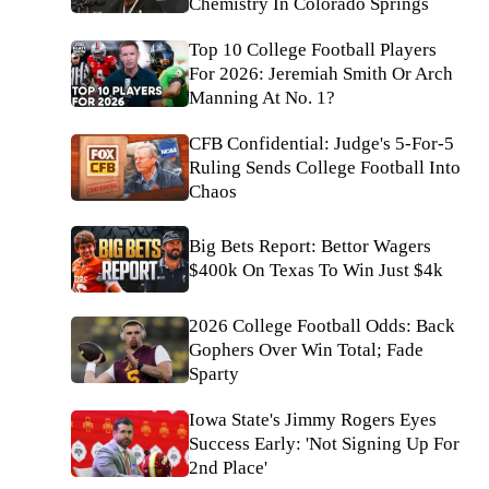
Chemistry In Colorado Springs
Top 10 College Football Players
For 2026: Jeremiah Smith Or Arch
Manning At No. 1?
CFB Confidential: Judge's 5-For-5
Ruling Sends College Football Into
Chaos
Big Bets Report: Bettor Wagers
$400k On Texas To Win Just $4k
2026 College Football Odds: Back
Gophers Over Win Total; Fade
Sparty
Iowa State's Jimmy Rogers Eyes
Success Early: 'Not Signing Up For
2nd Place'