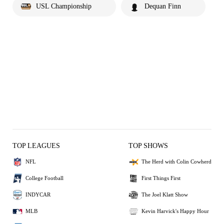
USL Championship
Dequan Finn
TOP LEAGUES
TOP SHOWS
NFL
The Herd with Colin Cowherd
College Football
First Things First
INDYCAR
The Joel Klatt Show
MLB
Kevin Harvick's Happy Hour