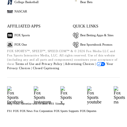
College Basketball
Bear Bets
NASCAR
AFFILIATED APPS
QUICK LINKS
FOX Sports
Best Betting Apps & Sites
FOX One
Best Sportsbook Promos
FOX SPORTS™, SPEED™, SPEED.COM™ & © 2026 Fox Media LLC and
Fox Sports Interactive Media, LLC. All rights reserved. Use of this website
(including any and all parts and components) constitutes your acceptance of
these
Terms of Use and
Privacy Policy |
Advertising Choices |
Your
Privacy Choices |
Closed Captioning
Help
Press
Advertise with Us
Jobs
RSS
Sitemap
FS1
FOX
FOX News
Fox Corporation
FOX Sports Supports
FOX Deportes