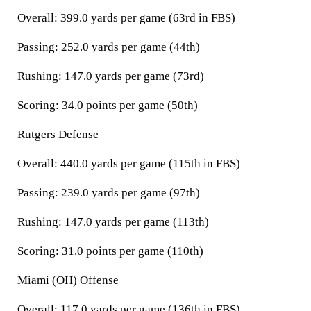
Overall: 399.0 yards per game (63rd in FBS)
Passing: 252.0 yards per game (44th)
Rushing: 147.0 yards per game (73rd)
Scoring: 34.0 points per game (50th)
Rutgers Defense
Overall: 440.0 yards per game (115th in FBS)
Passing: 239.0 yards per game (97th)
Rushing: 147.0 yards per game (113th)
Scoring: 31.0 points per game (110th)
Miami (OH) Offense
Overall: 117.0 yards per game (136th in FBS)