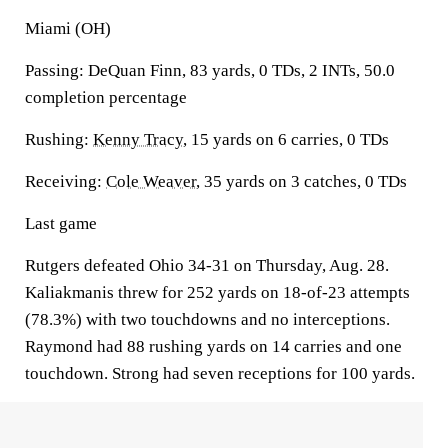
Miami (OH)
Passing: DeQuan Finn, 83 yards, 0 TDs, 2 INTs, 50.0
completion percentage
Rushing:
Kenny Tracy
, 15 yards on 6 carries, 0 TDs
Receiving:
Cole Weaver
, 35 yards on 3 catches, 0 TDs
Last game
Rutgers defeated Ohio 34-31 on Thursday, Aug. 28.
Kaliakmanis threw for 252 yards on 18-of-23 attempts
(78.3%) with two touchdowns and no interceptions.
Raymond had 88 rushing yards on 14 carries and one
touchdown. Strong had seven receptions for 100 yards.