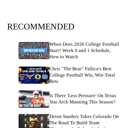
RECOMMENDED
When Does 2026 College Football
Start? Week 0 and 1 Schedule,
How to Watch
Chris "The Bear" Fallica's Best
College Football Win, Win-Total
Bets
Is There 'Less Pressure' On Texas
Star Arch Manning This Season?
Deion Sanders Takes Colorado On
The Road To Build Team