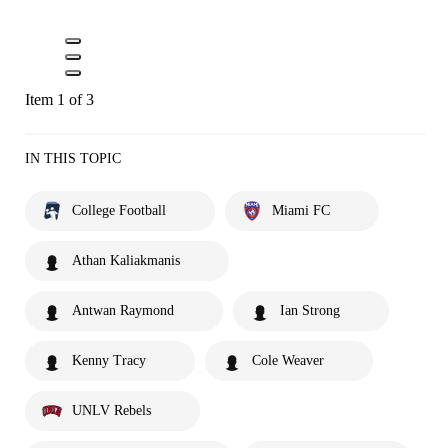
Item 1 of 3
IN THIS TOPIC
College Football
Miami FC
Athan Kaliakmanis
Antwan Raymond
Ian Strong
Kenny Tracy
Cole Weaver
UNLV Rebels