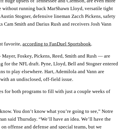
f huge upsets of Tennessee and Clemson, are even more
e without running back MarShawn Lloyd, versatile tight
d Austin Stogner, defensive lineman Zacch Pickens, safety
s Cam Smith and Darius Rush and receivers Josh Vann
t favorite,
according to FanDuel Sportsbook
.
— Mayer, Foskey, Pickens, Reed, Smith and Rush — are
g for the NFL draft. Pyne, Lloyd, Bell and Stogner entered
lans to play elsewhere. Hart, Ademilola and Vann are
with an undisclosed, off-field issue.
s for both programs to fill with just a couple weeks of
 know. You don’t know what you’re going to see,” Notre
n said Thursday. “We’ll have an idea. We’ll have the
o on offense and defense and special teams, but we