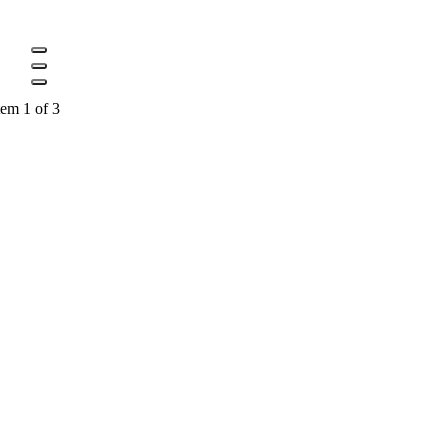
tem 1 of 3