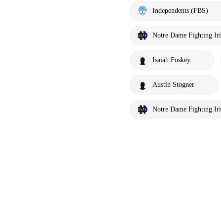
Independents (FBS)
Notre Dame Fighting Iri
Isaiah Foskey
Austin Stogner
Notre Dame Fighting Iri