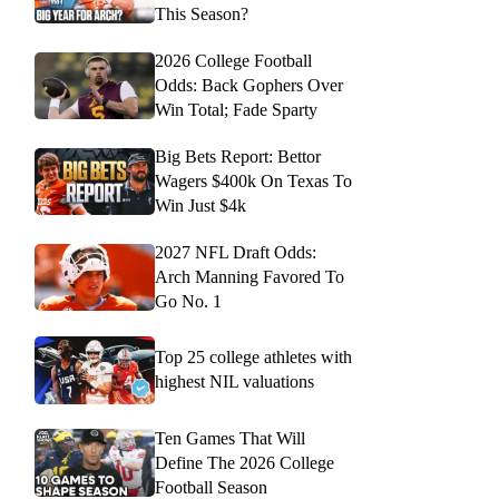
This Season?
2026 College Football
Odds: Back Gophers Over
Win Total; Fade Sparty
Big Bets Report: Bettor
Wagers $400k On Texas To
Win Just $4k
2027 NFL Draft Odds:
Arch Manning Favored To
Go No. 1
Top 25 college athletes with
highest NIL valuations
Ten Games That Will
Define The 2026 College
Football Season