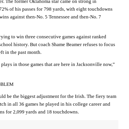
er. The former Oklahoma star came on strong in
2% of his passes for 798 yards, with eight touchdowns
n wins against then-No. 5 Tennessee and then-No. 7
ying to win three consecutive games against ranked
n school history. But coach Shame Beamer refuses to focus
ft in the past month.
plays in those games that are here in Jacksonville now,”
OBLEM
d be the biggest adjustment for the Irish. The fiery team
atch in all 36 games he played in his college career and
ons for 2,099 yards and 18 touchdowns.