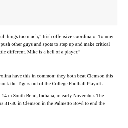
ul things too much,” Irish offensive coordinator Tommy
 push other guys and spots to step up and make critical
ttle different. Mike is a hell of a player.”
olina have this in common: they both beat Clemson this
ock the Tigers out of the College Football Playoff.
-14 in South Bend, Indiana, in early November. The
s 31-30 in Clemson in the Palmetto Bowl to end the