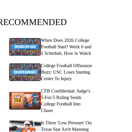
RECOMMENDED
When Does 2026 College
Football Start? Week 0 and
1 Schedule, How to Watch
College Football Offseason
Buzz: USC Loses Starting
Center To Injury
CFB Confidential: Judge's
5-For-5 Ruling Sends
College Football Into
Chaos
Is There 'Less Pressure' On
Texas Star Arch Manning