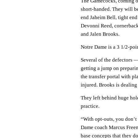
The Gamecocks, coming of
short-handed. They will b
end Jaheim Bell, tight en
Devonni Reed, cornerback
and Jalen Brooks.
Notre Dame is a 3 1/2-poin
Several of the defectors 
getting a jump on preparin
the transfer portal with p
injured. Brooks is dealing 
They left behind huge hole
practice.
“With opt-outs, you don’t
Dame coach Marcus Freema
base concepts that they d