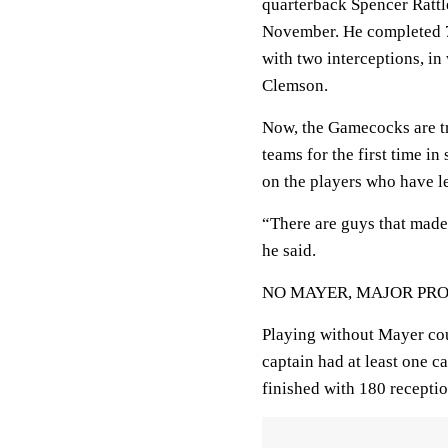
quarterback Spencer Rattl
November. He completed 7
with two interceptions, i
Clemson.
Now, the Gamecocks are tr
teams for the first time i
on the players who have le
“There are guys that made 
he said.
NO MAYER, MAJOR PR
Playing without Mayer coul
captain had at least one c
finished with 180 recepti