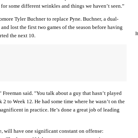
 for some different wrinkles and things we haven’t seen.”
homore Tyler Buchner to replace Pyne. Buchner, a dual-
d and lost the first two games of the season before having
I
rted the next 10.
l,” Freeman said. "You talk about a guy that hasn’t played
k 2 to Week 12. He had some time where he wasn’t on the
magnificent in practice. He’s done a great job of leading
 will have one significant constant on offense: