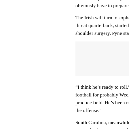
obviously have to prepare
The Irish will turn to sop
threat quarterback, starte
shoulder surgery. Pyne sta
“I think he’s ready to rol
football for probably Wee
practice field. He’s been 
the offense.”
South Carolina, meanwhile,