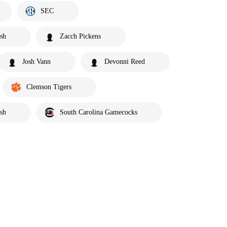
SEC
sh
Zacch Pickens
Josh Vann
Devonni Reed
Clemson Tigers
sh
South Carolina Gamecocks