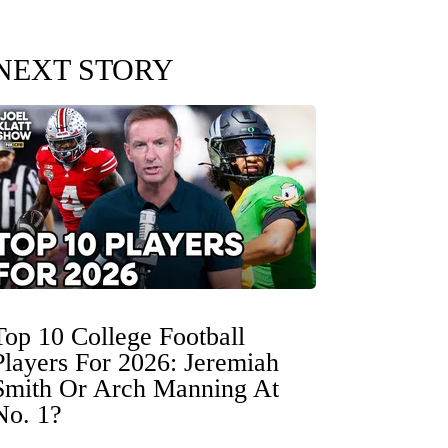
NEXT STORY
Top 10 College Football
Players For 2026: Jeremiah
Smith Or Arch Manning At
No. 1?