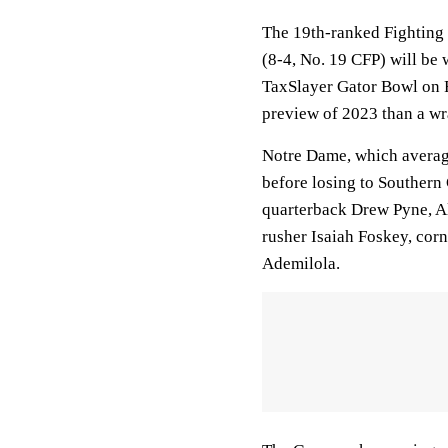
The 19th-ranked Fighting 
(8-4, No. 19 CFP) will be 
TaxSlayer Gator Bowl on F
preview of 2023 than a wr
Notre Dame, which averag
before losing to Southern 
quarterback Drew Pyne, A
rusher Isaiah Foskey, co
Ademilola.