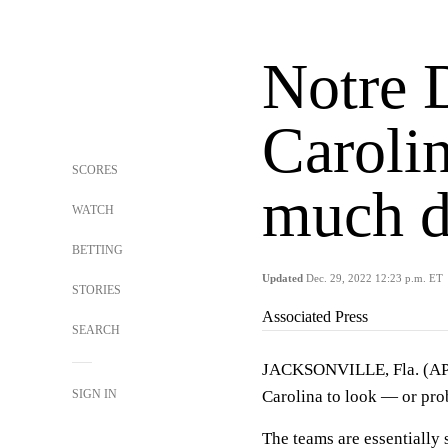
Notre 
Carolin
SCORES
much d
WATCH
BETTING
Updated
Dec. 29, 2022 12:23 p.m. ET
STORIES
Associated Press
SEARCH
JACKSONVILLE, Fla. (AP)
SIGN IN
Carolina to look — or prob
The teams are essentially 