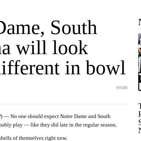
Dame, South
a will look
ifferent in bowl
SHARE
 — No one should expect Notre Dame and South
ably play — like they did late in the regular season.
shells of themselves right now.