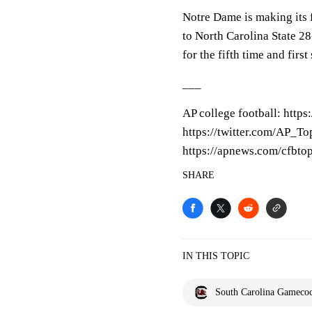
Notre Dame is making its f
to North Carolina State 28
for the fifth time and fir
___
AP college football: http
https://twitter.com/AP_Top
https://apnews.com/cfbto
SHARE
IN THIS TOPIC
South Carolina Gameco