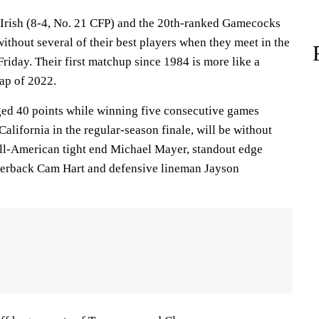
Irish (8-4, No. 21 CFP) and the 20th-ranked Gamecocks
without several of their best players when they meet in the
riday. Their first matchup since 1984 is more like a
ap of 2022.
ed 40 points while winning five consecutive games
California in the regular-season finale, will be without
ll-American tight end Michael Mayer, standout edge
rnerback Cam Hart and defensive lineman Jayson