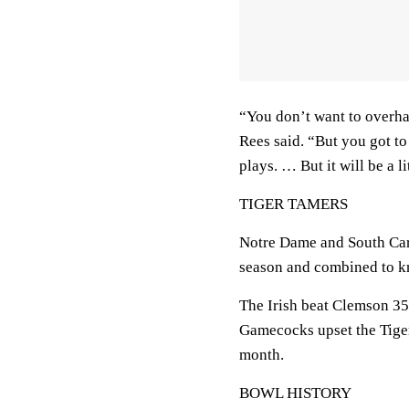
“You don’t want to overha
Rees said. “But you got to
plays. … But it will be a li
TIGER TAMERS
Notre Dame and South Car
season and combined to kn
The Irish beat Clemson 35
Gamecocks upset the Tiger
month.
BOWL HISTORY