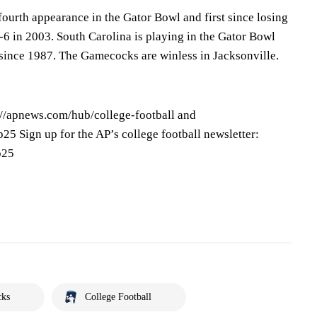
ourth appearance in the Gator Bowl and first since losing
-6 in 2003. South Carolina is playing in the Gator Bowl
st since 1987. The Gamecocks are winless in Jacksonville.
s://apnews.com/hub/college-football and
25 Sign up for the AP’s college football newsletter:
p25
cks
College Football