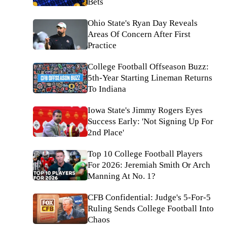
Bets
Ohio State's Ryan Day Reveals
Areas Of Concern After First
Practice
College Football Offseason Buzz:
5th-Year Starting Lineman Returns
To Indiana
Iowa State's Jimmy Rogers Eyes
Success Early: 'Not Signing Up For
2nd Place'
Top 10 College Football Players
For 2026: Jeremiah Smith Or Arch
Manning At No. 1?
CFB Confidential: Judge's 5-For-5
Ruling Sends College Football Into
Chaos