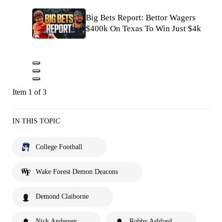
Big Bets Report: Bettor Wagers
$400k On Texas To Win Just $4k
Item 1 of 3
IN THIS TOPIC
College Football
Wake Forest Demon Deacons
Demond Claiborne
Nick Andersen
Robby Ashford