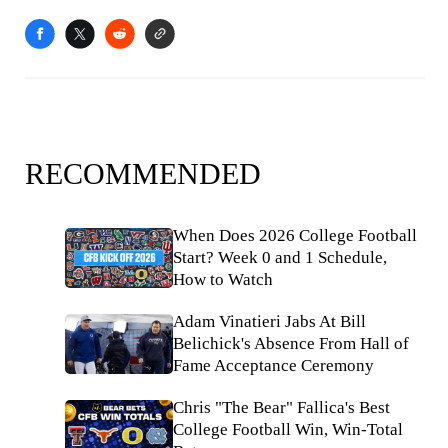
RECOMMENDED
When Does 2026 College Football
Start? Week 0 and 1 Schedule,
How to Watch
Adam Vinatieri Jabs At Bill
Belichick's Absence From Hall of
Fame Acceptance Ceremony
Chris "The Bear" Fallica's Best
College Football Win, Win-Total