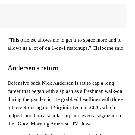
“This offense allows me to get into space more and it
allows us a lot of on 1-on-1 matchups,” Claiborne said.
Andersen's return
Defensive back
Nick Andersen
is set to cap a long
career that began with a splash as a freshman walk-on
during the pandemic. He grabbed headlines with three
interceptions against Virginia Tech in 2020, which
helped land him a scholarship and even a segment on
the “Good Morning America" TV show.