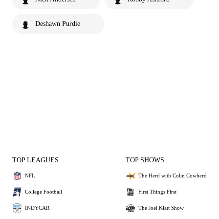
Deshawn Purdie
TOP LEAGUES
TOP SHOWS
NFL
The Herd with Colin Cowherd
College Football
First Things First
INDYCAR
The Joel Klatt Show