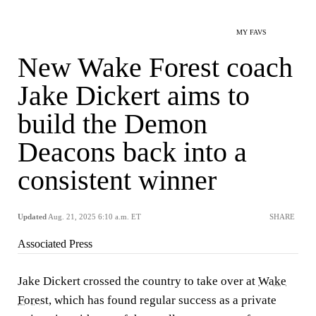
MY FAVS
New Wake Forest coach
Jake Dickert aims to
build the Demon
Deacons back into a
consistent winner
Updated
Aug. 21, 2025 6:10 a.m. ET
SHARE
Associated Press
Jake Dickert crossed the country to take over at
Wake
Forest
, which has found regular success as a private