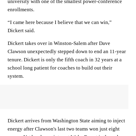
university with one of the smallest power-conference
enrollments.
“I came here because I believe that we can win,”
Dickert said.
Dickert takes over in Winston-Salem after Dave
Clawson unexpectedly stepped down to end an 11-year
tenure. Dickert is only the fifth coach in 32 years at a
school long patient for coaches to build out their
system.
Dickert arrives from Washington State aiming to inject
energy after Clawson's last two teams won just eight