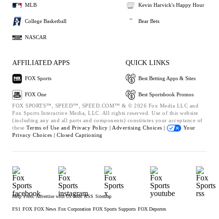
MLB
Kevin Harvick's Happy Hour
College Basketball
Bear Bets
NASCAR
AFFILIATED APPS
QUICK LINKS
FOX Sports
Best Betting Apps & Sites
FOX One
Best Sportsbook Promos
FOX SPORTS™, SPEED™, SPEED.COM™ & © 2026 Fox Media LLC and
Fox Sports Interactive Media, LLC. All rights reserved. Use of this website
(including any and all parts and components) constitutes your acceptance of
these
Terms of Use and
Privacy Policy |
Advertising Choices |
Your
Privacy Choices |
Closed Captioning
Help
Press
Advertise with Us
Jobs
RSS
Sitemap
FS1
FOX
FOX News
Fox Corporation
FOX Sports Supports
FOX Deportes