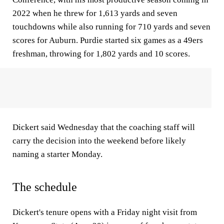
2022 when he threw for 1,613 yards and seven
touchdowns while also running for 710 yards and seven
scores for Auburn. Purdie started six games as a 49ers
freshman, throwing for 1,802 yards and 10 scores.
Dickert said Wednesday that the coaching staff will
carry the decision into the weekend before likely
naming a starter Monday.
The schedule
Dickert's tenure opens with a Friday night visit from