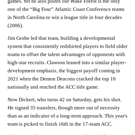
games. Yet he also points out Wake Forest is the only
one of the “Big Four” Atlantic Coast Conference teams
in North Carolina to win a league title in four decades
(2006).
Jim Grobe led that team, building a developmental
system that consistently redshirted players to field older
teams to offset the talent advantages of opponents with
high-star recruits. Clawson leaned into a similar player-
development emphasis, the biggest payoff coming in
2021 when the Demon Deacons cracked the top 10
nationally and reached the ACC title game.
Now Dickert, who turns 42 on Saturday, gets his shot.
He signed 35 transfers, though more out of necessity
than as an indicator of a long-term approach. This year's
team is picked to finish 16th in the 17-team ACC.