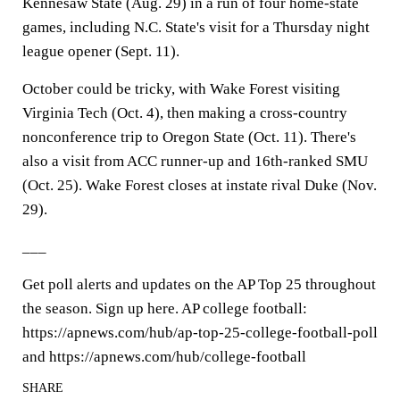
Kennesaw State (Aug. 29) in a run of four home-state
games, including N.C. State's visit for a Thursday night
league opener (Sept. 11).
October could be tricky, with Wake Forest visiting
Virginia Tech (Oct. 4), then making a cross-country
nonconference trip to Oregon State (Oct. 11). There's
also a visit from ACC runner-up and 16th-ranked SMU
(Oct. 25). Wake Forest closes at instate rival Duke (Nov.
29).
___
Get poll alerts and updates on the AP Top 25 throughout
the season. Sign up here. AP college football:
https://apnews.com/hub/ap-top-25-college-football-poll
and https://apnews.com/hub/college-football
SHARE