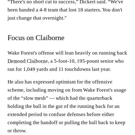
“There's no short cut to success,” Dickert said. “We've
been handed a 4-8 team that lost 18 starters. You don't
just change that overnight."
Focus on Claiborne
Wake Forest's offense will lean heavily on running back
Demond Claiborne
, a 5-foot-10, 195-pount senior who
ran for 1,049 yards and 11 touchdowns last year.
He also has expressed optimism for the offensive
scheme, including moving on from Wake Forest's usage
of the “slow mesh” — which had the quarterback
holding the ball in the gut of the running back for an
extended period to confuse defenses before either
completing the handoff or pulling the ball back to keep
or throw.