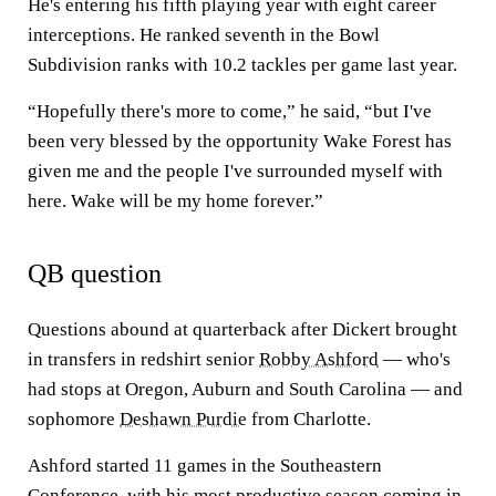
He's entering his fifth playing year with eight career
interceptions. He ranked seventh in the Bowl
Subdivision ranks with 10.2 tackles per game last year.
“Hopefully there's more to come,” he said, “but I've
been very blessed by the opportunity Wake Forest has
given me and the people I've surrounded myself with
here. Wake will be my home forever.”
QB question
Questions abound at quarterback after Dickert brought
in transfers in redshirt senior
Robby Ashford
— who's
had stops at Oregon, Auburn and South Carolina — and
sophomore
Deshawn Purdie
from Charlotte.
Ashford started 11 games in the Southeastern
Conference, with his most productive season coming in