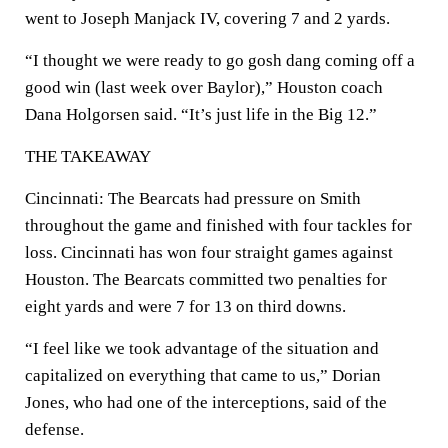
went to Joseph Manjack IV, covering 7 and 2 yards.
“I thought we were ready to go gosh dang coming off a
good win (last week over Baylor),” Houston coach
Dana Holgorsen said. “It’s just life in the Big 12.”
THE TAKEAWAY
Cincinnati: The Bearcats had pressure on Smith
throughout the game and finished with four tackles for
loss. Cincinnati has won four straight games against
Houston. The Bearcats committed two penalties for
eight yards and were 7 for 13 on third downs.
“I feel like we took advantage of the situation and
capitalized on everything that came to us,” Dorian
Jones, who had one of the interceptions, said of the
defense.