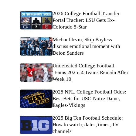
2026 College Football Transfer
Portal Tracker: LSU Gets Ex-
Colorado 5-Star
Michael Irvin, Skip Bayless
discuss emotional moment with
Deion Sanders
Undefeated College Football
Teams 2025: 4 Teams Remain After
Week 10
2025 NFL, College Football Odds:
Best Bets for USC-Notre Dame,
Eagles-Vikings
2025 Big Ten Football Schedule:
How to watch, dates, times, TV
channels