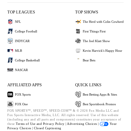
TOP LEAGUES
TOP SHOWS
NFL
The Herd with Colin Cowherd
College Football
First Things First
INDYCAR
The Joel Klatt Show
MLB
Kevin Harvick's Happy Hour
College Basketball
Bear Bets
NASCAR
AFFILIATED APPS
QUICK LINKS
FOX Sports
Best Betting Apps & Sites
FOX One
Best Sportsbook Promos
FOX SPORTS™, SPEED™, SPEED.COM™ & © 2026 Fox Media LLC and
Fox Sports Interactive Media, LLC. All rights reserved. Use of this website
(including any and all parts and components) constitutes your acceptance of
these
Terms of Use and
Privacy Policy |
Advertising Choices |
Your
Privacy Choices |
Closed Captioning