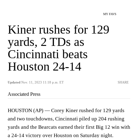
MY FAVS
Kiner rushes for 129
yards, 2 TDs as
Cincinnati beats
Houston 24-14
Updated
Nov. 11, 2023 11:18 p.m. ET
SHARE
Associated Press
HOUSTON (AP) — Corey Kiner rushed for 129 yards
and two touchdowns, Cincinnati piled up 204 rushing
yards and the Bearcats earned their first Big 12 win with
a 24-14 victory over Houston on Saturday night.