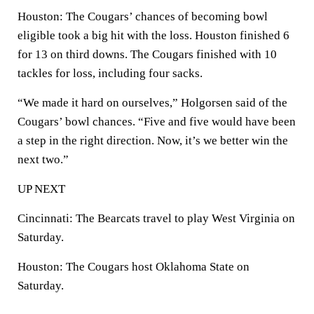
Houston: The Cougars’ chances of becoming bowl
eligible took a big hit with the loss. Houston finished 6
for 13 on third downs. The Cougars finished with 10
tackles for loss, including four sacks.
“We made it hard on ourselves,” Holgorsen said of the
Cougars’ bowl chances. “Five and five would have been
a step in the right direction. Now, it’s we better win the
next two.”
UP NEXT
Cincinnati: The Bearcats travel to play West Virginia on
Saturday.
Houston: The Cougars host Oklahoma State on
Saturday.