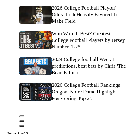
2026 College Football Playoff
Odds: Irish Heavily Favored To
Make Field
Who Wore It Best? Greatest
College Football Players by Jersey
Number, 1-25
2024 College football Week 1
predictions, best bets by Chris 'The
Bear' Fallica
2026 College Football Rankings:
Oregon, Notre Dame Highlight
Post-Spring Top 25
Item 1 of 3