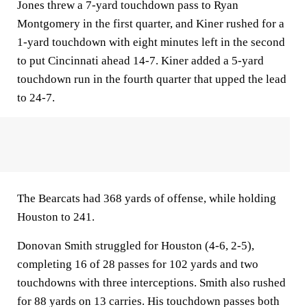
Jones threw a 7-yard touchdown pass to Ryan
Montgomery in the first quarter, and Kiner rushed for a
1-yard touchdown with eight minutes left in the second
to put Cincinnati ahead 14-7. Kiner added a 5-yard
touchdown run in the fourth quarter that upped the lead
to 24-7.
The Bearcats had 368 yards of offense, while holding
Houston to 241.
Donovan Smith struggled for Houston (4-6, 2-5),
completing 16 of 28 passes for 102 yards and two
touchdowns with three interceptions. Smith also rushed
for 88 yards on 13 carries. His touchdown passes both