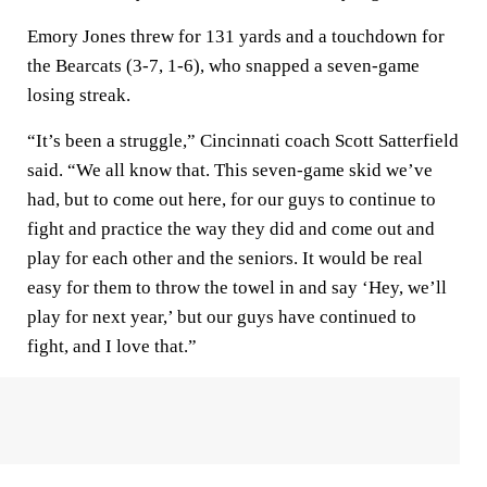
Emory Jones threw for 131 yards and a touchdown for
the Bearcats (3-7, 1-6), who snapped a seven-game
losing streak.
“It’s been a struggle,” Cincinnati coach Scott Satterfield
said. “We all know that. This seven-game skid we’ve
had, but to come out here, for our guys to continue to
fight and practice the way they did and come out and
play for each other and the seniors. It would be real
easy for them to throw the towel in and say ‘Hey, we’ll
play for next year,’ but our guys have continued to
fight, and I love that.”