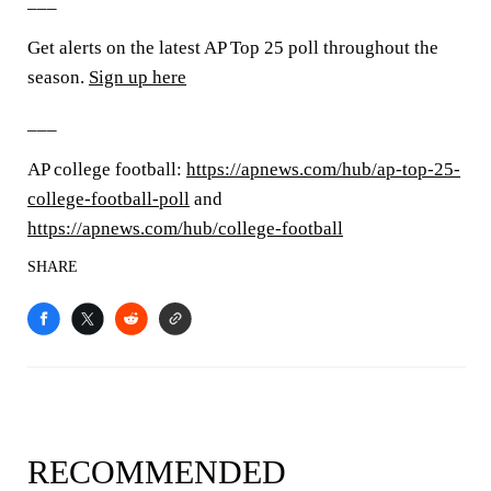
___
Get alerts on the latest AP Top 25 poll throughout the
season.
Sign up here
___
AP college football:
https://apnews.com/hub/ap-top-25-
college-football-poll
and
https://apnews.com/hub/college-football
SHARE
RECOMMENDED