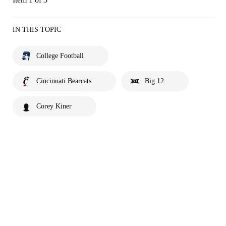
IN THIS TOPIC
College Football
Cincinnati Bearcats
Big 12
Corey Kiner