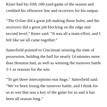
Kiner had his fifth 100-yard game of the season and
credited his offensive line and receivers for his output.
“The O-line did a great job making those holes, and the
receivers did a great job blocking on the edge and
second level,” Kiner said. “It was all a team effort, and I
felt like we all came together.”
Satterfield pointed to Cincinnati winning the time of
possession, holding the ball for nearly 14 minutes more
than Houston had, as well as winning the turnover battle
3-1 as reasons for the win.
“To get three interceptions was huge,” Satterfield said.
“We’ve been losing the turnover battle, and I think for
us to win that was a key of the game for us and it has
been all season long.”