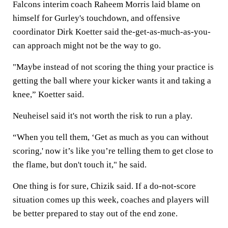
Falcons interim coach Raheem Morris laid blame on
himself for Gurley's touchdown, and offensive
coordinator Dirk Koetter said the-get-as-much-as-you-
can approach might not be the way to go.
"Maybe instead of not scoring the thing your practice is
getting the ball where your kicker wants it and taking a
knee,” Koetter said.
Neuheisel said it's not worth the risk to run a play.
“When you tell them, ‘Get as much as you can without
scoring,' now it’s like you’re telling them to get close to
the flame, but don't touch it," he said.
One thing is for sure, Chizik said. If a do-not-score
situation comes up this week, coaches and players will
be better prepared to stay out of the end zone.