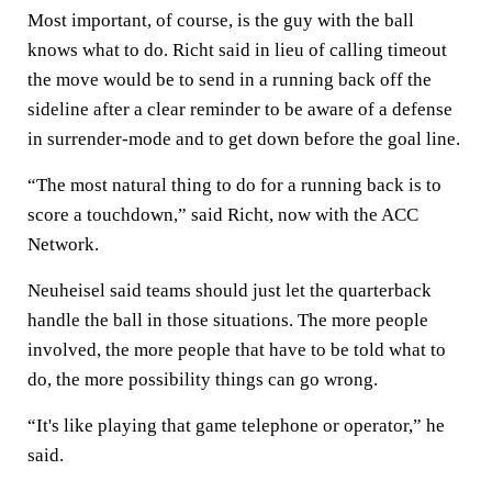
Most important, of course, is the guy with the ball
knows what to do. Richt said in lieu of calling timeout
the move would be to send in a running back off the
sideline after a clear reminder to be aware of a defense
in surrender-mode and to get down before the goal line.
“The most natural thing to do for a running back is to
score a touchdown,” said Richt, now with the ACC
Network.
Neuheisel said teams should just let the quarterback
handle the ball in those situations. The more people
involved, the more people that have to be told what to
do, the more possibility things can go wrong.
“It's like playing that game telephone or operator,” he
said.