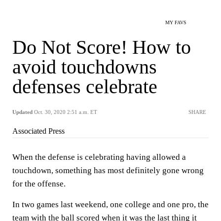
MY FAVS
Do Not Score! How to
avoid touchdowns
defenses celebrate
Updated
Oct. 30, 2020 2:51 a.m. ET
SHARE
Associated Press
When the defense is celebrating having allowed a
touchdown, something has most definitely gone wrong
for the offense.
In two games last weekend, one college and one pro, the
team with the ball scored when it was the last thing it