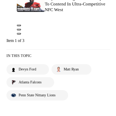
To Contend In Ultra-Competitive
NFC West
Item 1 of 3
IN THIS TOPIC
Devyn Ford
Matt Ryan
Atlanta Falcons
Penn State Nittany Lions