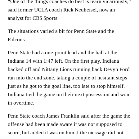
“One of the things coaches do best is learn vicariously,”
said former UCLA coach Rick Neuheisel, now an
analyst for CBS Sports.
The situations varied a bit for Penn State and the
Falcons.
Penn State had a one-point lead and the ball at the
Indiana 14 with 1:47 left. On the first play, Indiana
backed off and Nittany Lions running back Devyn Ford
ran into the end zone, taking a couple of hesitant steps
just as he got to the goal line, too late to stop himself.
Indiana tied the game on their next possession and won
in overtime.
Penn State coach James Franklin said after the game the
offense had been made aware it was not supposed to
score, but added it was on him if the message did not