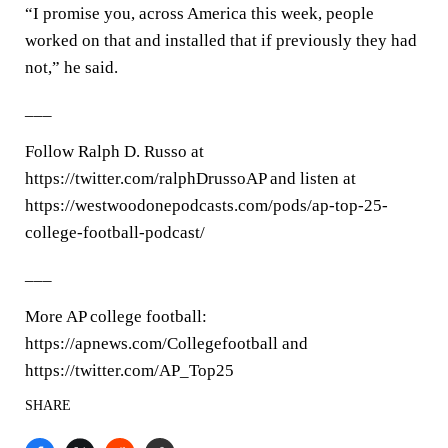
“I promise you, across America this week, people
worked on that and installed that if previously they had
not,” he said.
___
Follow Ralph D. Russo at
https://twitter.com/ralphDrussoAP and listen at
https://westwoodonepodcasts.com/pods/ap-top-25-
college-football-podcast/
___
More AP college football:
https://apnews.com/Collegefootball and
https://twitter.com/AP_Top25
SHARE