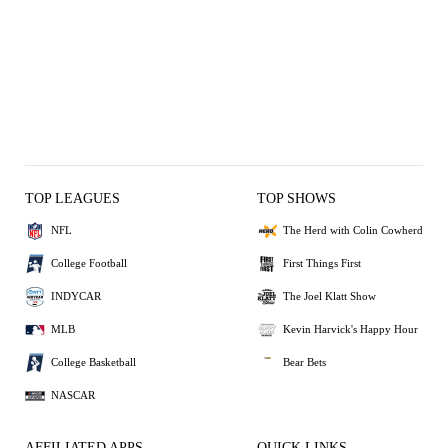
TOP LEAGUES
TOP SHOWS
NFL
The Herd with Colin Cowherd
College Football
First Things First
INDYCAR
The Joel Klatt Show
MLB
Kevin Harvick's Happy Hour
College Basketball
Bear Bets
NASCAR
AFFILIATED APPS
QUICK LINKS