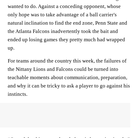
wanted to do. Against a conceding opponent, whose
only hope was to take advantage of a ball carrier's
natural inclination to find the end zone, Penn State and
the Atlanta Falcons inadvertently took the bait and
ended up losing games they pretty much had wrapped
up.
For teams around the country this week, the failures of
the Nittany Lions and Falcons could be turned into
teachable moments about communication, preparation,
and why it can be tricky to ask a player to go against his
instincts.