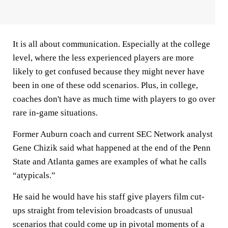
It is all about communication. Especially at the college
level, where the less experienced players are more
likely to get confused because they might never have
been in one of these odd scenarios. Plus, in college,
coaches don't have as much time with players to go over
rare in-game situations.
Former Auburn coach and current SEC Network analyst
Gene Chizik said what happened at the end of the Penn
State and Atlanta games are examples of what he calls
“atypicals.”
He said he would have his staff give players film cut-
ups straight from television broadcasts of unusual
scenarios that could come up in pivotal moments of a