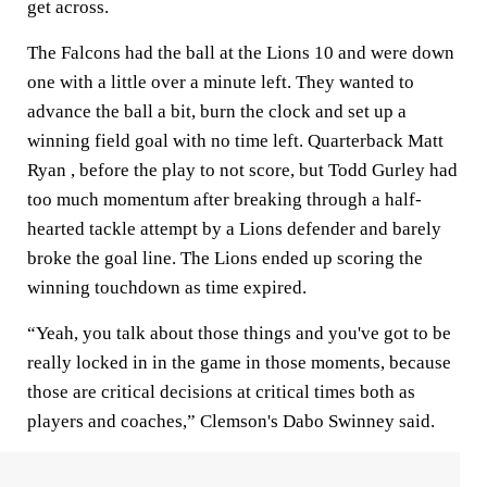
get across.
The Falcons had the ball at the Lions 10 and were down
one with a little over a minute left. They wanted to
advance the ball a bit, burn the clock and set up a
winning field goal with no time left. Quarterback Matt
Ryan , before the play to not score, but Todd Gurley had
too much momentum after breaking through a half-
hearted tackle attempt by a Lions defender and barely
broke the goal line. The Lions ended up scoring the
winning touchdown as time expired.
“Yeah, you talk about those things and you've got to be
really locked in in the game in those moments, because
those are critical decisions at critical times both as
players and coaches,” Clemson's Dabo Swinney said.