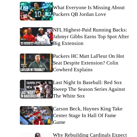
What Everyone Is Missing About
Packers QB Jordan Love
NFL Highest-Paid Running Backs:
Jahmyr Gibbs Earns Top Spot After
Big Extension
Packers HC Matt LaFleur On Hot
Seat Despite Extension? Colin
Cowherd Explains
Last Night In Baseball: Red Sox
Sweep The Season Series Against
The White Sox
Carson Beck, Haynes King Take
Center Stage In Hall Of Fame
Game
Why Rebuilding Cardinals Expect