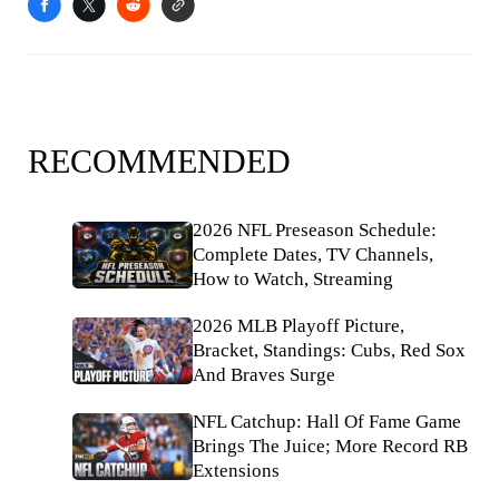
RECOMMENDED
2026 NFL Preseason Schedule:
Complete Dates, TV Channels,
How to Watch, Streaming
2026 MLB Playoff Picture,
Bracket, Standings: Cubs, Red Sox
And Braves Surge
NFL Catchup: Hall Of Fame Game
Brings The Juice; More Record RB
Extensions