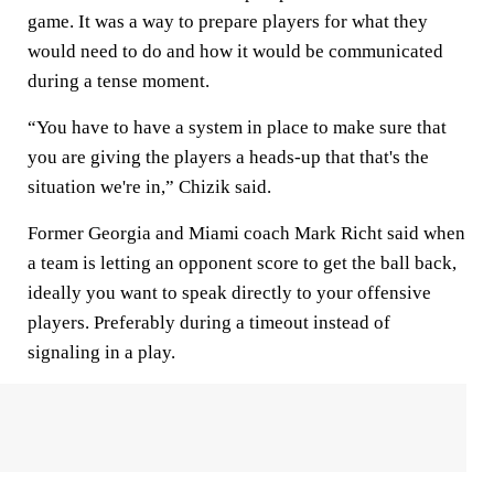
game. It was a way to prepare players for what they
would need to do and how it would be communicated
during a tense moment.
“You have to have a system in place to make sure that
you are giving the players a heads-up that that's the
situation we're in,” Chizik said.
Former Georgia and Miami coach Mark Richt said when
a team is letting an opponent score to get the ball back,
ideally you want to speak directly to your offensive
players. Preferably during a timeout instead of
signaling in a play.