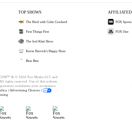
TOP SHOWS
AFFILIATED
The Herd with Colin Cowherd
FOX Sports
First Things First
FOX One
The Joel Klatt Show
Kevin Harvick's Happy Hour
Bear Bets
OM™ & © 2026 Fox Media LLC and
ll rights reserved. Use of this website
mponents) constitutes your acceptance
olicy |
Advertising Choices |
oning