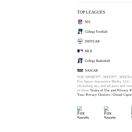
TOP LEAGUES
NFL
College Football
INDYCAR
MLB
College Basketball
NASCAR
FOX SPORTS™, SPEED™, SPEED.C
Fox Sports Interactive Media, LLC. A
(including any and all parts and co
of these
Terms of Use and
Privacy P
Your Privacy Choices |
Closed Capti