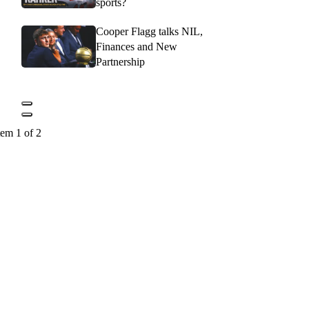
sports?
Cooper Flagg talks NIL,
Finances and New
Partnership
tem 1 of 2