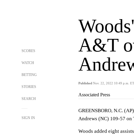
Woods'
A&T ov
SCORES
Andrew
WATCH
BETTING
Published
Nov. 22, 2022 10:49 p.m. E
STORIES
Associated Press
SEARCH
GREENSBORO, N.C. (AP) —
SIGN IN
Andrews (NC) 109-57 on 
Woods added eight assists