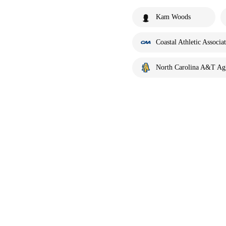
Kam Woods
Coastal Athletic Associa
North Carolina A&T Ag