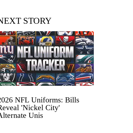
NEXT STORY
2026 NFL Uniforms: Bills
Reveal 'Nickel City'
Alternate Unis