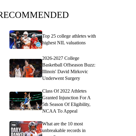
RECOMMENDED
Top 25 college athletes with
highest NIL valuations
2026-2027 College
Basketball Offseason Buzz:
Illinois' David Mirkovic
Underwent Surgery
Class Of 2022 Athletes
Granted Injunction For A
5th Season Of Eligibility,
NCAA To Appeal
What are the 10 most
unbreakable records in