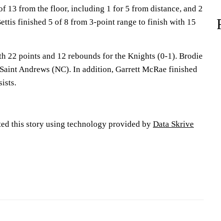
of 13 from the floor, including 1 for 5 from distance, and 2
ettis finished 5 of 8 from 3-point range to finish with 15
h 22 points and 12 rebounds for the Knights (0-1). Brodie
 Saint Andrews (NC). In addition, Garrett McRae finished
ists.
ted this story using technology provided by
Data Skrive