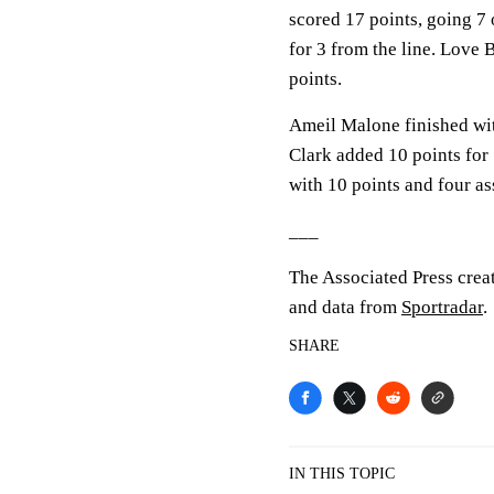
scored 17 points, going 7 
for 3 from the line. Love B
points.
Ameil Malone finished wit
Clark added 10 points for
with 10 points and four ass
___
The Associated Press crea
and data from
Sportradar
.
SHARE
IN THIS TOPIC