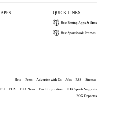
 APPS
QUICK LINKS
Best Betting Apps & Sites
Best Sportsbook Promos
Help
Press
Advertise with Us
Jobs
RSS
Sitemap
FS1
FOX
FOX News
Fox Corporation
FOX Sports Supports
FOX Deportes