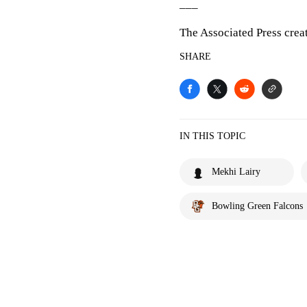
___
The Associated Press crea
SHARE
IN THIS TOPIC
Mekhi Lairy
Bowling Green Falcons