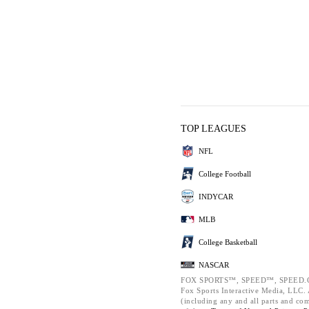
TOP LEAGUES
NFL
College Football
INDYCAR
MLB
College Basketball
NASCAR
FOX SPORTS™, SPEED™, SPEED.C
Fox Sports Interactive Media, LLC. A
(including any and all parts and co