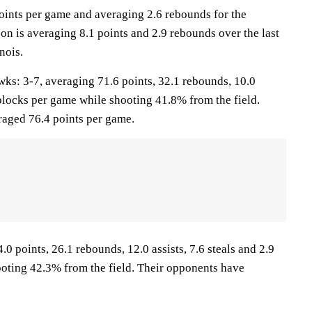
points per game and averaging 2.6 rebounds for the
n is averaging 8.1 points and 2.9 rebounds over the last
nois.
 3-7, averaging 71.6 points, 32.1 rebounds, 10.0
5 blocks per game while shooting 41.8% from the field.
aged 76.4 points per game.
.0 points, 26.1 rebounds, 12.0 assists, 7.6 steals and 2.9
oting 42.3% from the field. Their opponents have