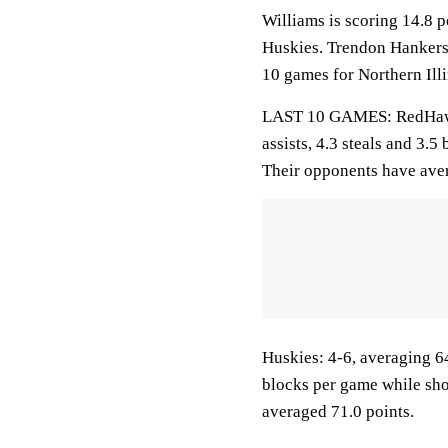
Williams is scoring 14.8 
Huskies. Trendon Hankerso
10 games for Northern Illi
LAST 10 GAMES: RedHawks:
assists, 4.3 steals and 3.
Their opponents have aver
Huskies: 4-6, averaging 64
blocks per game while sho
averaged 71.0 points.