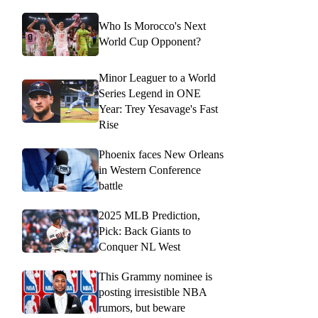
Who Is Morocco's Next
World Cup Opponent?
Minor Leaguer to a World
Series Legend in ONE
Year: Trey Yesavage's Fast
Rise
Phoenix faces New Orleans
in Western Conference
battle
2025 MLB Prediction,
Pick: Back Giants to
Conquer NL West
This Grammy nominee is
posting irresistible NBA
rumors, but beware