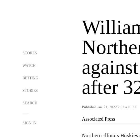
Willia
Norther
SCORES
agains
WATCH
BETTING
after 3
STORIES
SEARCH
Published
Jan. 21, 2022 2:02 a.m. ET
Associated Press
SIGN IN
Northern Illinois Huskie