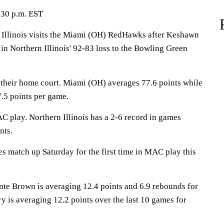
:30 p.m. EST
llinois visits the Miami (OH) RedHawks after Keshawn
in Northern Illinois' 92-83 loss to the Bowling Green
their home court. Miami (OH) averages 77.6 points while
.5 points per game.
C play. Northern Illinois has a 2-6 record in games
nts.
match up Saturday for the first time in MAC play this
 Brown is averaging 12.4 points and 6.9 rebounds for
 is averaging 12.2 points over the last 10 games for