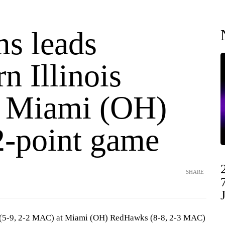
ms leads
n Illinois
t Miami (OH)
2-point game
SHARE
s (5-9, 2-2 MAC) at Miami (OH) RedHawks (8-8, 2-3 MAC)