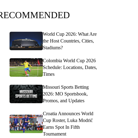
RECOMMENDED
World Cup 2026: What Are
the Host Countries, Cities,
Stadiums?
Colombia World Cup 2026
Schedule: Locations, Dates,
Times
Missouri Sports Betting
2026: MO Sportsbook,
Promos, and Updates
Croatia Announces World
Cup Roster, Luka Modrić
Earns Spot In Fifth
Tournament