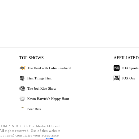
TOP SHOWS
AFFILIATED
The Herd with Colin Cowherd
FOX Sports
First Things First
FOX One
The Joel Klatt Show
Kevin Harvick's Happy Hour
Bear Bets
OM™ & © 2026 Fox Media LLC and
ll rights reserved. Use of this website
mponents) constitutes your acceptance