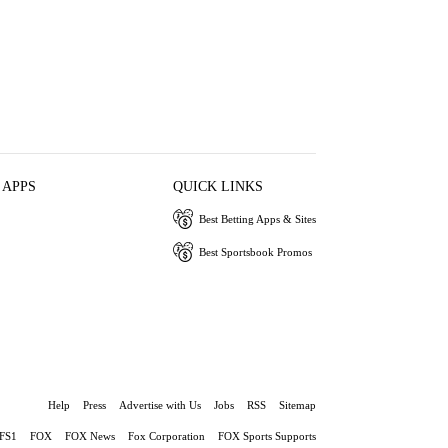
 APPS
QUICK LINKS
Best Betting Apps & Sites
Best Sportsbook Promos
Help
Press
Advertise with Us
Jobs
RSS
Sitemap
FS1
FOX
FOX News
Fox Corporation
FOX Sports Supports