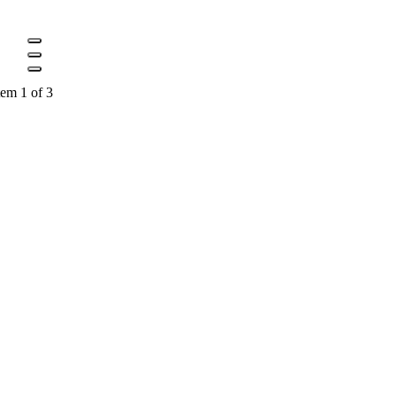
tem 1 of 3