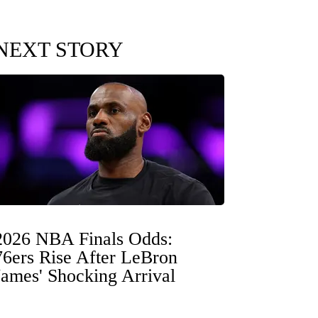
NEXT STORY
2026 NBA Finals Odds:
76ers Rise After LeBron
James' Shocking Arrival