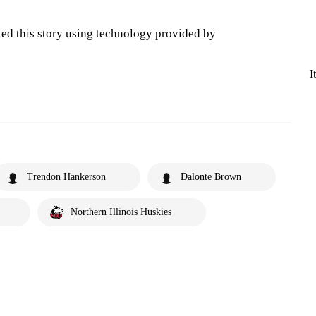
ted this story using technology provided by
I
Trendon Hankerson
Dalonte Brown
Northern Illinois Huskies