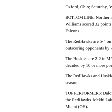
Oxford, Ohio; Saturday, 3
BOTTOM LINE: Northern I
Williams scored 32 points 
Falcons.
The RedHawks are 5-4 on 
outscoring opponents by 7
The Huskies are 2-2 in MA
decided by 10 or more poi
The RedHawks and Huskies 
season.
TOP PERFORMERS: Dalonte
the RedHawks. Mekhi Lairy
Miami (OH).