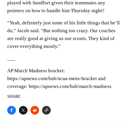
played with Sandfort given their teammates any
pointers on how to handle him Thursday night?
“Yeah, definitely just some of his little things that he’ll
do,” Jacob said. “But nothing too crazy. Our coaches
are really good at giving us our scouts. They kind of
cover everything mostly.”
___
AP March Madness bracket:
https://apnews.com/hub/ncaa-mens-bracket and
coverage: https://apnews.com/hub/march-madness
SHARE