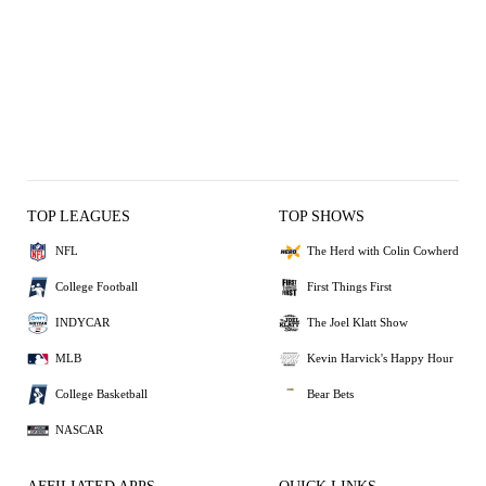
TOP LEAGUES
TOP SHOWS
NFL
The Herd with Colin Cowherd
College Football
First Things First
INDYCAR
The Joel Klatt Show
MLB
Kevin Harvick's Happy Hour
College Basketball
Bear Bets
NASCAR