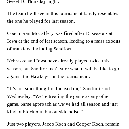
Sweet 16 Thursday night.
The team he’ll see in this tournament barely resembles
the one he played for last season.
Coach Fran McCaffery was fired after 15 seasons at
Iowa at the end of last season, leading to a mass exodus
of transfers, including Sandfort.
Nebraska and Iowa have already played twice this
season, but Sandfort isn’t sure what it will be like to go
against the Hawkeyes in the tournament.
“It’s not something I’m focused on,” Sandfort said
Wednesday. “We’re treating the game as any other
game. Same approach as we’ve had all season and just
kind of block out that outside noise.”
Just two players,
Jacob Koch
and
Cooper Koch
, remain