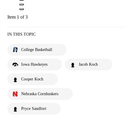
Item 1 of 3
IN THIS TOPIC
College Basketball
Iowa Hawkeyes
Jacob Koch
Cooper Koch
Nebraska Cornhuskers
Pryce Sandfort