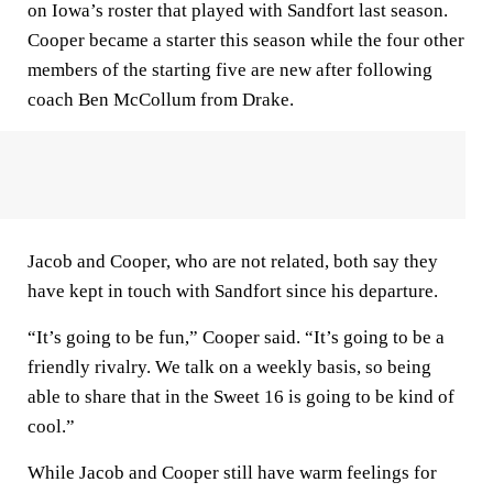
on Iowa’s roster that played with Sandfort last season.
Cooper became a starter this season while the four other
members of the starting five are new after following
coach Ben McCollum from Drake.
Jacob and Cooper, who are not related, both say they
have kept in touch with Sandfort since his departure.
“It’s going to be fun,” Cooper said. “It’s going to be a
friendly rivalry. We talk on a weekly basis, so being
able to share that in the Sweet 16 is going to be kind of
cool.”
While Jacob and Cooper still have warm feelings for