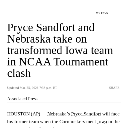
MY FAVS
Pryce Sandfort and
Nebraska take on
transformed Iowa team
in NCAA Tournament
clash
Updated
Mar. 25, 2026 7:38 p.m. ET
SHARE
Associated Press
HOUSTON (AP) —
Nebraska
’s
Pryce Sandfort
will face
his former team when the Cornhuskers meet
Iowa
in the