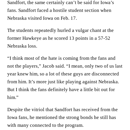
Sandfort, the same certainly can’t be said for Iowa’s
fans. Sandfort faced a hostile student section when
Nebraska visited Iowa on Feb. 17.
The students repeatedly hurled a vulgar chant at the
former Hawkeye as he scored 13 points in a 57-52
Nebraska loss.
“I think most of the hate is coming from the fans and
not the players,” Jacob said. “I mean, only two of us last
year knew him, so a lot of these guys are disconnected
from him. It’s more just like playing against Nebraska.
But I think the fans definitely have a little bit out for
him.”
Despite the vitriol that Sandfort has received from the
Iowa fans, he mentioned the strong bonds he still has
with many connected to the program.