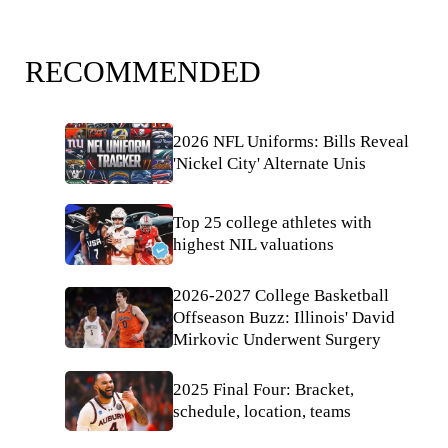
RECOMMENDED
2026 NFL Uniforms: Bills Reveal
'Nickel City' Alternate Unis
Top 25 college athletes with
highest NIL valuations
2026-2027 College Basketball
Offseason Buzz: Illinois' David
Mirkovic Underwent Surgery
2025 Final Four: Bracket,
schedule, location, teams