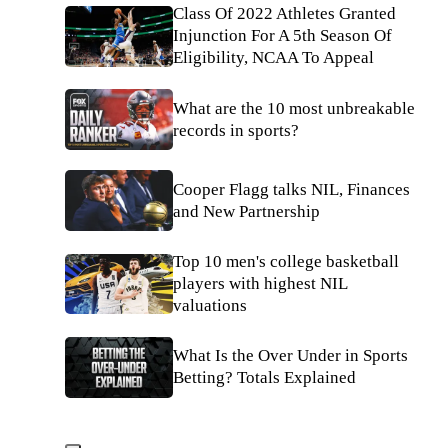
Class Of 2022 Athletes Granted
Injunction For A 5th Season Of
Eligibility, NCAA To Appeal
What are the 10 most unbreakable
records in sports?
Cooper Flagg talks NIL, Finances
and New Partnership
Top 10 men's college basketball
players with highest NIL
valuations
What Is the Over Under in Sports
Betting? Totals Explained