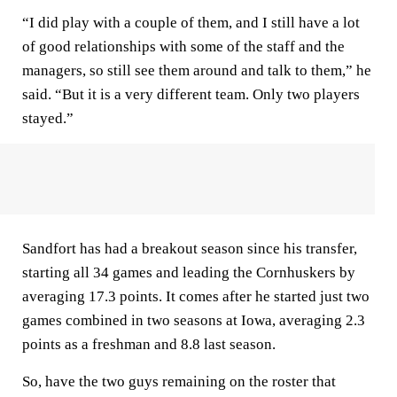
“I did play with a couple of them, and I still have a lot
of good relationships with some of the staff and the
managers, so still see them around and talk to them,” he
said. “But it is a very different team. Only two players
stayed.”
Sandfort has had a breakout season since his transfer,
starting all 34 games and leading the Cornhuskers by
averaging 17.3 points. It comes after he started just two
games combined in two seasons at Iowa, averaging 2.3
points as a freshman and 8.8 last season.
So, have the two guys remaining on the roster that