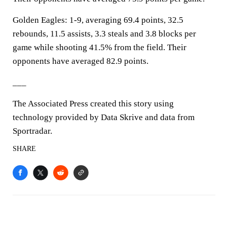
Golden Eagles: 1-9, averaging 69.4 points, 32.5
rebounds, 11.5 assists, 3.3 steals and 3.8 blocks per
game while shooting 41.5% from the field. Their
opponents have averaged 82.9 points.
___
The Associated Press created this story using
technology provided by Data Skrive and data from
Sportradar.
SHARE