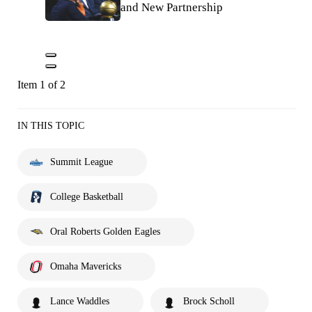
and New Partnership
Item 1 of 2
IN THIS TOPIC
Summit League
College Basketball
Oral Roberts Golden Eagles
Omaha Mavericks
Lance Waddles
Brock Scholl