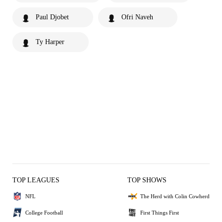
Paul Djobet
Ofri Naveh
Ty Harper
TOP LEAGUES
TOP SHOWS
NFL
The Herd with Colin Cowherd
College Football
First Things First