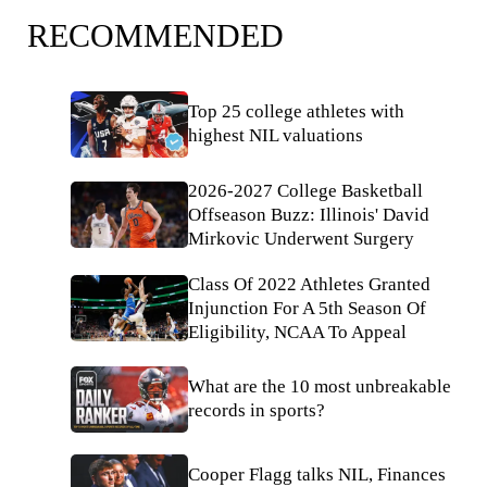
RECOMMENDED
Top 25 college athletes with
highest NIL valuations
2026-2027 College Basketball
Offseason Buzz: Illinois' David
Mirkovic Underwent Surgery
Class Of 2022 Athletes Granted
Injunction For A 5th Season Of
Eligibility, NCAA To Appeal
What are the 10 most unbreakable
records in sports?
Cooper Flagg talks NIL, Finances