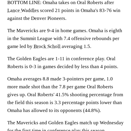
BOTTOM LINE: Omaha takes on Oral Roberts after
Lance Waddles
scored 21 points in Omaha's 83-76 win
against the Denver Pioneers.
The Mavericks are 9-4 in home games. Omaha is eighth
in the Summit League with 7.4 offensive rebounds per
game led by
Brock Scholl
averaging 1.5.
The Golden Eagles are 1-11 in conference play. Oral
Roberts is 0-3 in games decided by less than 4 points.
Omaha averages 8.8 made 3-pointers per game, 1.0
more made shot than the 7.8 per game Oral Roberts
gives up. Oral Roberts' 41.5% shooting percentage from
the field this season is 3.3 percentage points lower than
Omaha has allowed to its opponents (44.8%).
The Mavericks and Golden Eagles match up Wednesday
for the first time in conference play this season.