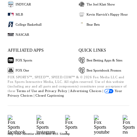
INDYCAR
The Joel Klatt Show
MLB
Kevin Harvick's Happy Hour
College Basketball
Bear Bets
NASCAR
AFFILIATED APPS
QUICK LINKS
FOX Sports
Best Betting Apps & Sites
FOX One
Best Sportsbook Promos
FOX SPORTS™, SPEED™, SPEED.COM™ & © 2026 Fox Media LLC and
Fox Sports Interactive Media, LLC. All rights reserved. Use of this website
(including any and all parts and components) constitutes your acceptance of
these
Terms of Use and
Privacy Policy |
Advertising Choices |
Your
Privacy Choices |
Closed Captioning
Help
Press
Advertise with Us
Jobs
RSS
Sitemap