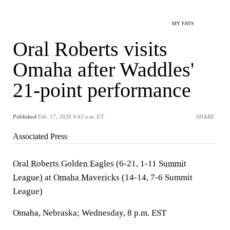
MY FAVS
Oral Roberts visits
Omaha after Waddles'
21-point performance
Published
Feb. 17, 2026 4:43 a.m. ET
SHARE
Associated Press
Oral Roberts Golden Eagles
(6-21, 1-11
Summit
League
) at
Omaha Mavericks
(14-14, 7-6 Summit
League)
Omaha, Nebraska; Wednesday, 8 p.m. EST