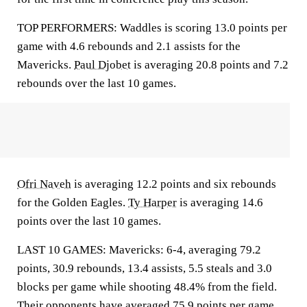
TOP PERFORMERS: Waddles is scoring 13.0 points per
game with 4.6 rebounds and 2.1 assists for the
Mavericks.
Paul Djobet
is averaging 20.8 points and 7.2
rebounds over the last 10 games.
Ofri Naveh
is averaging 12.2 points and six rebounds
for the Golden Eagles.
Ty Harper
is averaging 14.6
points over the last 10 games.
LAST 10 GAMES: Mavericks: 6-4, averaging 79.2
points, 30.9 rebounds, 13.4 assists, 5.5 steals and 3.0
blocks per game while shooting 48.4% from the field.
Their opponents have averaged 75.9 points per game.