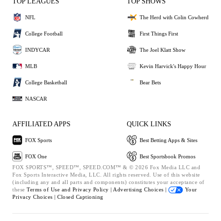
TOP LEAGUES
TOP SHOWS
NFL
The Herd with Colin Cowherd
College Football
First Things First
INDYCAR
The Joel Klatt Show
MLB
Kevin Harvick's Happy Hour
College Basketball
Bear Bets
NASCAR
AFFILIATED APPS
QUICK LINKS
FOX Sports
Best Betting Apps & Sites
FOX One
Best Sportsbook Promos
FOX SPORTS™, SPEED™, SPEED.COM™ & © 2026 Fox Media LLC and
Fox Sports Interactive Media, LLC. All rights reserved. Use of this website
(including any and all parts and components) constitutes your acceptance of
these
Terms of Use and
Privacy Policy |
Advertising Choices |
Your
Privacy Choices |
Closed Captioning