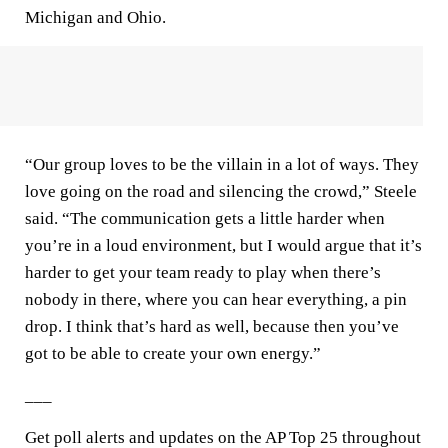
Michigan and Ohio.
“Our group loves to be the villain in a lot of ways. They
love going on the road and silencing the crowd,” Steele
said. “The communication gets a little harder when
you’re in a loud environment, but I would argue that it’s
harder to get your team ready to play when there’s
nobody in there, where you can hear everything, a pin
drop. I think that’s hard as well, because then you’ve
got to be able to create your own energy.”
___
Get poll alerts and updates on the AP Top 25 throughout