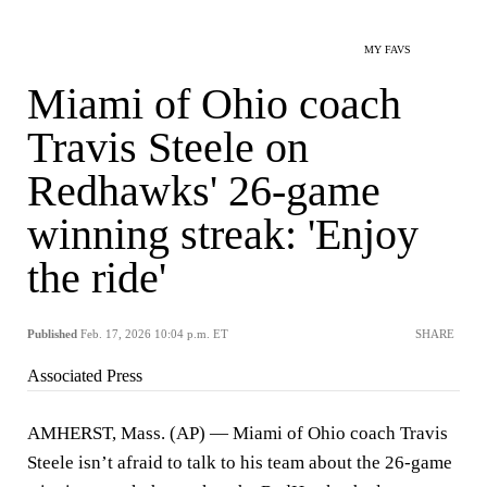
MY FAVS
Miami of Ohio coach
Travis Steele on
Redhawks' 26-game
winning streak: 'Enjoy
the ride'
Published
Feb. 17, 2026 10:04 p.m. ET
SHARE
Associated Press
AMHERST, Mass. (AP) — Miami of Ohio coach Travis
Steele isn’t afraid to talk to his team about the 26-game