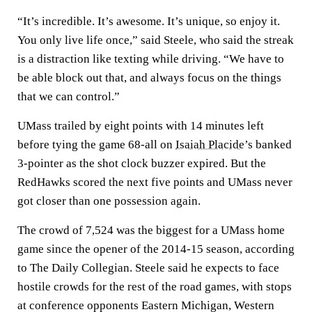
“It’s incredible. It’s awesome. It’s unique, so enjoy it.
You only live life once,” said Steele, who said the streak
is a distraction like texting while driving. “We have to
be able block out that, and always focus on the things
that we can control.”
UMass trailed by eight points with 14 minutes left
before tying the game 68-all on
Isaiah Placide
’s banked
3-pointer as the shot clock buzzer expired. But the
RedHawks scored the next five points and UMass never
got closer than one possession again.
The crowd of 7,524 was the biggest for a UMass home
game since the opener of the 2014-15 season, according
to The Daily Collegian. Steele said he expects to face
hostile crowds for the rest of the road games, with stops
at conference opponents Eastern Michigan, Western