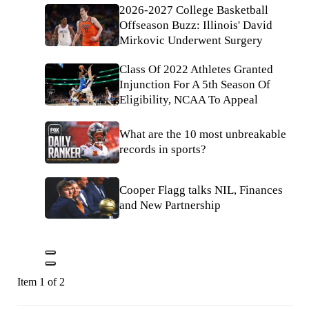
2026-2027 College Basketball
Offseason Buzz: Illinois' David
Mirkovic Underwent Surgery
Class Of 2022 Athletes Granted
Injunction For A 5th Season Of
Eligibility, NCAA To Appeal
What are the 10 most unbreakable
records in sports?
Cooper Flagg talks NIL, Finances
and New Partnership
Item 1 of 2