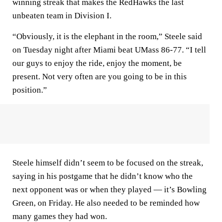
winning streak that makes the RedHawks the last
unbeaten team in Division I.
“Obviously, it is the elephant in the room,” Steele said
on Tuesday night after Miami beat UMass 86-77. “I tell
our guys to enjoy the ride, enjoy the moment, be
present. Not very often are you going to be in this
position.”
Steele himself didn’t seem to be focused on the streak,
saying in his postgame that he didn’t know who the
next opponent was or when they played — it’s Bowling
Green, on Friday. He also needed to be reminded how
many games they had won.