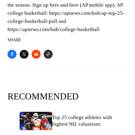
the season. Sign up here and here (AP mobile app). AP
college basketball: https://apnews.com/hub/ap-top-25-
college-basketball-poll and
https://apnews.com/hub/college-basketball
SHARE
RECOMMENDED
Top 25 college athletes with
highest NIL valuations