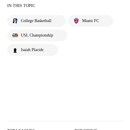
IN THIS TOPIC
College Basketball
Miami FC
USL Championship
Isaiah Placide