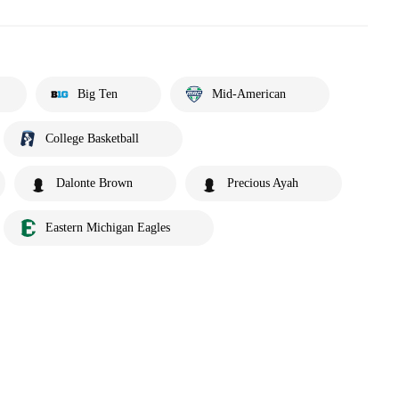
Big Ten
Mid-American
College Basketball
Dalonte Brown
Precious Ayah
Eastern Michigan Eagles