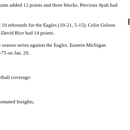
ams added 12 points and three blocks. Precious Ayah had
 10 rebounds for the Eagles (10-21, 5-15). Colin Golson
n-David Rice had 14 points.
season series against the Eagles. Eastern Michigan
75 on Jan. 29.
tball coverage:
omated Insights,