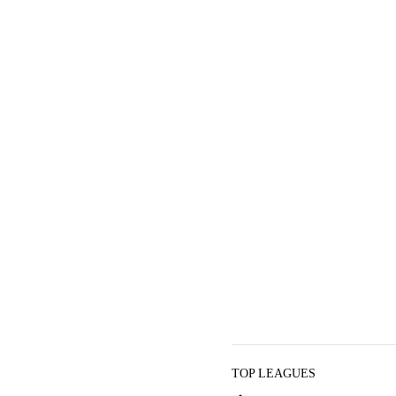
TOP LEAGUES