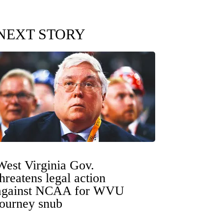
NEXT STORY
West Virginia Gov.
threatens legal action
against NCAA for WVU
tourney snub