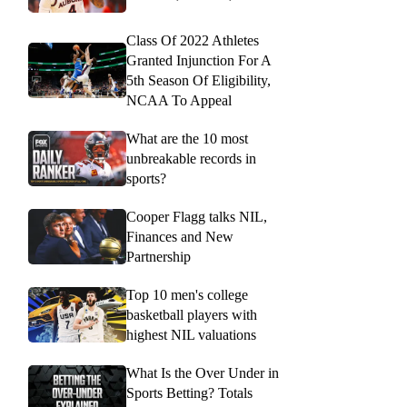
Class Of 2022 Athletes
Granted Injunction For A
5th Season Of Eligibility,
NCAA To Appeal
What are the 10 most
unbreakable records in
sports?
Cooper Flagg talks NIL,
Finances and New
Partnership
Top 10 men's college
basketball players with
highest NIL valuations
What Is the Over Under in
Sports Betting? Totals