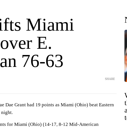
ifts Miami
over E.
an 76-63
SHARE
Dae Grant had 19 points as Miami (Ohio) beat Eastern
 night.
nts for Miami (Ohio) (14-17, 8-12 Mid-American