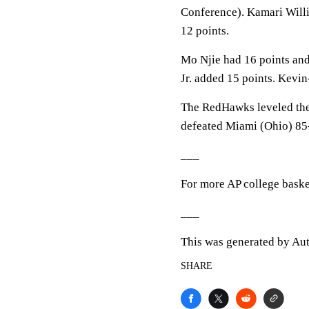
Conference). Kamari Willi
12 points.
Mo Njie had 16 points and
Jr. added 15 points. Kevi
The RedHawks leveled the 
defeated Miami (Ohio) 85-
___
For more AP college baske
___
This was generated by Aut
SHARE