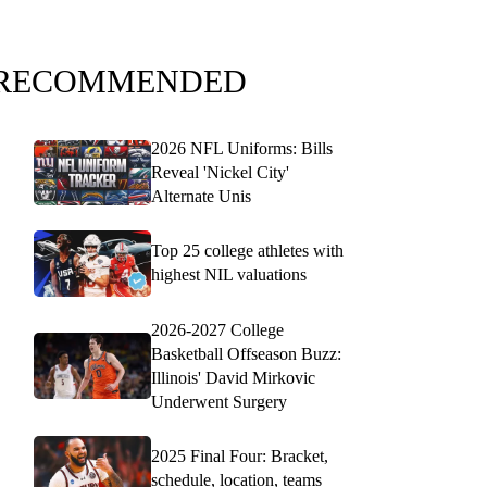
RECOMMENDED
2026 NFL Uniforms: Bills
Reveal 'Nickel City'
Alternate Unis
Top 25 college athletes with
highest NIL valuations
2026-2027 College
Basketball Offseason Buzz:
Illinois' David Mirkovic
Underwent Surgery
2025 Final Four: Bracket,
schedule, location, teams