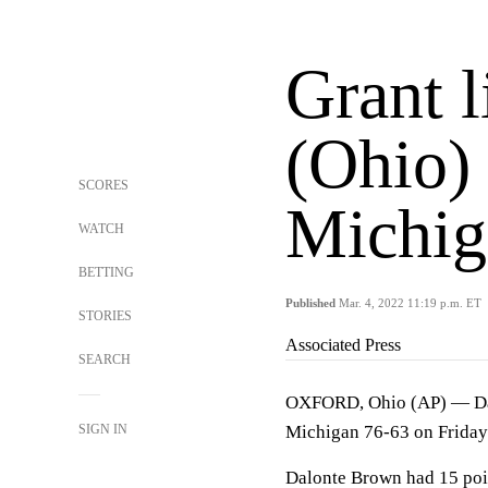
Grant l
(Ohio) 
SCORES
Michig
WATCH
BETTING
Published
Mar. 4, 2022 11:19 p.m. ET
STORIES
Associated Press
SEARCH
OXFORD, Ohio (AP) — Dae 
SIGN IN
Michigan 76-63 on Friday
Dalonte Brown had 15 poi