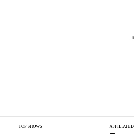
I
TOP SHOWS
AFFILIATED