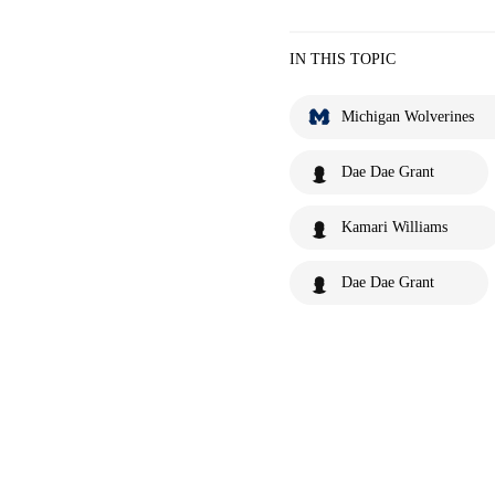
IN THIS TOPIC
Michigan Wolverines
Dae Dae Grant
Kamari Williams
Dae Dae Grant