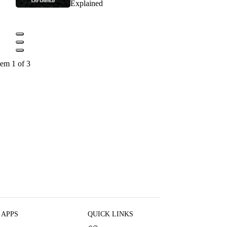
Explained
tem 1 of 3
 APPS
QUICK LINKS