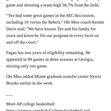
game and shooting a team-high 58.7% from the field.
“Tye had some great games in the SEC this season,
including 19 versus the Rebels," Ole Miss coach Kermit
Davis said. "We have known Tye and his family for
years and know he fits our program in every facet on
and off the court.”
Fagan has two years of eligibility remaining. He
appeared in 89 games in three seasons at Georgia,
missing only one game.
Ole Miss added Miami graduate transfer center Nysier
Brooks earlier in the week.
___
More AP college basketball:
https://apnews.com/hub/College-basketball and