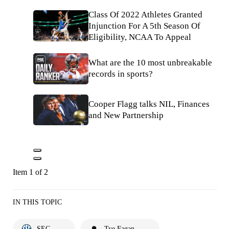
Class Of 2022 Athletes Granted
Injunction For A 5th Season Of
Eligibility, NCAA To Appeal
What are the 10 most unbreakable
records in sports?
Cooper Flagg talks NIL, Finances
and New Partnership
Item 1 of 2
IN THIS TOPIC
SEC
Tye Fagan