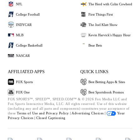
NFL
The Herd with Colin Cowherd
College Football
First Things First
INDYCAR
The Joel Klatt Show
MLB
Kevin Harvick's Happy Hour
College Basketball
Bear Bets
NASCAR
AFFILIATED APPS
QUICK LINKS
FOX Sports
Best Betting Apps & Sites
FOX One
Best Sportsbook Promos
FOX SPORTS™, SPEED™, SPEED.COM™ & © 2026 Fox Media LLC and
Fox Sports Interactive Media, LLC. All rights reserved. Use of this website
(including any and all parts and components) constitutes your acceptance of
these
Terms of Use and
Privacy Policy |
Advertising Choices |
Your
Privacy Choices |
Closed Captioning