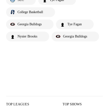
College Basketball
Georgia Bulldogs
Tye Fagan
Nysier Brooks
Georgia Bulldogs
TOP LEAGUES
TOP SHOWS