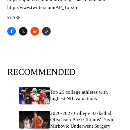
http://www.twitter.com/AP_Top25
SHARE
RECOMMENDED
Top 25 college athletes with
highest NIL valuations
2026-2027 College Basketball
Offseason Buzz: Illinois' David
Mirkovic Underwent Surgery