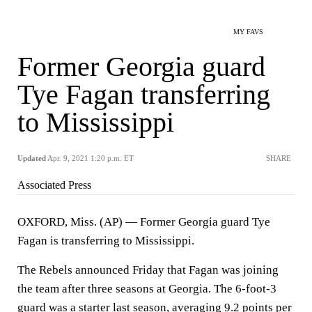
MY FAVS
Former Georgia guard
Tye Fagan transferring
to Mississippi
Updated
Apr. 9, 2021 1:20 p.m. ET
SHARE
Associated Press
OXFORD, Miss. (AP) — Former Georgia guard Tye
Fagan is transferring to Mississippi.
The Rebels announced Friday that Fagan was joining
the team after three seasons at Georgia. The 6-foot-3
guard was a starter last season, averaging 9.2 points per