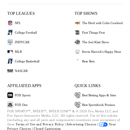
TOP LEAGUES
TOP SHOWS
NFL
The Herd with Colin Cowherd
College Football
First Things First
INDYCAR
The Joel Klatt Show
MLB
Kevin Harvick's Happy Hour
College Basketball
Bear Bets
NASCAR
AFFILIATED APPS
QUICK LINKS
FOX Sports
Best Betting Apps & Sites
FOX One
Best Sportsbook Promos
FOX SPORTS™, SPEED™, SPEED.COM™ & © 2026 Fox Media LLC and
Fox Sports Interactive Media, LLC. All rights reserved. Use of this website
(including any and all parts and components) constitutes your acceptance of
these
Terms of Use and
Privacy Policy |
Advertising Choices |
Your
Privacy Choices |
Closed Captioning