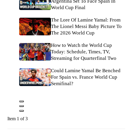
Argentina Set To Face Spain In
World Cup Final
The Lore Of Lamine Yamal: From
The Lionel Messi Baby Picture To
The 2026 World Cup
How to Watch the World Cup
Today: Schedule, Times, TV,
Streaming for Quarterfinal Two
Could Lamine Yamal Be Benched
For Spain vs. France World Cup
Semifinal?
Item 1 of 3