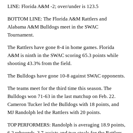
LINE: Florida A&M -2; over/under is 123.5
BOTTOM LINE: The Florida A&M Rattlers and
Alabama A&M Bulldogs meet in the SWAC
Tournament.
The Rattlers have gone 8-4 in home games. Florida
A&M is ninth in the SWAC scoring 65.3 points while
shooting 43.3% from the field.
The Bulldogs have gone 10-8 against SWAC opponents.
The teams meet for the third time this season. The
Bulldogs won 71-63 in the last matchup on Feb. 22.
Cameron Tucker led the Bulldogs with 18 points, and
MJ Randolph led the Rattlers with 20 points.
TOP PERFORMERS: Randolph is averaging 18.9 points,
6.2 rebounds, 3.7 assists and two steals for the Rattlers.