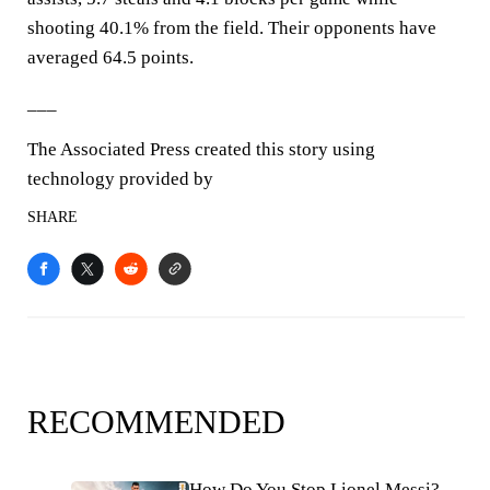
shooting 40.1% from the field. Their opponents have
averaged 64.5 points.
___
The Associated Press created this story using
technology provided by
SHARE
RECOMMENDED
How Do You Stop Lionel Messi?