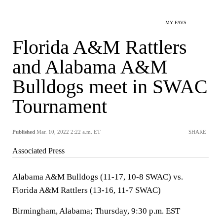
MY FAVS
Florida A&M Rattlers
and Alabama A&M
Bulldogs meet in SWAC
Tournament
Published
Mar. 10, 2022 2:22 a.m. ET
SHARE
Associated Press
Alabama A&M Bulldogs (11-17, 10-8 SWAC) vs.
Florida A&M Rattlers (13-16, 11-7 SWAC)
Birmingham, Alabama; Thursday, 9:30 p.m. EST