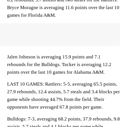
Bryce Moragne is averaging 11.6 points over the last 10
games for Florida A&M.
Jalen Johnson is averaging 15.9 points and 7.1
rebounds for the Bulldogs. Tucker is averaging 12.2
points over the last 10 games for Alabama A&M.
LAST 10 GAMES: Rattlers: 5-5, averaging 65.5 points,
27.9 rebounds, 12.4 assists, 5.7 steals and 3.4 blocks per
game while shooting 44.7% from the field. Their
opponents have averaged 67.8 points per game.
Bulldogs: 7-3, averaging 68.2 points, 37.9 rebounds, 9.8
assists, 5.7 steals and 4.1 blocks per game while