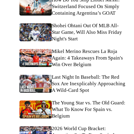
Switzerland Focused On Simply
Containing Argentina’s GOAT
Shohei Ohtani Out Of MLB All-
Star Game, Will Also Miss Friday
Night's Start
Mikel Merino Rescues La Roja
Again: 4 Takeaways From Spain's
Win Over Belgium
Last Night In Baseball: The Red
Sox Are Inexplicably Approaching
A Wild-Card Spot
The Young Star vs. The Old Guard:
What To Know For Spain vs.
Belgium
2026 World Cup Bracket: