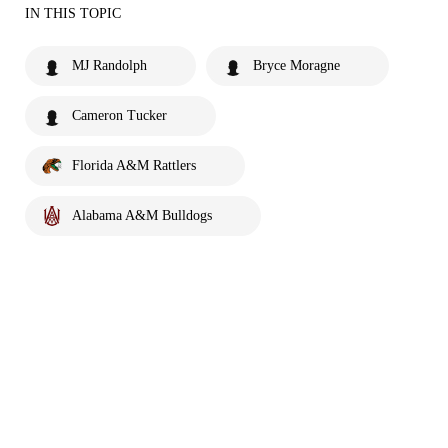
IN THIS TOPIC
MJ Randolph
Bryce Moragne
Cameron Tucker
Florida A&M Rattlers
Alabama A&M Bulldogs