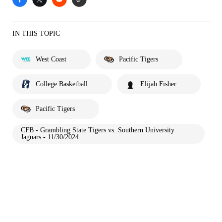
IN THIS TOPIC
West Coast
Pacific Tigers
College Basketball
Elijah Fisher
Pacific Tigers
CFB - Grambling State Tigers vs. Southern University
Jaguars - 11/30/2024