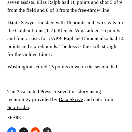
seven assists. Elias Ralph had 18 points and shot 5 of 9
from the field and 8 of 8 from the free-throw line.
Dante Sawyer finished with 16 points and two steals for
the Golden Lions (1-7). Klemen Vuga added 16 points
and four assists for UAPB. Raphael Dumont also had 14
points and six rebounds. The loss is the sixth straight
for the Golden Lions.
Washington scored 15 points down in the second half.
___
The Associated Press created this story using
technology provided by
Data Skrive
and data from
Sportradar
.
SHARE