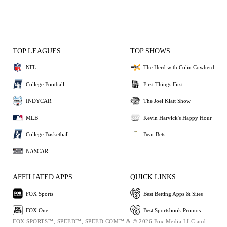
TOP LEAGUES
TOP SHOWS
NFL
The Herd with Colin Cowherd
College Football
First Things First
INDYCAR
The Joel Klatt Show
MLB
Kevin Harvick's Happy Hour
College Basketball
Bear Bets
NASCAR
AFFILIATED APPS
QUICK LINKS
FOX Sports
Best Betting Apps & Sites
FOX One
Best Sportsbook Promos
FOX SPORTS™, SPEED™, SPEED.COM™ & © 2026 Fox Media LLC and