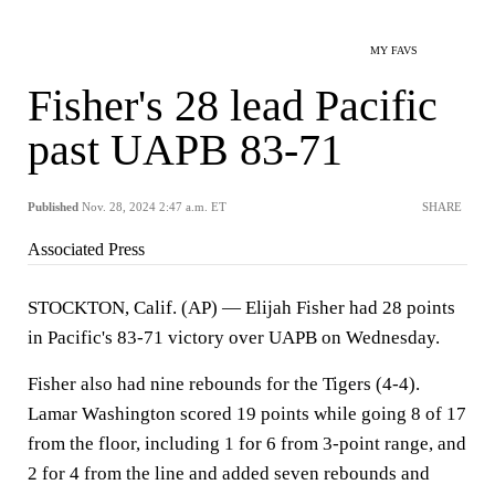
MY FAVS
Fisher's 28 lead Pacific
past UAPB 83-71
Published
Nov. 28, 2024 2:47 a.m. ET
SHARE
Associated Press
STOCKTON, Calif. (AP) — Elijah Fisher had 28 points
in Pacific's 83-71 victory over UAPB on Wednesday.
Fisher also had nine rebounds for the Tigers (4-4).
Lamar Washington scored 19 points while going 8 of 17
from the floor, including 1 for 6 from 3-point range, and
2 for 4 from the line and added seven rebounds and