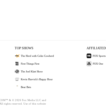
TOP SHOWS
AFFILIATED
The Herd with Colin Cowherd
FOX Sports
First Things First
FOX One
The Joel Klatt Show
Kevin Harvick's Happy Hour
Bear Bets
OM™ & © 2026 Fox Media LLC and
ll rights reserved. Use of this website