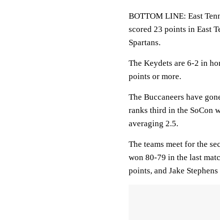
BOTTOM LINE: East Tennes
scored 23 points in East 
Spartans.
The Keydets are 6-2 in h
points or more.
The Buccaneers have gone
ranks third in the SoCon 
averaging 2.5.
The teams meet for the se
won 80-79 in the last mat
points, and Jake Stephens 