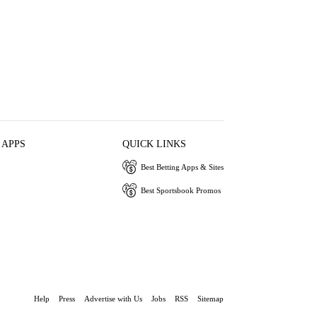
 APPS
QUICK LINKS
Best Betting Apps & Sites
Best Sportsbook Promos
Help
Press
Advertise with Us
Jobs
RSS
Sitemap