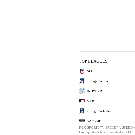
TOP LEAGUES
NFL
College Football
INDYCAR
MLB
College Basketball
NASCAR
FOX SPORTS™, SPEED™, SPEED.C
Fox Sports Interactive Media, LLC. A