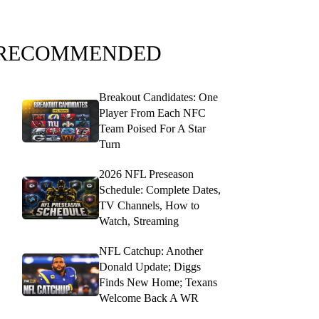
RECOMMENDED
Breakout Candidates: One
Player From Each NFC
Team Poised For A Star
Turn
2026 NFL Preseason
Schedule: Complete Dates,
TV Channels, How to
Watch, Streaming
NFL Catchup: Another
Donald Update; Diggs
Finds New Home; Texans
Welcome Back A WR