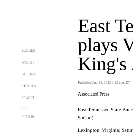
East Te
plays 
SCORES
King's
WATCH
BETTING
Published
Jan. 28, 2022 1:22 a.m. ET
STORIES
Associated Press
SEARCH
East Tennessee State Bucc
SIGN IN
SoCon)
Lexington, Virginia; Satu