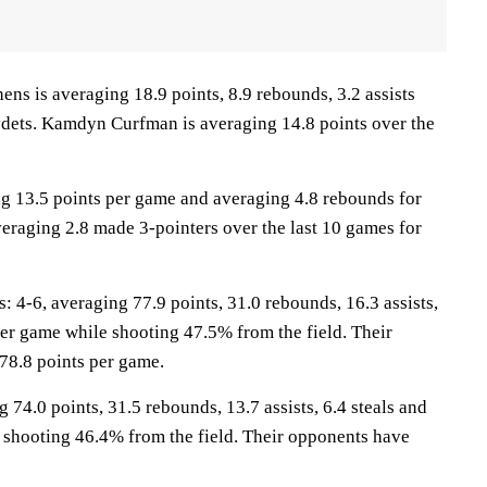
 is averaging 18.9 points, 8.9 rebounds, 3.2 assists
ydets. Kamdyn Curfman is averaging 14.8 points over the
ng 13.5 points per game and averaging 4.8 rebounds for
veraging 2.8 made 3-pointers over the last 10 games for
-6, averaging 77.9 points, 31.0 rebounds, 16.3 assists,
per game while shooting 47.5% from the field. Their
78.8 points per game.
 74.0 points, 31.5 rebounds, 13.7 assists, 6.4 steals and
 shooting 46.4% from the field. Their opponents have