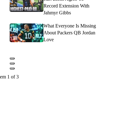
Record Extension With
Jahmyr Gibbs
What Everyone Is Missing
About Packers QB Jordan
Love
tem 1 of 3