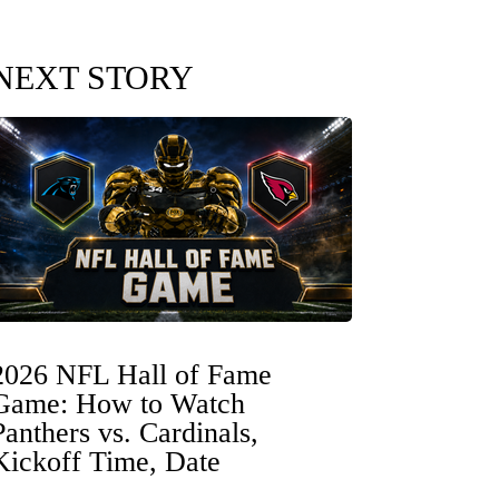
NEXT STORY
2026 NFL Hall of Fame
Game: How to Watch
Panthers vs. Cardinals,
Kickoff Time, Date