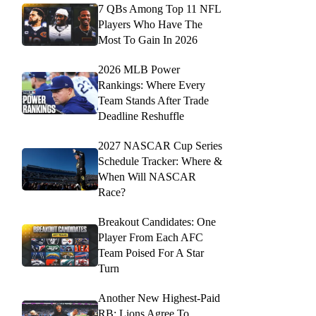
7 QBs Among Top 11 NFL
Players Who Have The
Most To Gain In 2026
2026 MLB Power
Rankings: Where Every
Team Stands After Trade
Deadline Reshuffle
2027 NASCAR Cup Series
Schedule Tracker: Where &
When Will NASCAR
Race?
Breakout Candidates: One
Player From Each AFC
Team Poised For A Star
Turn
Another New Highest-Paid
RB: Lions Agree To