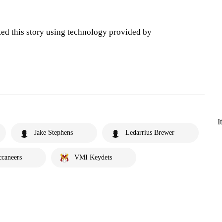
ted this story using technology provided by
I
Jake Stephens
Ledarrius Brewer
ccaneers
VMI Keydets