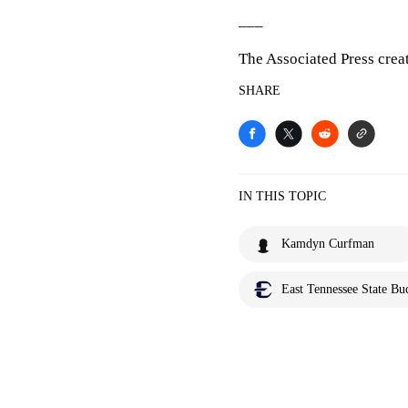
___
The Associated Press crea
SHARE
IN THIS TOPIC
Kamdyn Curfman
East Tennessee State Bu