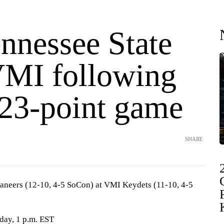
nnessee State
VMI following
 23-point game
SHARE
aneers (12-10, 4-5 SoCon) at VMI Keydets (11-10, 4-5
rday, 1 p.m. EST