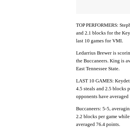
TOP PERFORMERS: Stephens
and 2.1 blocks for the Ke
last 10 games for VMI.
Ledarrius Brewer is scori
the Buccaneers. King is a
East Tennessee State.
LAST 10 GAMES: Keydets: 4
4.5 steals and 2.5 blocks 
opponents have averaged 
Buccaneers: 5-5, averaging
2.2 blocks per game while
averaged 76.4 points.