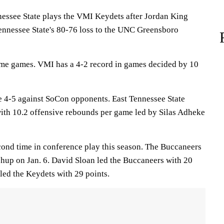
see State plays the VMI Keydets after Jordan King
Tennessee State's 80-76 loss to the UNC Greensboro
ome games. VMI has a 4-2 record in games decided by 10
 4-5 against SoCon opponents. East Tennessee State
with 10.2 offensive rebounds per game led by Silas Adheke
cond time in conference play this season. The Buccaneers
chup on Jan. 6. David Sloan led the Buccaneers with 20
led the Keydets with 29 points.