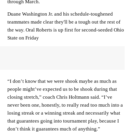
through March.
Duane Washington Jr. and his schedule-toughened
teammates made clear they'll be a tough out the rest of
the way. Oral Roberts is up first for second-seeded Ohio
State on Friday
“I don’t know that we were shook maybe as much as
people might’ve expected us to be shook during that
closing stretch,” coach Chris Holtmann said. “I’ve
never been one, honestly, to really read too much into a
losing streak or a winning streak and necessarily what
that guarantees going into tournament play, because I
don’t think it guarantees much of anything.”