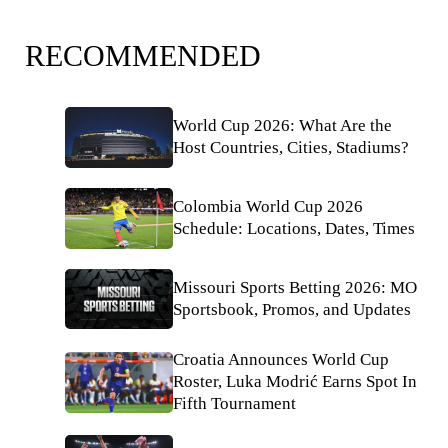
RECOMMENDED
World Cup 2026: What Are the
Host Countries, Cities, Stadiums?
Colombia World Cup 2026
Schedule: Locations, Dates, Times
Missouri Sports Betting 2026: MO
Sportsbook, Promos, and Updates
Croatia Announces World Cup
Roster, Luka Modrić Earns Spot In
Fifth Tournament