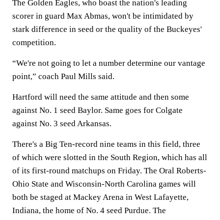
The Golden Eagles, who boast the nation's leading
scorer in guard Max Abmas, won't be intimidated by
stark difference in seed or the quality of the Buckeyes'
competition.
“We're not going to let a number determine our vantage
point,” coach Paul Mills said.
Hartford will need the same attitude and then some
against No. 1 seed Baylor. Same goes for Colgate
against No. 3 seed Arkansas.
There's a Big Ten-record nine teams in this field, three
of which were slotted in the South Region, which has all
of its first-round matchups on Friday. The Oral Roberts-
Ohio State and Wisconsin-North Carolina games will
both be staged at Mackey Arena in West Lafayette,
Indiana, the home of No. 4 seed Purdue. The