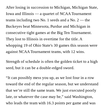
After losing in succession to Michigan, Michigan State,
Iowa and Illinois — a quartet of NCAA Tournament
teams including two No. 1 seeds and a No. 2 — the
Buckeyes beat Minnesota, Purdue and Michigan in
consecutive tight games at the Big Ten Tournament.
They lost to Illinois in overtime for the title. A
whopping 19 of Ohio State's 30 games this season were
against NCAA Tournament teams, with 12 wins.
Strength of schedule is often the golden ticket to a high
seed, but it can be a double-edged sword.
“It can possibly mess you up, as we lost four in a row
toward the end of the regular season, but we understand
that we’re still the same team. We just executed poorly
late, or whatever the case may be,” said Washington,
who leads the team with 16.3 points per game and was