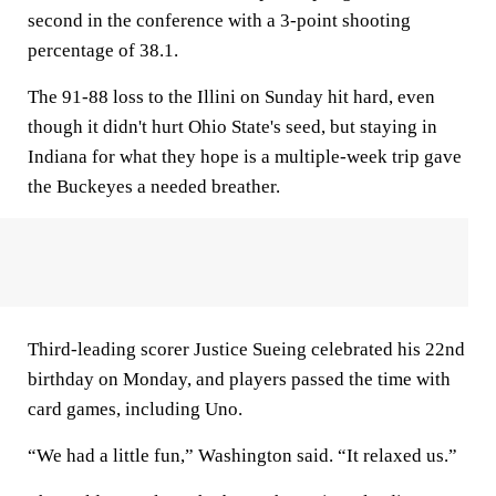
second in the conference with a 3-point shooting
percentage of 38.1.
The 91-88 loss to the Illini on Sunday hit hard, even
though it didn't hurt Ohio State's seed, but staying in
Indiana for what they hope is a multiple-week trip gave
the Buckeyes a needed breather.
Third-leading scorer Justice Sueing celebrated his 22nd
birthday on Monday, and players passed the time with
card games, including Uno.
“We had a little fun,” Washington said. “It relaxed us.”