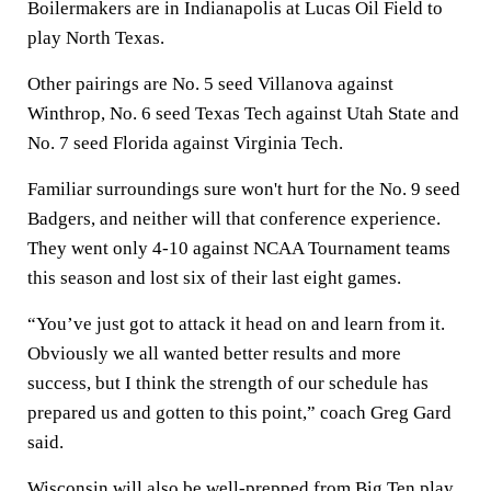
Boilermakers are in Indianapolis at Lucas Oil Field to
play North Texas.
Other pairings are No. 5 seed Villanova against
Winthrop, No. 6 seed Texas Tech against Utah State and
No. 7 seed Florida against Virginia Tech.
Familiar surroundings sure won't hurt for the No. 9 seed
Badgers, and neither will that conference experience.
They went only 4-10 against NCAA Tournament teams
this season and lost six of their last eight games.
“You’ve just got to attack it head on and learn from it.
Obviously we all wanted better results and more
success, but I think the strength of our schedule has
prepared us and gotten to this point,” coach Greg Gard
said.
Wisconsin will also be well-prepped from Big Ten play