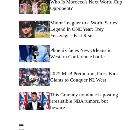
Who Is Morocco's Next World Cup
Opponent?
Minor Leaguer to a World Series
Legend in ONE Year: Trey
Yesavage's Fast Rise
Phoenix faces New Orleans in
Western Conference battle
2025 MLB Prediction, Pick: Back
Giants to Conquer NL West
This Grammy nominee is posting
irresistible NBA rumors, but
beware