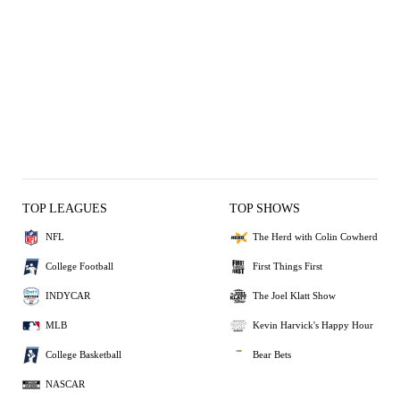
TOP LEAGUES
TOP SHOWS
NFL
The Herd with Colin Cowherd
College Football
First Things First
INDYCAR
The Joel Klatt Show
MLB
Kevin Harvick's Happy Hour
College Basketball
Bear Bets
NASCAR