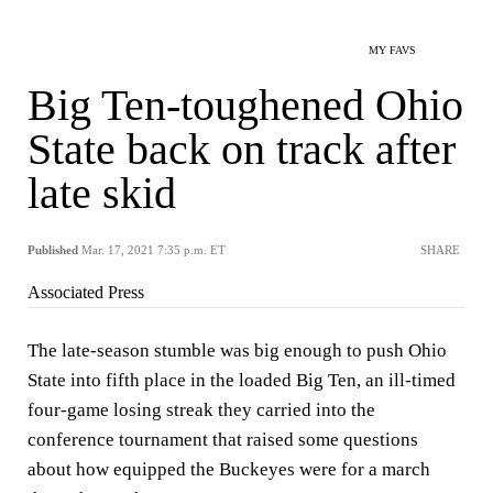
MY FAVS
Big Ten-toughened Ohio
State back on track after
late skid
Published
Mar. 17, 2021 7:35 p.m. ET
SHARE
Associated Press
The late-season stumble was big enough to push Ohio
State into fifth place in the loaded Big Ten, an ill-timed
four-game losing streak they carried into the
conference tournament that raised some questions
about how equipped the Buckeyes were for a march