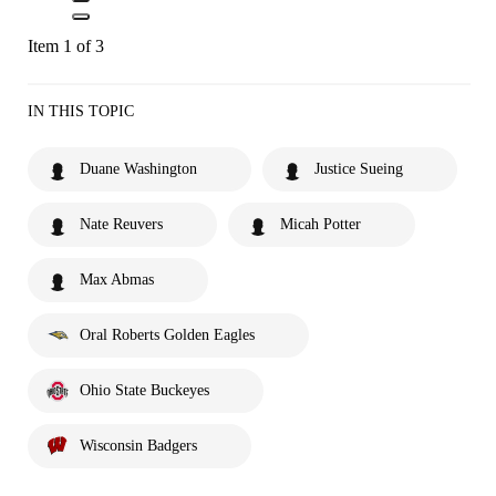
Item 1 of 3
IN THIS TOPIC
Duane Washington
Justice Sueing
Nate Reuvers
Micah Potter
Max Abmas
Oral Roberts Golden Eagles
Ohio State Buckeyes
Wisconsin Badgers