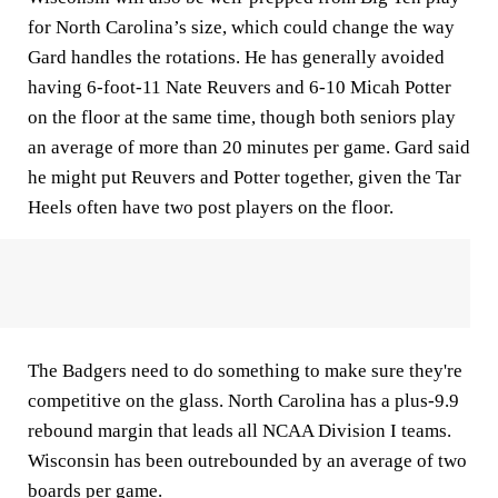
for North Carolina’s size, which could change the way
Gard handles the rotations. He has generally avoided
having 6-foot-11 Nate Reuvers and 6-10 Micah Potter
on the floor at the same time, though both seniors play
an average of more than 20 minutes per game. Gard said
he might put Reuvers and Potter together, given the Tar
Heels often have two post players on the floor.
The Badgers need to do something to make sure they're
competitive on the glass. North Carolina has a plus-9.9
rebound margin that leads all NCAA Division I teams.
Wisconsin has been outrebounded by an average of two
boards per game.