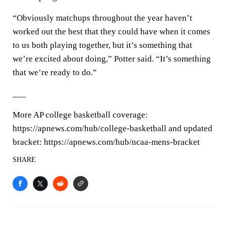
“Obviously matchups throughout the year haven’t
worked out the best that they could have when it comes
to us both playing together, but it’s something that
we’re excited about doing,” Potter said. “It’s something
that we’re ready to do.”
___
More AP college basketball coverage:
https://apnews.com/hub/college-basketball and updated
bracket: https://apnews.com/hub/ncaa-mens-bracket
SHARE