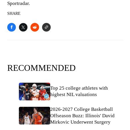
Sportradar.
SHARE
RECOMMENDED
Top 25 college athletes with
highest NIL valuations
2026-2027 College Basketball
Offseason Buzz: Illinois' David
Mirkovic Underwent Surgery