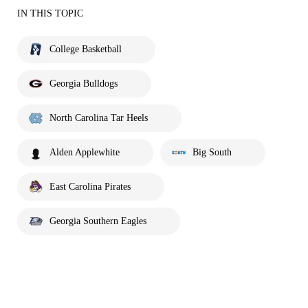
IN THIS TOPIC
College Basketball
Georgia Bulldogs
North Carolina Tar Heels
Alden Applewhite
Big South
East Carolina Pirates
Georgia Southern Eagles