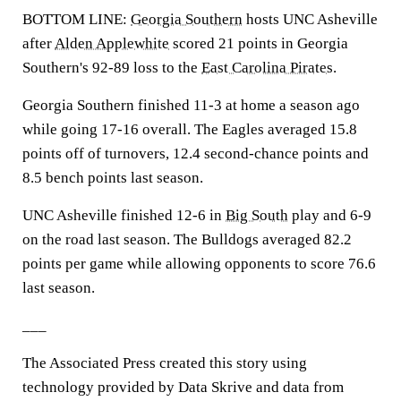
BOTTOM LINE:
Georgia Southern
hosts UNC Asheville
after
Alden Applewhite
scored 21 points in Georgia
Southern's 92-89 loss to the
East Carolina Pirates
.
Georgia Southern finished 11-3 at home a season ago
while going 17-16 overall. The Eagles averaged 15.8
points off of turnovers, 12.4 second-chance points and
8.5 bench points last season.
UNC Asheville finished 12-6 in
Big South
play and 6-9
on the road last season. The Bulldogs averaged 82.2
points per game while allowing opponents to score 76.6
last season.
___
The Associated Press created this story using
technology provided by Data Skrive and data from