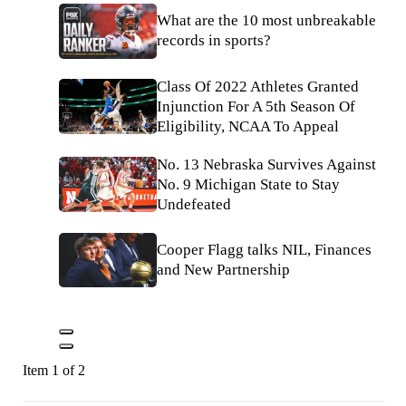
What are the 10 most unbreakable
records in sports?
Class Of 2022 Athletes Granted
Injunction For A 5th Season Of
Eligibility, NCAA To Appeal
No. 13 Nebraska Survives Against
No. 9 Michigan State to Stay
Undefeated
Cooper Flagg talks NIL, Finances
and New Partnership
Item 1 of 2