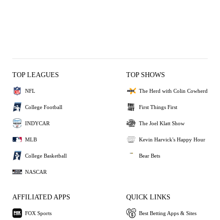
TOP LEAGUES
TOP SHOWS
NFL
The Herd with Colin Cowherd
College Football
First Things First
INDYCAR
The Joel Klatt Show
MLB
Kevin Harvick's Happy Hour
College Basketball
Bear Bets
NASCAR
AFFILIATED APPS
QUICK LINKS
FOX Sports
Best Betting Apps & Sites