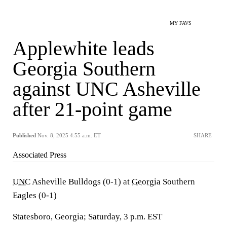
MY FAVS
Applewhite leads
Georgia Southern
against UNC Asheville
after 21-point game
Published
Nov. 8, 2025 4:55 a.m. ET
SHARE
Associated Press
UNC
Asheville Bulldogs (0-1) at
Georgia
Southern
Eagles (0-1)
Statesboro, Georgia; Saturday, 3 p.m. EST