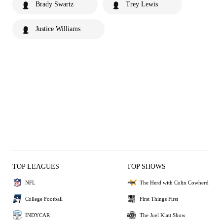
Brady Swartz
Trey Lewis
Justice Williams
TOP LEAGUES
TOP SHOWS
NFL
The Herd with Colin Cowherd
College Football
First Things First
INDYCAR
The Joel Klatt Show