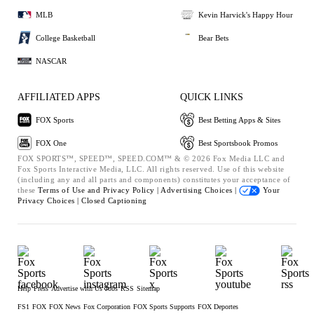
MLB
Kevin Harvick's Happy Hour
College Basketball
Bear Bets
NASCAR
AFFILIATED APPS
QUICK LINKS
FOX Sports
Best Betting Apps & Sites
FOX One
Best Sportsbook Promos
FOX SPORTS™, SPEED™, SPEED.COM™ & © 2026 Fox Media LLC and
Fox Sports Interactive Media, LLC. All rights reserved. Use of this website
(including any and all parts and components) constitutes your acceptance of
these
Terms of Use and
Privacy Policy |
Advertising Choices |
Your
Privacy Choices |
Closed Captioning
Help
Press
Advertise with Us
Jobs
RSS
Sitemap
FS1
FOX
FOX News
Fox Corporation
FOX Sports Supports
FOX Deportes