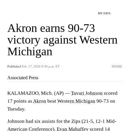
MY FAVS
Akron earns 90-73
victory against Western
Michigan
Published
Feb. 17, 2026 9:30 p.m. ET
SHARE
Associated Press
KALAMAZOO, Mich. (AP) —
Tavari Johnson
scored
17 points as
Akron
beat
Western Michigan
90-73 on
Tuesday.
Johnson had six assists for the Zips (21-5, 12-1 Mid-
American Conference).
Evan Mahaffey
scored 14