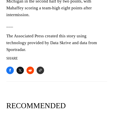
Michigan in the second half by two points, with
Mahaffey scoring a team-high eight points after
intermission.
___
The Associated Press created this story using
technology provided by Data Skrive and data from
Sportradar.
SHARE
RECOMMENDED