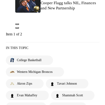
Cooper Flagg talks NIL, Finances
and New Partnership
Item 1 of 2
IN THIS TOPIC
College Basketball
Western Michigan Broncos
Akron Zips
Tavari Johnson
Evan Mahaffey
Shammah Scott