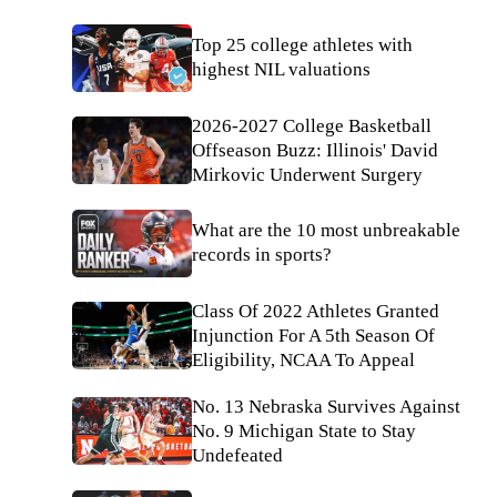
Top 25 college athletes with
highest NIL valuations
2026-2027 College Basketball
Offseason Buzz: Illinois' David
Mirkovic Underwent Surgery
What are the 10 most unbreakable
records in sports?
Class Of 2022 Athletes Granted
Injunction For A 5th Season Of
Eligibility, NCAA To Appeal
No. 13 Nebraska Survives Against
No. 9 Michigan State to Stay
Undefeated