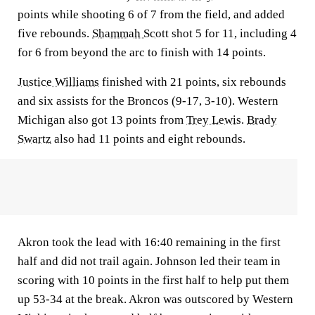
points while shooting 6 of 7 from the field, and added
five rebounds.
Shammah Scott
shot 5 for 11, including 4
for 6 from beyond the arc to finish with 14 points.
Justice Williams
finished with 21 points, six rebounds
and six assists for the Broncos (9-17, 3-10). Western
Michigan also got 13 points from
Trey Lewis
.
Brady
Swartz
also had 11 points and eight rebounds.
Akron took the lead with 16:40 remaining in the first
half and did not trail again. Johnson led their team in
scoring with 10 points in the first half to help put them
up 53-34 at the break. Akron was outscored by Western