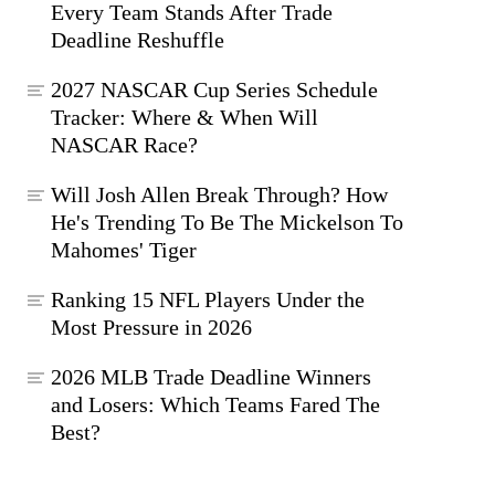
Every Team Stands After Trade
Deadline Reshuffle
2027 NASCAR Cup Series Schedule
Tracker: Where & When Will
NASCAR Race?
Will Josh Allen Break Through? How
He's Trending To Be The Mickelson To
Mahomes' Tiger
Ranking 15 NFL Players Under the
Most Pressure in 2026
2026 MLB Trade Deadline Winners
and Losers: Which Teams Fared The
Best?