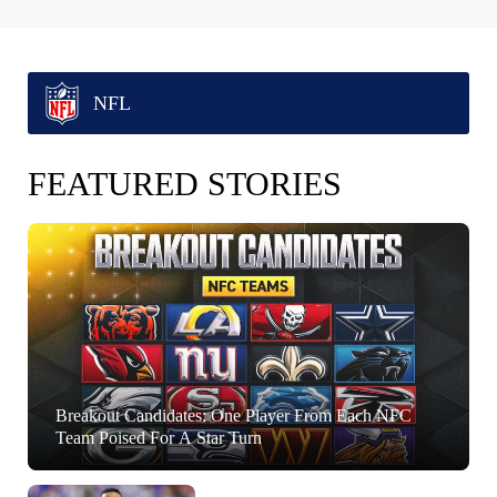
NFL
FEATURED STORIES
Breakout Candidates: One Player From Each NFC
Team Poised For A Star Turn