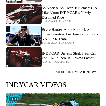
So Sleek & So Clean: 8 Elements To
Like About INDYCAR's Newly
Designed Ride
5 DAYS AGO
•
FOX SPORTS
Bryce Harper, Andy Roddick And
Other Investors Join Jimmie Johnson's
NASCAR Team
6 DAYS AGO
•
FOX SPORTS
INDYCAR Unveils Sleek New Car
For 2028: 'There Is A Wow Factor'
JULY 28
•
FOX SPORTS
MORE INDYCAR NEWS
INDYCAR VIDEOS
34:56