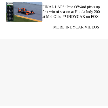
FINAL LAPS: Pato O'Ward picks up
first win of season at Honda Indy 200
at Mid-Ohio 🏁 INDYCAR on FOX
MORE INDYCAR VIDEOS