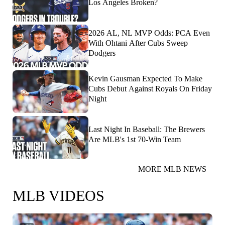
Los Angeles Broken?
2026 AL, NL MVP Odds: PCA Even
With Ohtani After Cubs Sweep
Dodgers
Kevin Gausman Expected To Make
Cubs Debut Against Royals On Friday
Night
Last Night In Baseball: The Brewers
Are MLB's 1st 70-Win Team
MORE MLB NEWS
MLB VIDEOS