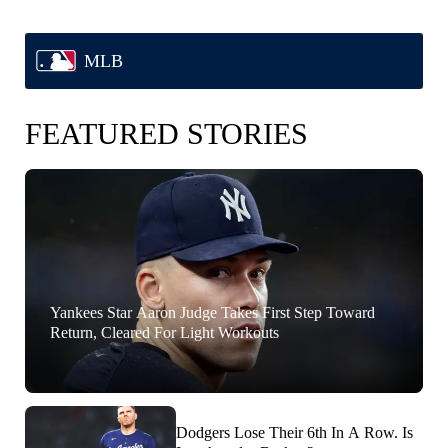
MLB
FEATURED STORIES
Yankees Star Aaron Judge Takes First Step Toward
Return, Cleared For Light Workouts
Dodgers Lose Their 6th In A Row. Is