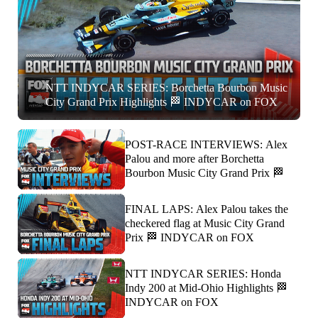
NTT INDYCAR SERIES: Borchetta Bourbon Music
City Grand Prix Highlights 🏁 INDYCAR on FOX
POST-RACE INTERVIEWS: Alex
Palou and more after Borchetta
Bourbon Music City Grand Prix 🏁
FINAL LAPS: Alex Palou takes the
checkered flag at Music City Grand
Prix 🏁 INDYCAR on FOX
NTT INDYCAR SERIES: Honda
Indy 200 at Mid-Ohio Highlights 🏁
INDYCAR on FOX