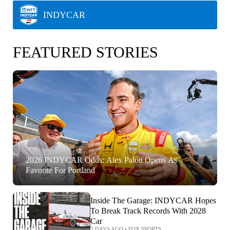
INDYCAR
FEATURED STORIES
2026 INDYCAR Odds: Alex Palou Opens As
Favorite For Portland
Inside The Garage: INDYCAR Hopes
To Break Track Records With 2028
Car
2 DAYS AGO
•
FOX SPORTS