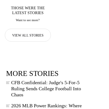
THOSE WERE THE
LATEST STORIES
Want to see more?
VIEW ALL STORIES
MORE STORIES
CFB Confidential: Judge's 5-For-5
Ruling Sends College Football Into
Chaos
2026 MLB Power Rankings: Where