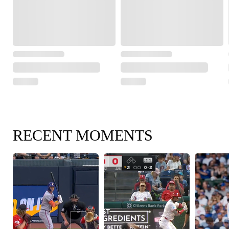
RECENT MOMENTS