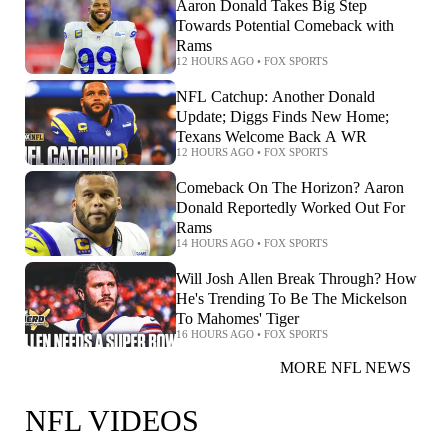
Aaron Donald Takes Big Step
Towards Potential Comeback with
Rams
12 HOURS AGO
•
FOX SPORTS
NFL Catchup: Another Donald
Update; Diggs Finds New Home;
Texans Welcome Back A WR
12 HOURS AGO
•
FOX SPORTS
Comeback On The Horizon? Aaron
Donald Reportedly Worked Out For
Rams
14 HOURS AGO
•
FOX SPORTS
Will Josh Allen Break Through? How
He's Trending To Be The Mickelson
To Mahomes' Tiger
16 HOURS AGO
•
FOX SPORTS
MORE NFL NEWS
NFL VIDEOS