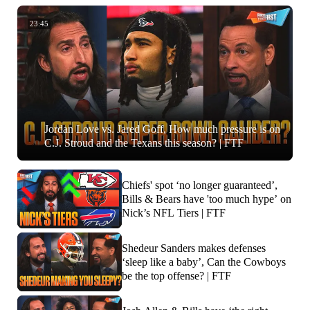
23:45
Jordan Love vs. Jared Goff, How much pressure is on
C.J. Stroud and the Texans this season? | FTF
Chiefs' spot ‘no longer guaranteed’,
Bills & Bears have 'too much hype’ on
Nick’s NFL Tiers | FTF
Shedeur Sanders makes defenses
‘sleep like a baby’, Can the Cowboys
be the top offense? | FTF