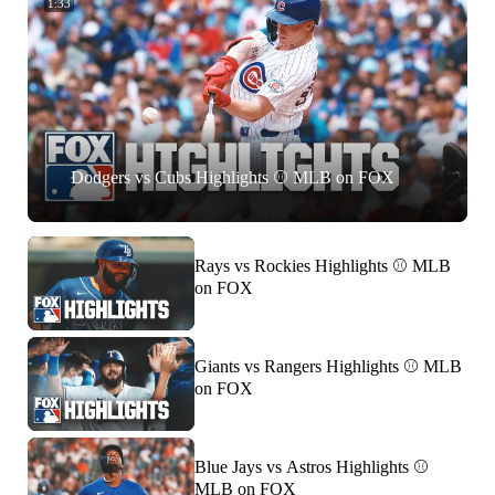
1:33
Dodgers vs Cubs Highlights ⚾️ MLB on FOX
Rays vs Rockies Highlights ⚾️ MLB
on FOX
Giants vs Rangers Highlights ⚾️ MLB
on FOX
Blue Jays vs Astros Highlights ⚾️
MLB on FOX