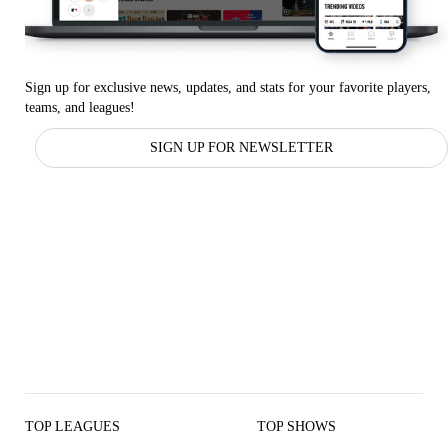
Sign up for exclusive news, updates, and stats for your favorite players,
teams, and leagues!
SIGN UP FOR NEWSLETTER
TOP LEAGUES
TOP SHOWS