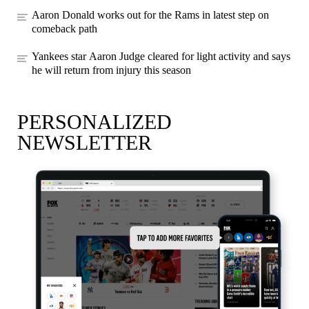
Aaron Donald works out for the Rams in latest step on
comeback path
Yankees star Aaron Judge cleared for light activity and says
he will return from injury this season
PERSONALIZED
NEWSLETTER