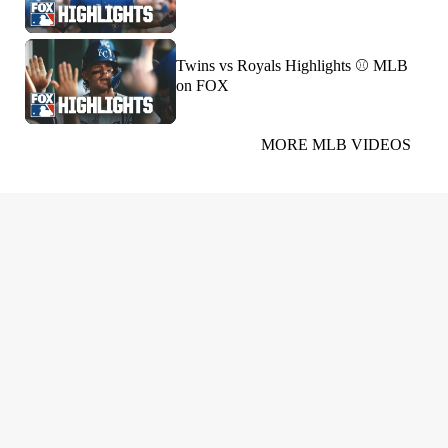
Twins vs Royals Highlights ⚾️ MLB
on FOX
MORE MLB VIDEOS