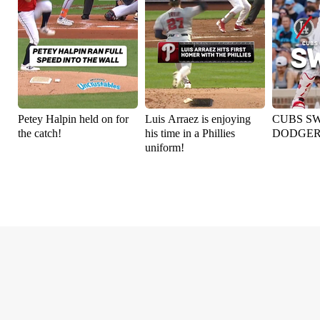
Petey Halpin held on for
Luis Arraez is enjoying
CUBS S
the catch!
his time in a Phillies
DODGER
uniform!