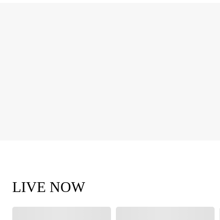
LIVE NOW