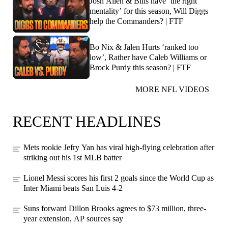
Josh Allen & Bills have ‘the right
mentality’ for this season, Will Diggs
help the Commanders? | FTF
Bo Nix & Jalen Hurts ‘ranked too
low’, Rather have Caleb Williams or
Brock Purdy this season? | FTF
MORE NFL VIDEOS
RECENT HEADLINES
Mets rookie Jefry Yan has viral high-flying celebration after
striking out his 1st MLB batter
Lionel Messi scores his first 2 goals since the World Cup as
Inter Miami beats San Luis 4-2
Suns forward Dillon Brooks agrees to $73 million, three-
year extension, AP sources say