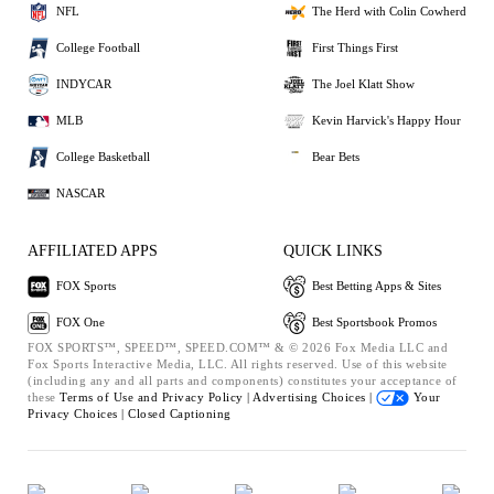
NFL
The Herd with Colin Cowherd
College Football
First Things First
INDYCAR
The Joel Klatt Show
MLB
Kevin Harvick's Happy Hour
College Basketball
Bear Bets
NASCAR
AFFILIATED APPS
QUICK LINKS
FOX Sports
Best Betting Apps & Sites
FOX One
Best Sportsbook Promos
FOX SPORTS™, SPEED™, SPEED.COM™ & © 2026 Fox Media LLC and
Fox Sports Interactive Media, LLC. All rights reserved. Use of this website
(including any and all parts and components) constitutes your acceptance of
these
Terms of Use and
Privacy Policy |
Advertising Choices |
Your
Privacy Choices |
Closed Captioning