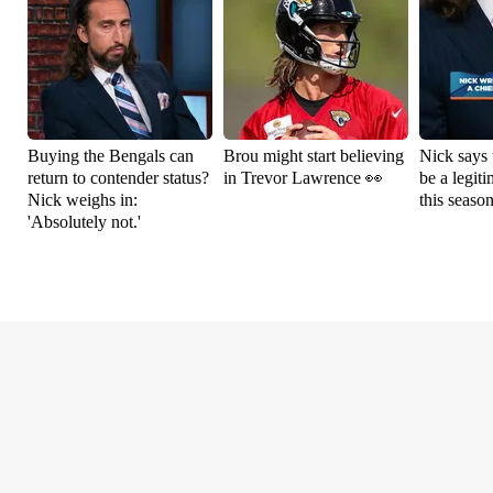
Buying the Bengals can
Brou might start believing
Nick says 
return to contender status?
in Trevor Lawrence 👀
be a legit
Nick weighs in:
this seaso
'Absolutely not.'