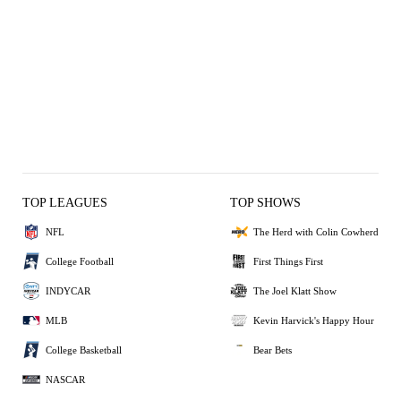
TOP LEAGUES
TOP SHOWS
NFL
The Herd with Colin Cowherd
College Football
First Things First
INDYCAR
The Joel Klatt Show
MLB
Kevin Harvick's Happy Hour
College Basketball
Bear Bets
NASCAR