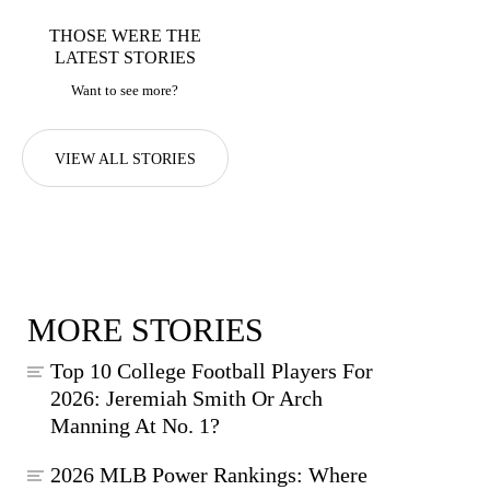
THOSE WERE THE
LATEST STORIES
Want to see more?
VIEW ALL STORIES
MORE STORIES
Top 10 College Football Players For
2026: Jeremiah Smith Or Arch
Manning At No. 1?
2026 MLB Power Rankings: Where