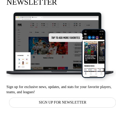
NEWSLETTER
Sign up for exclusive news, updates, and stats for your favorite players,
teams, and leagues!
SIGN UP FOR NEWSLETTER