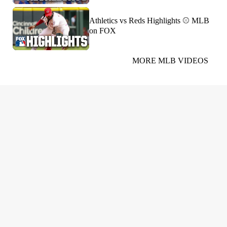
Athletics vs Reds Highlights ⚾️ MLB
on FOX
MORE MLB VIDEOS