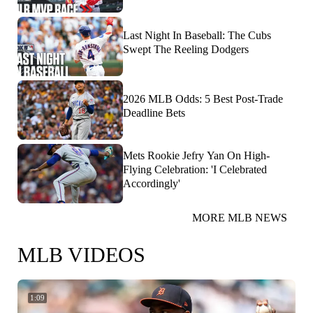
Last Night In Baseball: The Cubs
Swept The Reeling Dodgers
2026 MLB Odds: 5 Best Post-Trade
Deadline Bets
Mets Rookie Jefry Yan On High-
Flying Celebration: 'I Celebrated
Accordingly'
MORE MLB NEWS
MLB VIDEOS
1:09