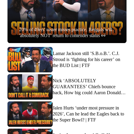
20% of 49ers' roster misses practice, Bengals will
'absolutely NOT' return to contender status 👀
Lamar Jackson still ’S.B.o.B.’. C.J.
Stroud is ‘fighting for his career’ on
the BUD List | FTF
Nick ‘ABSOLUTELY
GUARANTEES’ Chiefs bounce
back, How big could Aaron Donald’s
impact be? | FTF
Jalen Hurts ‘under most pressure in
2026’, Can he lead the Eagles back to
the Super Bowl? | FTF