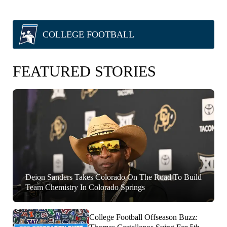
COLLEGE FOOTBALL
FEATURED STORIES
Deion Sanders Takes Colorado On The Road To Build
Team Chemistry In Colorado Springs
College Football Offseason Buzz: