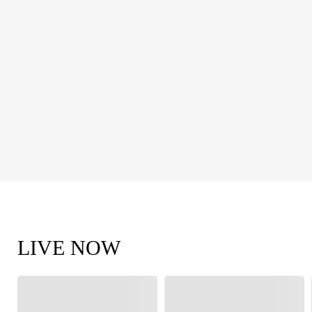
LIVE NOW