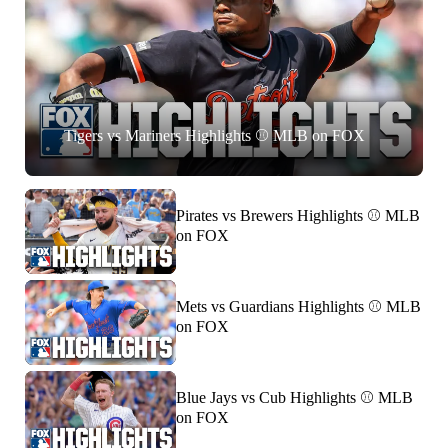
Tigers vs Mariners Highlights ⚾️ MLB on FOX
Pirates vs Brewers Highlights ⚾️ MLB
on FOX
Mets vs Guardians Highlights ⚾️ MLB
on FOX
Blue Jays vs Cub Highlights ⚾️ MLB
on FOX