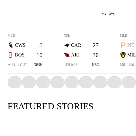
MY FAVS
MLB
NFL
MLB
10
27
CWS
CAR
PIT
10
30
BOS
ARI
MIL
▼ 11, 1 OUT
NESN
4TH 0:23
NBC
MIL -126
FEATURED STORIES