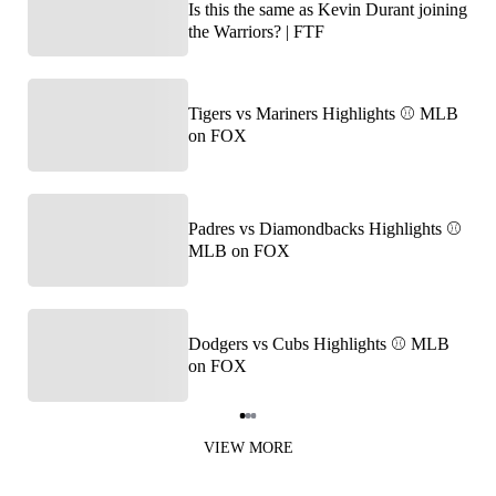
Is this the same as Kevin Durant joining
the Warriors? | FTF
Tigers vs Mariners Highlights ⚾️ MLB
on FOX
Padres vs Diamondbacks Highlights ⚾️
MLB on FOX
Dodgers vs Cubs Highlights ⚾️ MLB
on FOX
Item
1
VIEW MORE
of
3