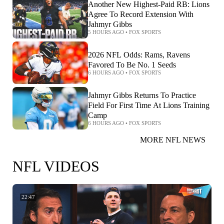
Another New Highest-Paid RB: Lions
Agree To Record Extension With
Jahmyr Gibbs
5 HOURS AGO
•
FOX SPORTS
2026 NFL Odds: Rams, Ravens
Favored To Be No. 1 Seeds
6 HOURS AGO
•
FOX SPORTS
Jahmyr Gibbs Returns To Practice
Field For First Time At Lions Training
Camp
6 HOURS AGO
•
FOX SPORTS
MORE NFL NEWS
NFL VIDEOS
22:47