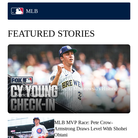
MLB
FEATURED STORIES
MLB Cy Young Race: Jacob Misiorowski's Historic
Stretch Continues
MLB MVP Race: Pete Crow-
Armstrong Draws Level With Shohei
Ohtani