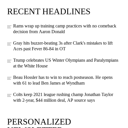
RECENT HEADLINES
Rams wrap up training camp practices with no comeback
decision from Aaron Donald
Gray hits buzzer-beating 3s after Clark's mistakes to lift
Aces past Fever 86-84 in OT
Trump celebrates US Winter Olympians and Paralympians
at the White House
Beau Hossler has to win to reach postseason. He opens
with 61 to lead Ben James at Wyndham
Colts keep 2021 league rushing champ Jonathan Taylor
with 2-year, $44 million deal, AP source says
PERSONALIZED