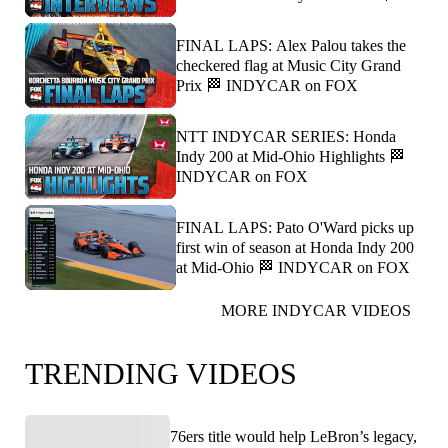
FINAL LAPS: Alex Palou takes the
checkered flag at Music City Grand
Prix 🏁 INDYCAR on FOX
NTT INDYCAR SERIES: Honda
Indy 200 at Mid-Ohio Highlights 🏁
INDYCAR on FOX
FINAL LAPS: Pato O'Ward picks up
first win of season at Honda Indy 200
at Mid-Ohio 🏁 INDYCAR on FOX
MORE INDYCAR VIDEOS
TRENDING VIDEOS
76ers title would help LeBron’s legacy,