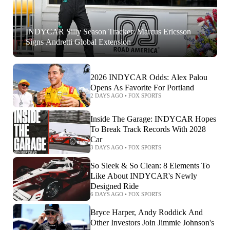
INDYCAR Silly Season Tracker: Marcus Ericsson
Signs Andretti Global Extension
2026 INDYCAR Odds: Alex Palou
Opens As Favorite For Portland
2 DAYS AGO
•
FOX SPORTS
Inside The Garage: INDYCAR Hopes
To Break Track Records With 2028
Car
3 DAYS AGO
•
FOX SPORTS
So Sleek & So Clean: 8 Elements To
Like About INDYCAR's Newly
Designed Ride
6 DAYS AGO
•
FOX SPORTS
Bryce Harper, Andy Roddick And
Other Investors Join Jimmie Johnson's