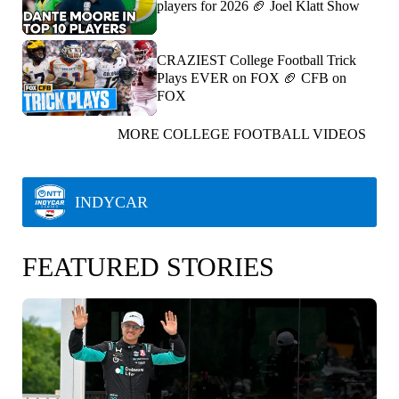
players for 2026 🏈 Joel Klatt Show
CRAZIEST College Football Trick
Plays EVER on FOX 🏈 CFB on
FOX
MORE COLLEGE FOOTBALL VIDEOS
INDYCAR
FEATURED STORIES