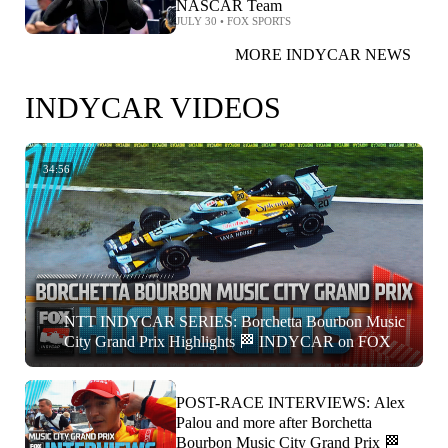
NASCAR Team
JULY 30
•
FOX SPORTS
MORE INDYCAR NEWS
INDYCAR VIDEOS
34:56
NTT INDYCAR SERIES: Borchetta Bourbon Music
City Grand Prix Highlights 🏁 INDYCAR on FOX
POST-RACE INTERVIEWS: Alex
Palou and more after Borchetta
Bourbon Music City Grand Prix 🏁