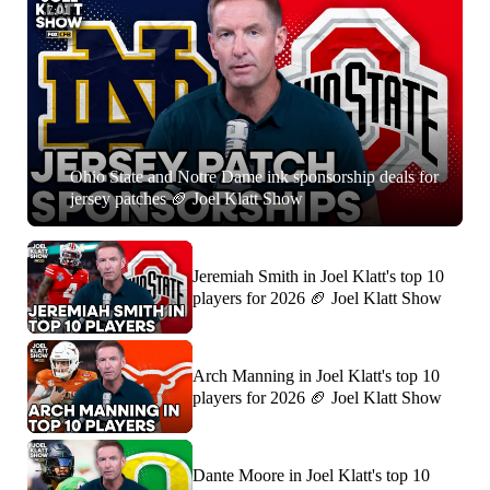
7:01
Ohio State and Notre Dame ink sponsorship deals for
jersey patches 🏈 Joel Klatt Show
Jeremiah Smith in Joel Klatt's top 10
players for 2026 🏈 Joel Klatt Show
Arch Manning in Joel Klatt's top 10
players for 2026 🏈 Joel Klatt Show
Dante Moore in Joel Klatt's top 10