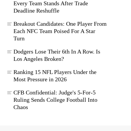
Every Team Stands After Trade
Deadline Reshuffle
Breakout Candidates: One Player From
Each NFC Team Poised For A Star
Turn
Dodgers Lose Their 6th In A Row. Is
Los Angeles Broken?
Ranking 15 NFL Players Under the
Most Pressure in 2026
CFB Confidential: Judge's 5-For-5
Ruling Sends College Football Into
Chaos