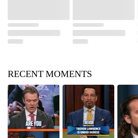
RECENT MOMENTS