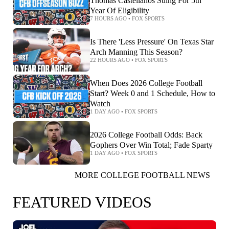
Thomas Castellanos Suing For 5th
Year Of Eligibility
7 HOURS AGO
•
FOX SPORTS
Is There 'Less Pressure' On Texas Star
Arch Manning This Season?
22 HOURS AGO
•
FOX SPORTS
When Does 2026 College Football
Start? Week 0 and 1 Schedule, How to
Watch
1 DAY AGO
•
FOX SPORTS
2026 College Football Odds: Back
Gophers Over Win Total; Fade Sparty
1 DAY AGO
•
FOX SPORTS
MORE COLLEGE FOOTBALL NEWS
FEATURED VIDEOS