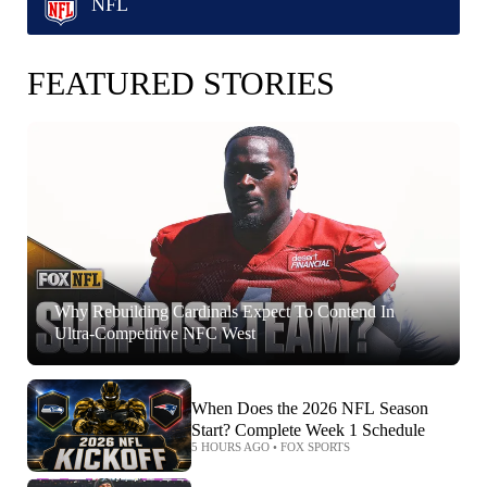
NFL
FEATURED STORIES
Why Rebuilding Cardinals Expect To Contend In
Ultra-Competitive NFC West
When Does the 2026 NFL Season
Start? Complete Week 1 Schedule
5 HOURS AGO
•
FOX SPORTS