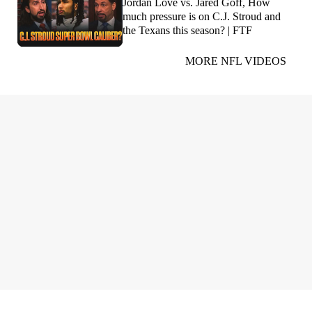
Jordan Love vs. Jared Goff, How
much pressure is on C.J. Stroud and
the Texans this season? | FTF
MORE NFL VIDEOS