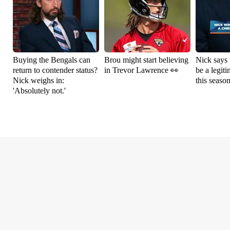
Buying the Bengals can
Brou might start believing
Nick says 
return to contender status?
in Trevor Lawrence 👀
be a legit
Nick weighs in:
this seaso
'Absolutely not.'