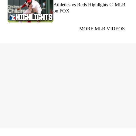
Athletics vs Reds Highlights ⚾️ MLB
on FOX
MORE MLB VIDEOS