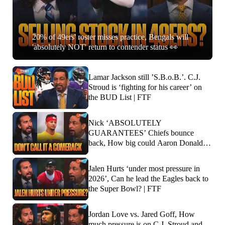
20% of 49ers' roster misses practice, Bengals will
'absolutely NOT' return to contender status 👀
Lamar Jackson still ’S.B.o.B.’. C.J.
Stroud is ‘fighting for his career’ on
the BUD List | FTF
Nick ‘ABSOLUTELY
GUARANTEES’ Chiefs bounce
back, How big could Aaron Donald’s
impact be? | FTF
Jalen Hurts ‘under most pressure in
2026’, Can he lead the Eagles back to
the Super Bowl? | FTF
Jordan Love vs. Jared Goff, How
much pressure is on C.J. Stroud and