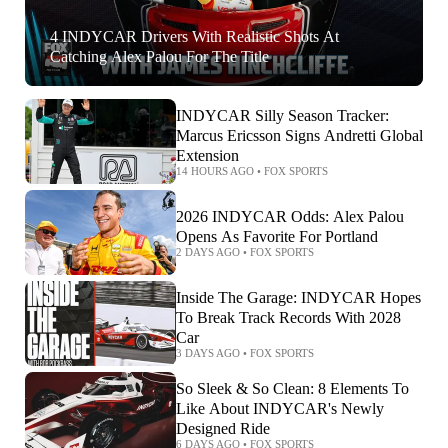
4 INDYCAR Drivers With Realistic Shots At
Catching Alex Palou For The Title
INDYCAR Silly Season Tracker:
Marcus Ericsson Signs Andretti Global
Extension
14 HOURS AGO
•
FOX SPORTS
2026 INDYCAR Odds: Alex Palou
Opens As Favorite For Portland
2 DAYS AGO
•
FOX SPORTS
Inside The Garage: INDYCAR Hopes
To Break Track Records With 2028
Car
3 DAYS AGO
•
FOX SPORTS
So Sleek & So Clean: 8 Elements To
Like About INDYCAR's Newly
Designed Ride
6 DAYS AGO
•
FOX SPORTS