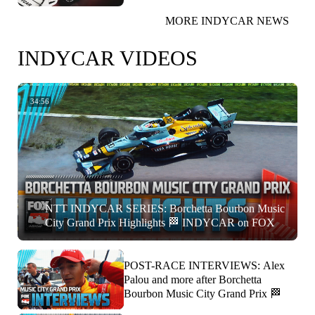
MORE INDYCAR NEWS
INDYCAR VIDEOS
34:56
NTT INDYCAR SERIES: Borchetta Bourbon Music
City Grand Prix Highlights 🏁 INDYCAR on FOX
POST-RACE INTERVIEWS: Alex
Palou and more after Borchetta
Bourbon Music City Grand Prix 🏁