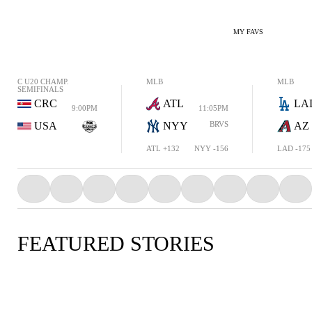
MY FAVS
C U20 CHAMP.
MLB
MLB
SEMIFINALS
CRC
ATL
LA
9:00PM
11:05PM
USA
NYY
BRVS
AZ
ATL +132
NYY -156
LAD -175
FEATURED STORIES