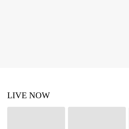
LIVE NOW