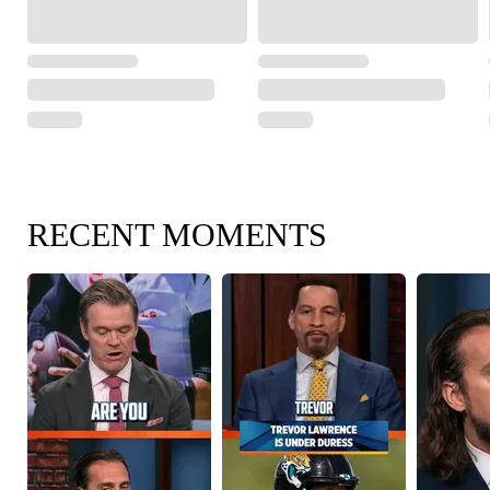
RECENT MOMENTS