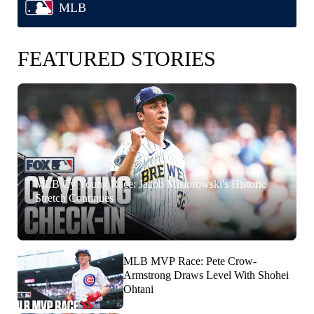
MLB
FEATURED STORIES
MLB Cy Young Race: Jacob Misiorowski's Historic
Stretch Continues
MLB MVP Race: Pete Crow-
Armstrong Draws Level With Shohei
Ohtani