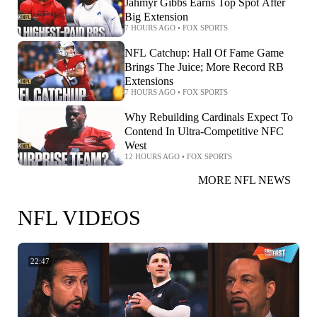
Jahmyr Gibbs Earns Top Spot After
Big Extension
7 HOURS AGO
•
FOX SPORTS
NFL Catchup: Hall Of Fame Game
Brings The Juice; More Record RB
Extensions
7 HOURS AGO
•
FOX SPORTS
Why Rebuilding Cardinals Expect To
Contend In Ultra-Competitive NFC
West
12 HOURS AGO
•
FOX SPORTS
MORE NFL NEWS
NFL VIDEOS
22:47