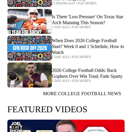
15 HOURS AGO
•
FOX SPORTS
Is There 'Less Pressure' On Texas Star
Arch Manning This Season?
1 DAY AGO
•
FOX SPORTS
When Does 2026 College Football
Start? Week 0 and 1 Schedule, How to
Watch
1 DAY AGO
•
FOX SPORTS
2026 College Football Odds: Back
Gophers Over Win Total; Fade Sparty
1 DAY AGO
•
FOX SPORTS
MORE COLLEGE FOOTBALL NEWS
FEATURED VIDEOS
7:01