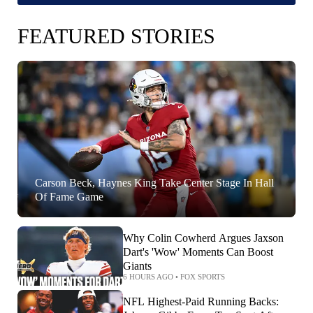
FEATURED STORIES
Carson Beck, Haynes King Take Center Stage In Hall
Of Fame Game
Why Colin Cowherd Argues Jaxson
Dart's 'Wow' Moments Can Boost
Giants
6 HOURS AGO
•
FOX SPORTS
NFL Highest-Paid Running Backs: