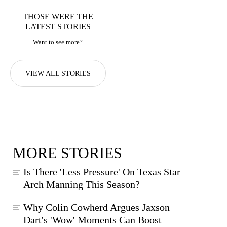
THOSE WERE THE
LATEST STORIES
Want to see more?
VIEW ALL STORIES
MORE STORIES
Is There 'Less Pressure' On Texas Star
Arch Manning This Season?
Why Colin Cowherd Argues Jaxson
Dart's 'Wow' Moments Can Boost