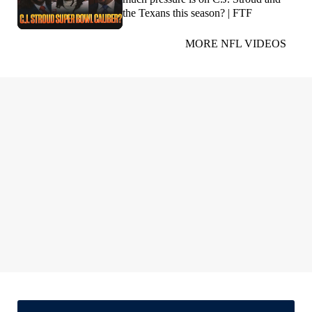
the Texans this season? | FTF
MORE NFL VIDEOS