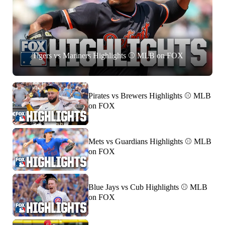
Tigers vs Mariners Highlights ⚾️ MLB on FOX
Pirates vs Brewers Highlights ⚾️ MLB
on FOX
Mets vs Guardians Highlights ⚾️ MLB
on FOX
Blue Jays vs Cub Highlights ⚾️ MLB
on FOX