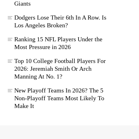
Giants
Dodgers Lose Their 6th In A Row. Is
Los Angeles Broken?
Ranking 15 NFL Players Under the
Most Pressure in 2026
Top 10 College Football Players For
2026: Jeremiah Smith Or Arch
Manning At No. 1?
New Playoff Teams In 2026? The 5
Non-Playoff Teams Most Likely To
Make It