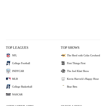
TOP LEAGUES
TOP SHOWS
NFL
The Herd with Colin Cowherd
College Football
First Things First
INDYCAR
The Joel Klatt Show
MLB
Kevin Harvick's Happy Hour
College Basketball
Bear Bets
NASCAR