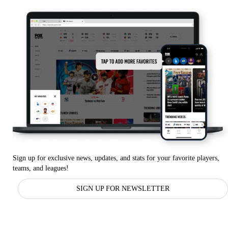
Sign up for exclusive news, updates, and stats for your favorite players,
teams, and leagues!
SIGN UP FOR NEWSLETTER