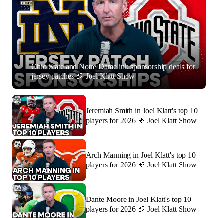
Ohio State and Notre Dame ink sponsorship deals for
jersey patches 🏈 Joel Klatt Show
Jeremiah Smith in Joel Klatt's top 10
players for 2026 🏈 Joel Klatt Show
Arch Manning in Joel Klatt's top 10
players for 2026 🏈 Joel Klatt Show
Dante Moore in Joel Klatt's top 10
players for 2026 🏈 Joel Klatt Show