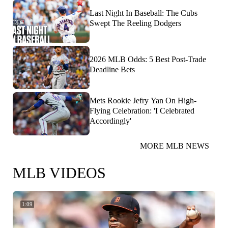
Last Night In Baseball: The Cubs
Swept The Reeling Dodgers
2026 MLB Odds: 5 Best Post-Trade
Deadline Bets
Mets Rookie Jefry Yan On High-
Flying Celebration: 'I Celebrated
Accordingly'
MORE MLB NEWS
MLB VIDEOS
1:09