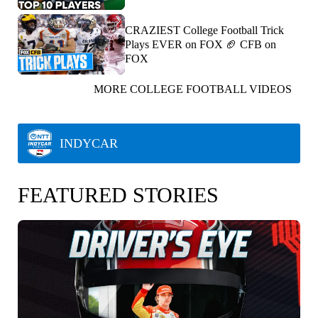
CRAZIEST College Football Trick
Plays EVER on FOX 🏈 CFB on
FOX
MORE COLLEGE FOOTBALL VIDEOS
INDYCAR
FEATURED STORIES