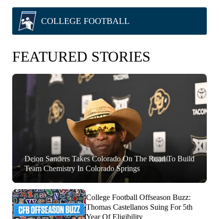
COLLEGE FOOTBALL
FEATURED STORIES
Deion Sanders Takes Colorado On The Road To Build
Team Chemistry In Colorado Springs
College Football Offseason Buzz:
Thomas Castellanos Suing For 5th
Year Of Eligibility