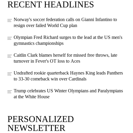
RECENT HEADLINES
Norway's soccer federation calls on Gianni Infantino to
resign over failed World Cup plan
Olympian Fred Richard surges to the lead at the US men's
gymnastics championships
Caitlin Clark blames herself for missed free throws, late
turnover in Fever's OT loss to Aces
Undrafted rookie quarterback Haynes King leads Panthers
to 33-30 comeback win over Cardinals
Trump celebrates US Winter Olympians and Paralympians
at the White House
PERSONALIZED
NEWSLETTER