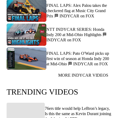
FINAL LAPS: Alex Palou takes the
checkered flag at Music City Grand
Prix 🏁 INDYCAR on FOX
NTT INDYCAR SERIES: Honda
Indy 200 at Mid-Ohio Highlights 🏁
INDYCAR on FOX
FINAL LAPS: Pato O'Ward picks up
first win of season at Honda Indy 200
at Mid-Ohio 🏁 INDYCAR on FOX
MORE INDYCAR VIDEOS
TRENDING VIDEOS
76ers title would help LeBron’s legacy,
Is this the same as Kevin Durant joining