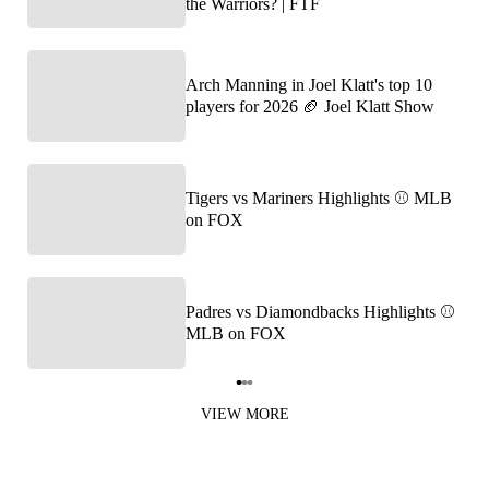
the Warriors? | FTF
Arch Manning in Joel Klatt's top 10
players for 2026 🏈 Joel Klatt Show
Tigers vs Mariners Highlights ⚾️ MLB
on FOX
Padres vs Diamondbacks Highlights ⚾️
MLB on FOX
Item
1
VIEW MORE
of
3